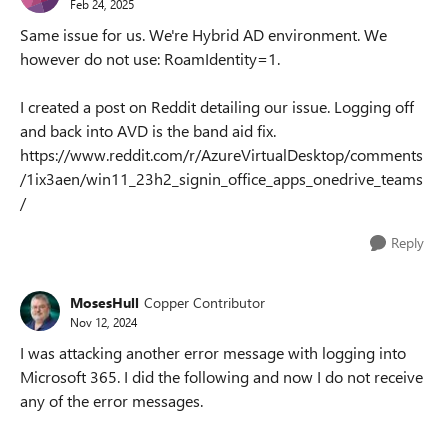
Feb 24, 2025
Same issue for us. We're Hybrid AD environment. We
however do not use: RoamIdentity=1.
I created a post on Reddit detailing our issue. Logging off
and back into AVD is the band aid fix.
https://www.reddit.com/r/AzureVirtualDesktop/comments
/1ix3aen/win11_23h2_signin_office_apps_onedrive_teams
/
Reply
MosesHull
Copper Contributor
Nov 12, 2024
I was attacking another error message with logging into
Microsoft 365. I did the following and now I do not receive
any of the error messages.