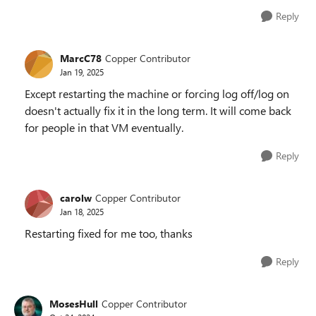
Reply
MarcC78
Copper Contributor
Jan 19, 2025
Except restarting the machine or forcing log off/log on
doesn't actually fix it in the long term. It will come back
for people in that VM eventually.
Reply
carolw
Copper Contributor
Jan 18, 2025
Restarting fixed for me too, thanks
Reply
MosesHull
Copper Contributor