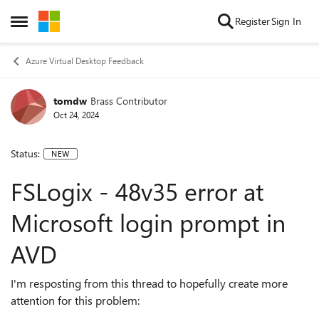
Skip to content
Register
Sign In
Open Side Menu
Azure Virtual Desktop Feedback
tomdw
Brass Contributor
Oct 24, 2024
Status:
NEW
FSLogix - 48v35 error at
Microsoft login prompt in
AVD
I'm resposting from this thread to hopefully create more
attention for this problem: