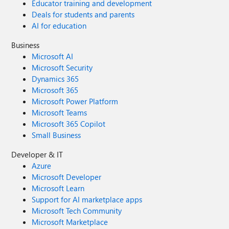
Educator training and development
Deals for students and parents
AI for education
Business
Microsoft AI
Microsoft Security
Dynamics 365
Microsoft 365
Microsoft Power Platform
Microsoft Teams
Microsoft 365 Copilot
Small Business
Developer & IT
Azure
Microsoft Developer
Microsoft Learn
Support for AI marketplace apps
Microsoft Tech Community
Microsoft Marketplace