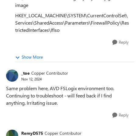
image
HKEY_LOCAL_MACHINE\SYSTEM\CurrentControlSet\
Services\SharedAccess\Parameters\FirewallPolicy\Res
trictedInterfaces\IfIso
Reply
Show More
_toe
Copper Contributor
Nov 12, 2024
Same problem here, AVD FSLogix environment too.
Continuing to troubleshoot - will feed back if I find
anything. Irritating issue.
Reply
RemyD575
Copper Contributor