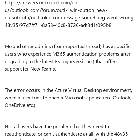
https://answers.microsoft.com/en-
us/outlook_com/forum/outlk_win-outtop_new-
outsub_ofb/outlook-error-message-somehting-went-wrong-
48v35/97d7ff71-8a58-40c8-8726-adf3d1f095b8
Me and other admins (from reposted thread) have specific
users who experience M365 authentication problems after
upgrading to the latest FSLogix version(s) that offers
support for New Teams.
The error occurs in the Azure Virtual Desktop environment,
when a user tries to open a Microsoft application (Outlook,
OneDrive etc.).
Not all users have the problem that they need to
reauthenticate, or can't authenticate at all, with the 48v35