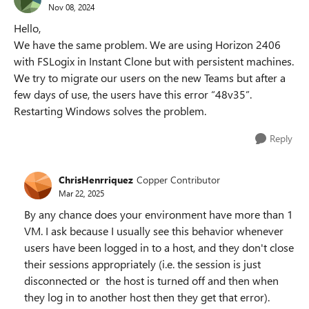
Nov 08, 2024
Hello,
We have the same problem. We are using Horizon 2406
with FSLogix in Instant Clone but with persistent machines.
We try to migrate our users on the new Teams but after a
few days of use, the users have this error “48v35”.
Restarting Windows solves the problem.
Reply
ChrisHenrriquez
Copper Contributor
Mar 22, 2025
By any chance does your environment have more than 1
VM. I ask because I usually see this behavior whenever
users have been logged in to a host, and they don't close
their sessions appropriately (i.e. the session is just
disconnected or the host is turned off and then when
they log in to another host then they get that error).