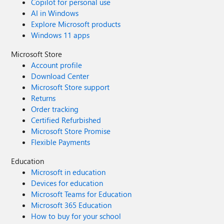
Copilot for personal use
AI in Windows
Explore Microsoft products
Windows 11 apps
Microsoft Store
Account profile
Download Center
Microsoft Store support
Returns
Order tracking
Certified Refurbished
Microsoft Store Promise
Flexible Payments
Education
Microsoft in education
Devices for education
Microsoft Teams for Education
Microsoft 365 Education
How to buy for your school