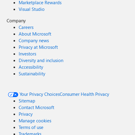
Marketplace Rewards
Visual Studio
Company
Careers
About Microsoft
Company news
Privacy at Microsoft
Investors
Diversity and inclusion
Accessibility
Sustainability
Your Privacy Choices
Consumer Health Privacy
Sitemap
Contact Microsoft
Privacy
Manage cookies
Terms of use
Trademarks