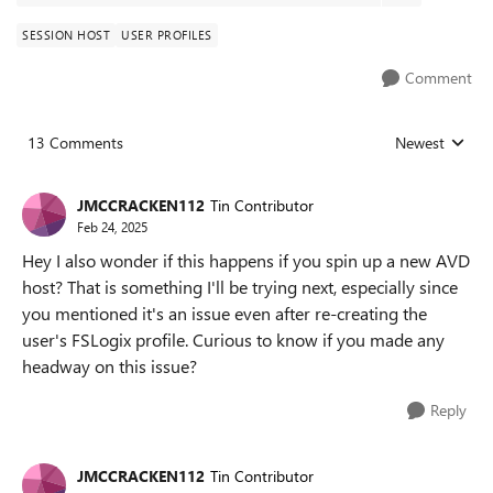
SESSION HOST
USER PROFILES
Comment
13 Comments
Newest
Replies sorted
JMCCRACKEN112
Tin Contributor
Feb 24, 2025
Hey I also wonder if this happens if you spin up a new AVD
host? That is something I'll be trying next, especially since
you mentioned it's an issue even after re-creating the
user's FSLogix profile. Curious to know if you made any
headway on this issue?
Reply
JMCCRACKEN112
Tin Contributor