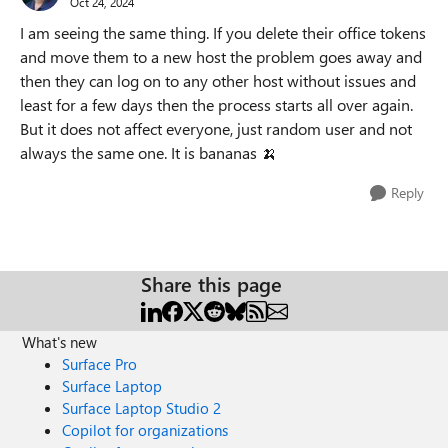
Oct 24, 2024
I am seeing the same thing. If you delete their office tokens
and move them to a new host the problem goes away and
then they can log on to any other host without issues and
least for a few days then the process starts all over again.
But it does not affect everyone, just random user and not
always the same one. It is bananas
🍌
Reply
Share this page
What's new
Surface Pro
Surface Laptop
Surface Laptop Studio 2
Copilot for organizations