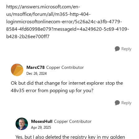
https://answers.microsoft.com/en-
us/msoffice/forum/all/m365-http-404-
loginmicrosoftonlinecom-error/5c26a24c-a3fb-4779-
8584-4fd60998e079?messageId=4a249620-5c69-4109-
b428-2b26ee700ff7
Reply
MarcC78
Copper Contributor
Dec 26, 2024
Ok but did that change for internet explorer stop the
48v35 error from popping up for you?
Reply
MosesHull
Copper Contributor
Apr 29, 2025
Yes, but I also deleted the registry key in my golden