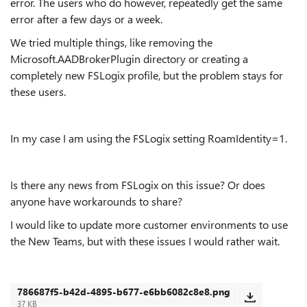
error. The users who do however, repeatedly get the same
error after a few days or a week.
We tried multiple things, like removing the
Microsoft.AADBrokerPlugin directory or creating a
completely new FSLogix profile, but the problem stays for
these users.
In my case I am using the FSLogix setting RoamIdentity=1.
Is there any news from FSLogix on this issue? Or does
anyone have workarounds to share?
I would like to update more customer environments to use
the New Teams, but with these issues I would rather wait.
786687f5-b42d-4895-b677-e6bb6082c8e8.png
37 KB