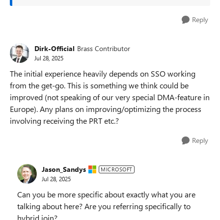
Reply
Dirk-Official
Brass Contributor
Jul 28, 2025
The initial experience heavily depends on SSO working
from the get-go. This is something we think could be
improved (not speaking of our very special DMA-feature in
Europe). Any plans on improving/optimizing the process
involving receiving the PRT etc.?
Reply
Jason_Sandys
MICROSOFT
Jul 28, 2025
Can you be more specific about exactly what you are
talking about here? Are you referring specifically to
hybrid join?