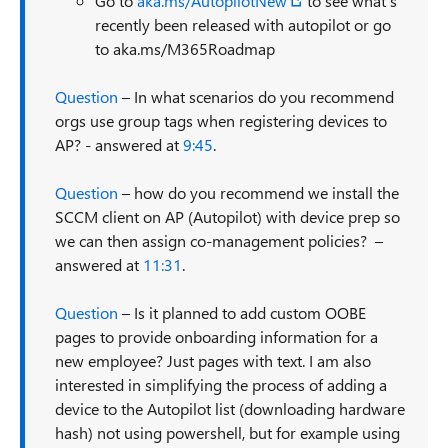
Go to
aka.ms/AutopilotNew
to see what’s
recently been released with autopilot or go
to aka.ms/M365Roadmap
Question
– In what scenarios do you recommend
orgs use group tags when registering devices to
AP? - answered at
9:45
.
Question
– how do you recommend we install the
SCCM client on AP (Autopilot) with device prep so
we can then assign co-management policies? –
answered at
11:31
.
Question
– Is it planned to add custom OOBE
pages to provide onboarding information for a
new employee? Just pages with text. I am also
interested in simplifying the process of adding a
device to the Autopilot list (downloading hardware
hash) not using powershell, but for example using