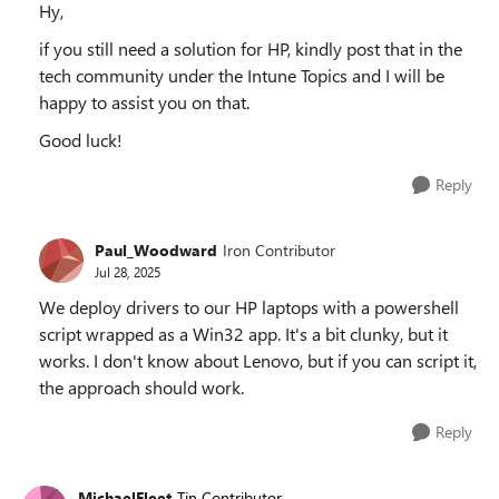
Hy,
if you still need a solution for HP, kindly post that in the
tech community under the Intune Topics and I will be
happy to assist you on that.
Good luck!
Reply
Paul_Woodward
Iron Contributor
Jul 28, 2025
We deploy drivers to our HP laptops with a powershell
script wrapped as a Win32 app. It's a bit clunky, but it
works. I don't know about Lenovo, but if you can script it,
the approach should work.
Reply
MichaelFleet
Tin Contributor