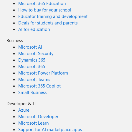
Microsoft 365 Education
How to buy for your school
Educator training and development
Deals for students and parents
AI for education
Business
Microsoft AI
Microsoft Security
Dynamics 365
Microsoft 365
Microsoft Power Platform
Microsoft Teams
Microsoft 365 Copilot
Small Business
Developer & IT
Azure
Microsoft Developer
Microsoft Learn
Support for AI marketplace apps