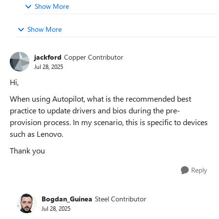
Show More
Show More
jackford
Copper Contributor
Jul 28, 2025
Hi,
When using Autopilot, what is the recommended best
practice to update drivers and bios during the pre-
provision process. In my scenario, this is specific to devices
such as Lenovo.
Thank you
Reply
Bogdan_Guinea
Steel Contributor
Jul 28, 2025