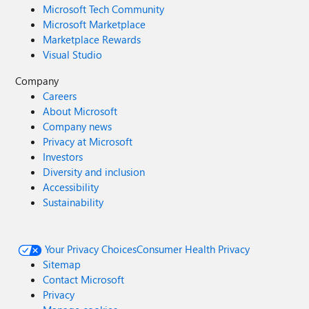
Microsoft Tech Community
Microsoft Marketplace
Marketplace Rewards
Visual Studio
Company
Careers
About Microsoft
Company news
Privacy at Microsoft
Investors
Diversity and inclusion
Accessibility
Sustainability
Your Privacy Choices
Consumer Health Privacy
Sitemap
Contact Microsoft
Privacy