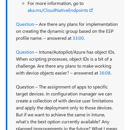
For more information, go to
aka.ms/CloudNativeEndpoints
Question
– Are there any plans for implementation
on creating the dynamic group based on the ESP
profile name. – answered at
33:00
.
Question
– Intune/Autopilot/Azure has object IDs.
When scripting processes, object IDs is a bit of a
challenge. Are there any plans to make working
with device objects easier? – answered at
36:08
.
Question – The assignment of apps to specific
target devices. In configuration manager we can
create a collection of with device user limitations
and apply the deployment only to those devices.
But if we want to achieve the same in Intune,
what’s the best option currently available? Any
planned improvements in the future? What I mean