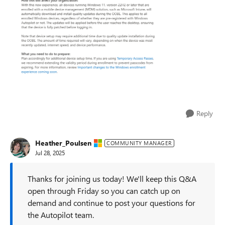
Reply
Heather_Poulsen
COMMUNITY MANAGER
Jul 28, 2025
Thanks for joining us today! We'll keep this Q&A
open through Friday so you can catch up on
demand and continue to post your questions for
the Autopilot team.