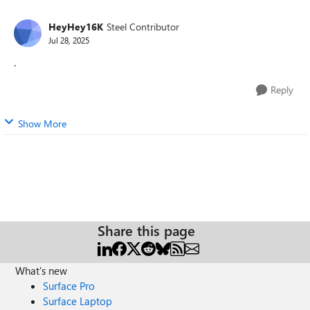
HeyHey16K
Steel Contributor
Jul 28, 2025
.
Reply
Show More
Share this page
What's new
Surface Pro
Surface Laptop