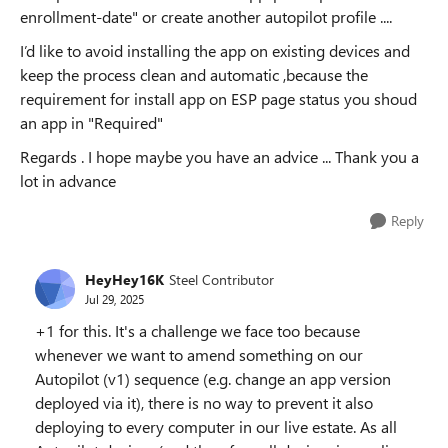
enrollment-date" or create another autopilot profile ....
I’d like to avoid installing the app on existing devices and
keep the process clean and automatic ,because the
requirement for install app on ESP page status you shoud
an app in "Required"
Regards . I hope maybe you have an advice ... Thank you a
lot in advance
Reply
HeyHey16K
Steel Contributor
Jul 29, 2025
+1 for this. It's a challenge we face too because
whenever we want to amend something on our
Autopilot (v1) sequence (e.g. change an app version
deployed via it), there is no way to prevent it also
deploying to every computer in our live estate. As all