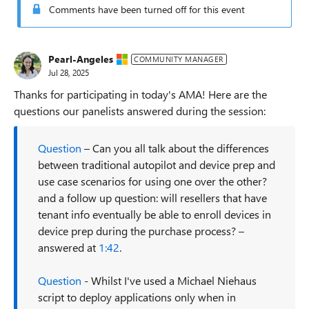
Comments have been turned off for this event
Pearl-Angeles
COMMUNITY MANAGER
Jul 28, 2025
Thanks for participating in today's AMA! Here are the
questions our panelists answered during the session:
Question
– Can you all talk about the differences
between traditional autopilot and device prep and
use case scenarios for using one over the other?
and a follow up question: will resellers that have
tenant info eventually be able to enroll devices in
device prep during the purchase process? –
answered at
1:42
.
Question
- Whilst I've used a Michael Niehaus
script to deploy applications only when in