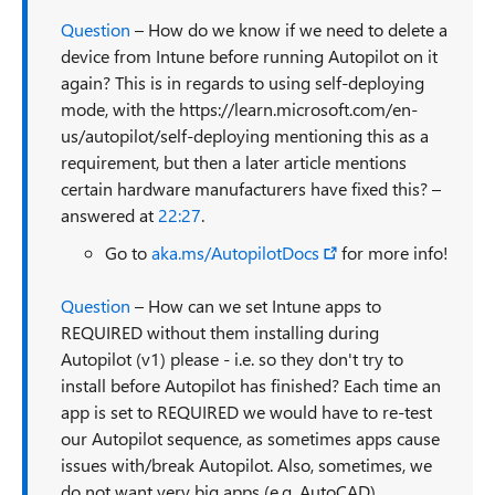
Question
– How do we know if we need to delete a
device from Intune before running Autopilot on it
again? This is in regards to using self-deploying
mode, with the https://learn.microsoft.com/en-
us/autopilot/self-deploying mentioning this as a
requirement, but then a later article mentions
certain hardware manufacturers have fixed this? –
answered at
22:27
.
Go to
aka.ms/AutopilotDocs
for more info!
Question
– How can we set Intune apps to
REQUIRED without them installing during
Autopilot (v1) please - i.e. so they don't try to
install before Autopilot has finished? Each time an
app is set to REQUIRED we would have to re-test
our Autopilot sequence, as sometimes apps cause
issues with/break Autopilot. Also, sometimes, we
do not want very big apps (e.g. AutoCAD)