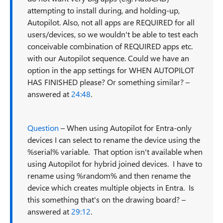
attempting to install during, and holding-up,
Autopilot. Also, not all apps are REQUIRED for all
users/devices, so we wouldn't be able to test each
conceivable combination of REQUIRED apps etc.
with our Autopilot sequence. Could we have an
option in the app settings for WHEN AUTOPILOT
HAS FINISHED please? Or something similar? –
answered at
24:48
.
Question
– When using Autopilot for Entra-only
devices I can select to rename the device using the
%serial% variable. That option isn't available when
using Autopilot for hybrid joined devices. I have to
rename using %random% and then rename the
device which creates multiple objects in Entra. Is
this something that's on the drawing board? –
answered at
29:12
.