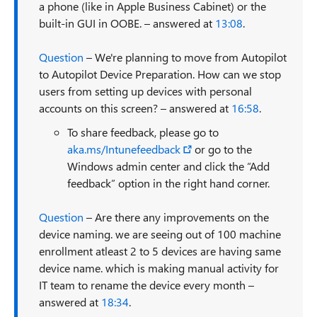
a phone (like in Apple Business Cabinet) or the
built-in GUI in OOBE. – answered at
13:08
.
Question
– We're planning to move from Autopilot
to Autopilot Device Preparation. How can we stop
users from setting up devices with personal
accounts on this screen? – answered at
16:58
.
To share feedback, please go to
aka.ms/Intunefeedback
or go to the
Windows admin center and click the “Add
feedback” option in the right hand corner.
Question
– Are there any improvements on the
device naming. we are seeing out of 100 machine
enrollment atleast 2 to 5 devices are having same
device name. which is making manual activity for
IT team to rename the device every month –
answered at
18:34
.