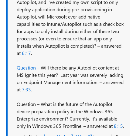
Autopilot, and I've created my own script to only
deploy application during pre-provisioning in
Autopilot, will Microsoft ever add native
capabilities to Intune/Autopilot such as a check box
for apps to only install during either of these two
processes (or even to ensure that an app only
installs when Autopilot is completed)? – answered
at
6:17
.
Question
– Will there be any Autopilot content at
MS Ignite this year? Last year was severely lacking
on Endpoint Management information. – answered
at
7:33
.
Question – What is the future of the Autopilot
device preparation policy in the Windows 365
Enterprise environment? Currently, it's available
only in Windows 365 Frontline. – answered at
8:15
.