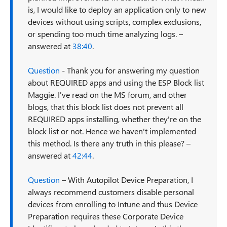
is, I would like to deploy an application only to new
devices without using scripts, complex exclusions,
or spending too much time analyzing logs. –
answered at
38:40
.
Question
- Thank you for answering my question
about REQUIRED apps and using the ESP Block list
Maggie. I've read on the MS forum, and other
blogs, that this block list does not prevent all
REQUIRED apps installing, whether they're on the
block list or not. Hence we haven't implemented
this method. Is there any truth in this please? –
answered at
42:44
.
Question
– With Autopilot Device Preparation, I
always recommend customers disable personal
devices from enrolling to Intune and thus Device
Preparation requires these Corporate Device