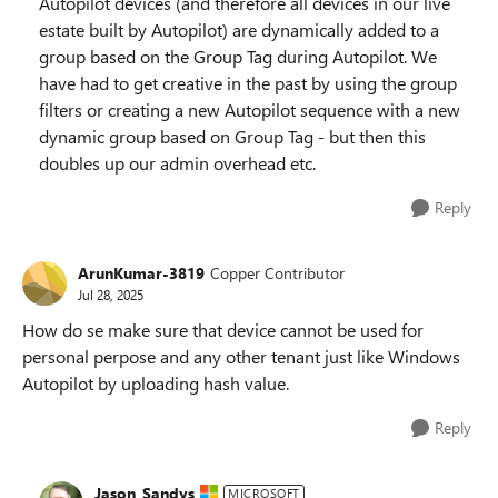
Autopilot devices (and therefore all devices in our live
estate built by Autopilot) are dynamically added to a
group based on the Group Tag during Autopilot. We
have had to get creative in the past by using the group
filters or creating a new Autopilot sequence with a new
dynamic group based on Group Tag - but then this
doubles up our admin overhead etc.
Reply
ArunKumar-3819
Copper Contributor
Jul 28, 2025
How do se make sure that device cannot be used for
personal perpose and any other tenant just like Windows
Autopilot by uploading hash value.
Reply
Jason_Sandys
MICROSOFT