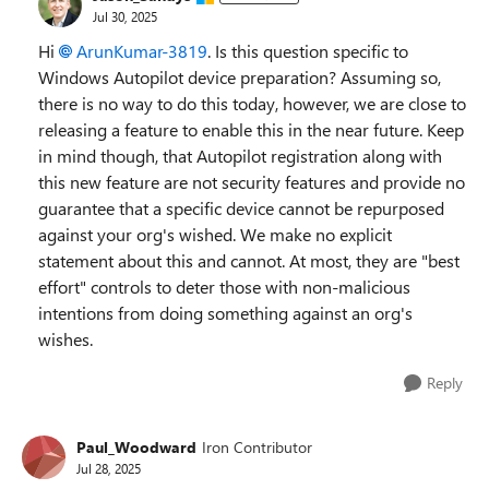
Jul 30, 2025
Hi
ArunKumar-3819​
. Is this question specific to
Windows Autopilot device preparation? Assuming so,
there is no way to do this today, however, we are close to
releasing a feature to enable this in the near future. Keep
in mind though, that Autopilot registration along with
this new feature are not security features and provide no
guarantee that a specific device cannot be repurposed
against your org's wished. We make no explicit
statement about this and cannot. At most, they are "best
effort" controls to deter those with non-malicious
intentions from doing something against an org's
wishes.
Reply
Paul_Woodward
Iron Contributor
Jul 28, 2025