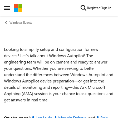
Skip to content
Register
Sign In
Open Side Menu
Windows Events
Looking to simplify setup and configuration for new
Event details
devices? Let’s talk about Windows Autopilot! The
engineering team will be on camera and ready to answer
your questions. Whether you are seeking to better
understand the differences between Windows Autopilot and
Windows Autopilot device preparation—or get into the
details of monitoring and reporting—this Ask Microsoft
Anything (AMA) session is your chance to ask questions and
get answers in real time.
On the panel
:
Joe Lurie
,
Maggie Dakeva
, and
Rob