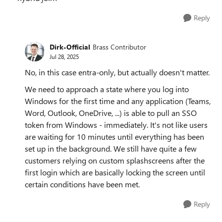
Reply
Dirk-Official
Brass Contributor
Jul 28, 2025
No, in this case entra-only, but actually doesn't matter.
We need to approach a state where you log into
Windows for the first time and any application (Teams,
Word, Outlook, OneDrive, ...) is able to pull an SSO
token from Windows - immediately. It's not like users
are waiting for 10 minutes until everything has been
set up in the background. We still have quite a few
customers relying on custom splashscreens after the
first login which are basically locking the screen until
certain conditions have been met.
Reply