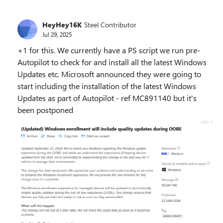
HeyHey16K
Steel Contributor
Jul 29, 2025
+1 for this. We currently have a PS script we run pre-
Autopilot to check for and install all the latest Windows
Updates etc. Microsoft announced they were going to
start including the installation of the latest Windows
Updates as part of Autopilot - ref MC891140 but it's
been postponed