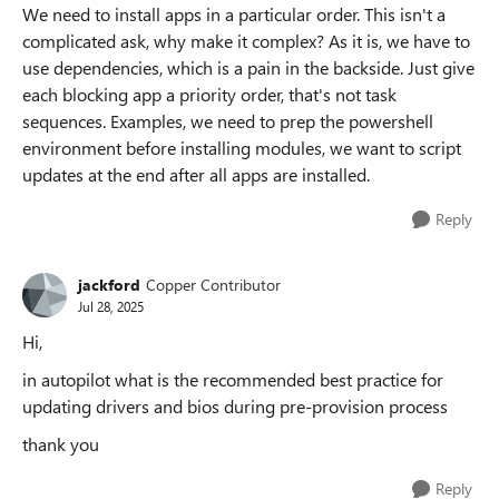
We need to install apps in a particular order. This isn't a
complicated ask, why make it complex? As it is, we have to
use dependencies, which is a pain in the backside. Just give
each blocking app a priority order, that's not task
sequences. Examples, we need to prep the powershell
environment before installing modules, we want to script
updates at the end after all apps are installed.
Reply
jackford
Copper Contributor
Jul 28, 2025
Hi,
in autopilot what is the recommended best practice for
updating drivers and bios during pre-provision process
thank you
Reply