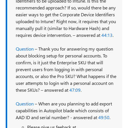
Identifiers to be uploaded to Intune. Is this the
recommended approach? If so, would there be any
easier ways to get the Corporate Device Identifiers
uploaded to Intune? Right now, it requires that you
manually pull it (similar to Hardware Hash) and
requires device intervention. – answered at
44:13
.
Question
– Thank you for answering my question
about blocking setup for personal accounts. To
confirm, is it just the Enterprise SKU that will
prevent users from logging in with personal
accounts, or also the Pro SKU? What happens if the
user attempts to login with a personal account on
these SKUs? – answered at
47:09
.
Question
– When are you planning to add export
capabilities in Autopilot blade which consists of
AAD ID and serial number? - answered at
49:50
.
Please give us feeback at