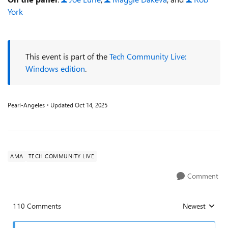
York
This event is part of the
Tech Community Live:
Windows edition
.
Pearl-Angeles
Updated
Oct 14, 2025
AMA
TECH COMMUNITY LIVE
Comment
110 Comments
Newest
Replies sorted