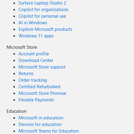
Surface Laptop Studio 2
Copilot for organizations
Copilot for personal use
AI in Windows
Explore Microsoft products
Windows 11 apps
Microsoft Store
Account profile
Download Center
Microsoft Store support
Returns
Order tracking
Certified Refurbished
Microsoft Store Promise
Flexible Payments
Education
Microsoft in education
Devices for education
Microsoft Teams for Education