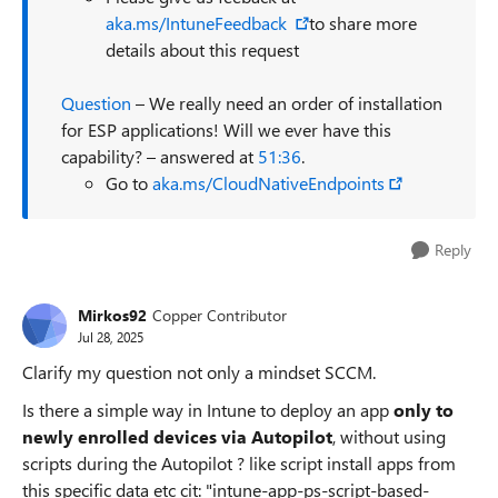
aka.ms/IntuneFeedback
to share more
details about this request
Question
– We really need an order of installation
for ESP applications! Will we ever have this
capability? – answered at
51:36
.
Go to
aka.ms/CloudNativeEndpoints
Reply
Mirkos92
Copper Contributor
Jul 28, 2025
Clarify my question not only a mindset SCCM.
Is there a simple way in Intune to deploy an app
only to
newly enrolled devices via Autopilot
, without using
scripts during the Autopilot ? like script install apps from
this specific data etc cit: "intune-app-ps-script-based-