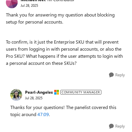
Jul 28, 2025
Thank you for answering my question about blocking
setup for personal accounts.
To confirm, is it just the Enterprise SKU that will prevent
users from logging in with personal accounts, or also the
Pro SKU? What happens if the user attempts to login with
a personal account on these SKUs?
Reply
Pearl-Angeles
COMMUNITY MANAGER
Jul 28, 2025
Thanks for your questions! The panelist covered this
topic around
47:09
.
Reply