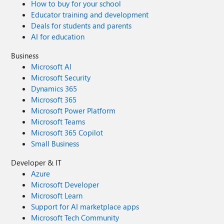
How to buy for your school
Educator training and development
Deals for students and parents
AI for education
Business
Microsoft AI
Microsoft Security
Dynamics 365
Microsoft 365
Microsoft Power Platform
Microsoft Teams
Microsoft 365 Copilot
Small Business
Developer & IT
Azure
Microsoft Developer
Microsoft Learn
Support for AI marketplace apps
Microsoft Tech Community