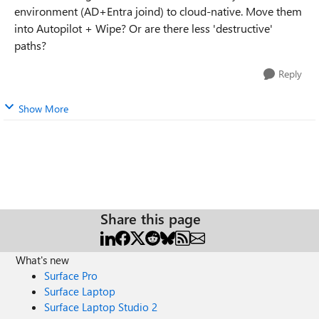
environment (AD+Entra joind) to cloud-native. Move them
into Autopilot + Wipe? Or are there less 'destructive'
paths?
Reply
Show More
Share this page
What's new
Surface Pro
Surface Laptop
Surface Laptop Studio 2