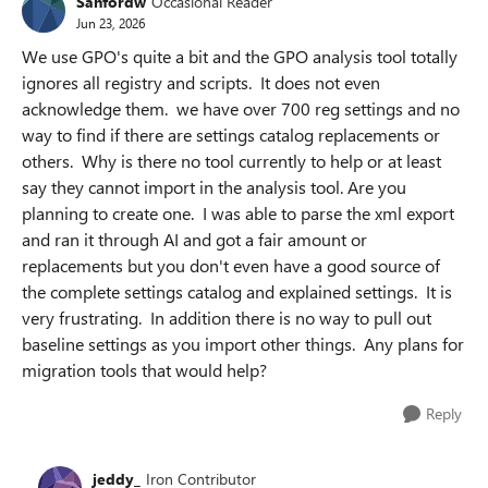
Sanfordw
Occasional Reader
Jun 23, 2026
We use GPO's quite a bit and the GPO analysis tool totally
ignores all registry and scripts. It does not even
acknowledge them. we have over 700 reg settings and no
way to find if there are settings catalog replacements or
others. Why is there no tool currently to help or at least
say they cannot import in the analysis tool. Are you
planning to create one. I was able to parse the xml export
and ran it through AI and got a fair amount or
replacements but you don't even have a good source of
the complete settings catalog and explained settings. It is
very frustrating. In addition there is no way to pull out
baseline settings as you import other things. Any plans for
migration tools that would help?
Reply
jeddy_
Iron Contributor