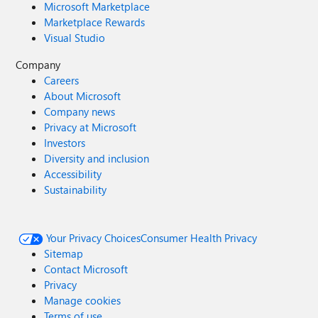
Microsoft Marketplace
Marketplace Rewards
Visual Studio
Company
Careers
About Microsoft
Company news
Privacy at Microsoft
Investors
Diversity and inclusion
Accessibility
Sustainability
Your Privacy Choices
Consumer Health Privacy
Sitemap
Contact Microsoft
Privacy
Manage cookies
Terms of use