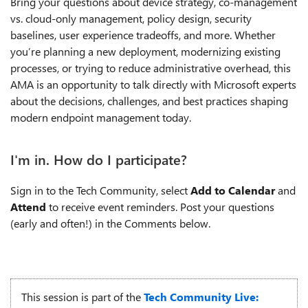
Bring your questions about device strategy, co-management
vs. cloud-only management, policy design, security
baselines, user experience tradeoffs, and more. Whether
you’re planning a new deployment, modernizing existing
processes, or trying to reduce administrative overhead, this
AMA is an opportunity to talk directly with Microsoft experts
about the decisions, challenges, and best practices shaping
modern endpoint management today.
I'm in. How do I participate?
Sign in to the Tech Community, select
Add to Calendar
and
Attend
to receive event reminders. Post your questions
(early and often!) in the Comments below.
This session is part of the
Tech Community Live: