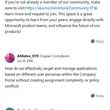
If you're not already a member of our community, make
sure to visit
https://aka.ms/JoinIntuneCommunity
to
learn more and request to join. This space is a great
opportunity to learn from your peers, engage directly with
Microsoft product teams, and influence the future of our
products!
Reply
AMishra_SYD
Copper Contributor
Jun 23, 2026
How do we effectively target and manage applications
based on different user personas within the Company
Portal without creating assignment complexity or policy
conflicts
Reply