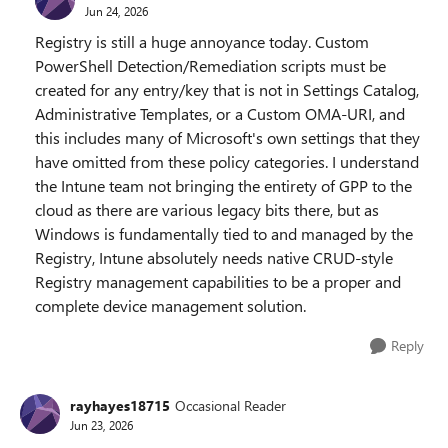
Jun 24, 2026
Registry is still a huge annoyance today. Custom
PowerShell Detection/Remediation scripts must be
created for any entry/key that is not in Settings Catalog,
Administrative Templates, or a Custom OMA-URI, and
this includes many of Microsoft's own settings that they
have omitted from these policy categories. I understand
the Intune team not bringing the entirety of GPP to the
cloud as there are various legacy bits there, but as
Windows is fundamentally tied to and managed by the
Registry, Intune absolutely needs native CRUD-style
Registry management capabilities to be a proper and
complete device management solution.
Reply
rayhayes18715
Occasional Reader
Jun 23, 2026