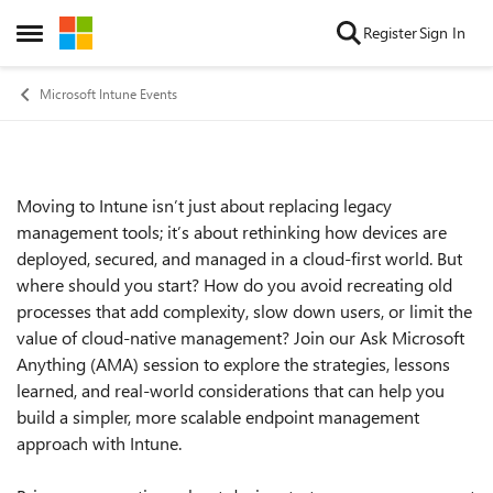
Skip to content
Register
Sign In
Open Side Menu
Microsoft Intune Events
Moving to Intune isn’t just about replacing legacy
Event details
management tools; it’s about rethinking how devices are
deployed, secured, and managed in a cloud-first world. But
where should you start? How do you avoid recreating old
processes that add complexity, slow down users, or limit the
value of cloud-native management? Join our Ask Microsoft
Anything (AMA) session to explore the strategies, lessons
learned, and real-world considerations that can help you
build a simpler, more scalable endpoint management
approach with Intune.