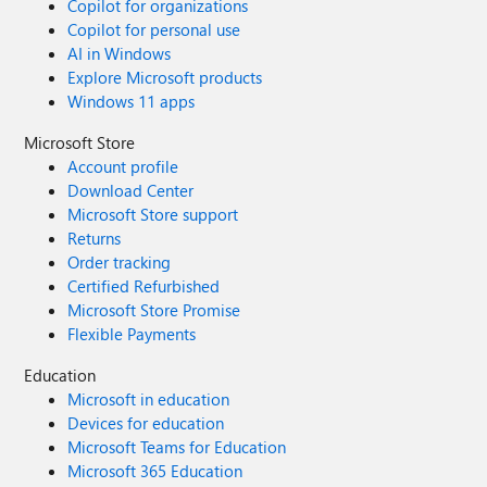
Copilot for organizations
Copilot for personal use
AI in Windows
Explore Microsoft products
Windows 11 apps
Microsoft Store
Account profile
Download Center
Microsoft Store support
Returns
Order tracking
Certified Refurbished
Microsoft Store Promise
Flexible Payments
Education
Microsoft in education
Devices for education
Microsoft Teams for Education
Microsoft 365 Education