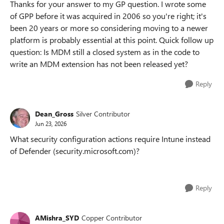
Thanks for your answer to my GP question. I wrote some
of GPP before it was acquired in 2006 so you're right; it's
been 20 years or more so considering moving to a newer
platform is probably essential at this point. Quick follow up
question: Is MDM still a closed system as in the code to
write an MDM extension has not been released yet?
Reply
Dean_Gross
Silver Contributor
Jun 23, 2026
What security configuration actions require Intune instead
of Defender (security.microsoft.com)?
Reply
AMishra_SYD
Copper Contributor