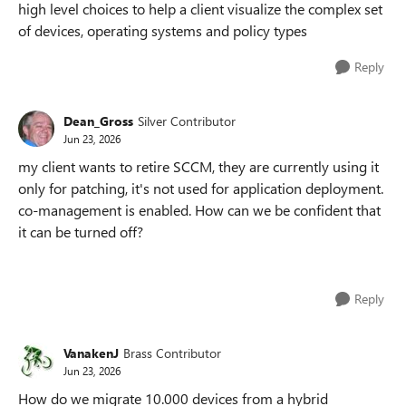
high level choices to help a client visualize the complex set
of devices, operating systems and policy types
Reply
Dean_Gross
Silver Contributor
Jun 23, 2026
my client wants to retire SCCM, they are currently using it
only for patching, it's not used for application deployment.
co-management is enabled. How can we be confident that
it can be turned off?
Reply
VanakenJ
Brass Contributor
Jun 23, 2026
How do we migrate 10.000 devices from a hybrid