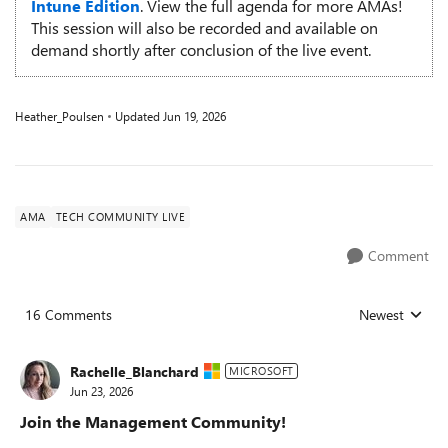
Intune Edition
. View the full agenda for more AMAs!
This session will also be recorded and available on
demand shortly after conclusion of the live event.
Heather_Poulsen
Updated
Jun 19, 2026
AMA
TECH COMMUNITY LIVE
Comment
16 Comments
Newest
Replies sorted
Rachelle_Blanchard
MICROSOFT
Jun 23, 2026
Join the Management Community!