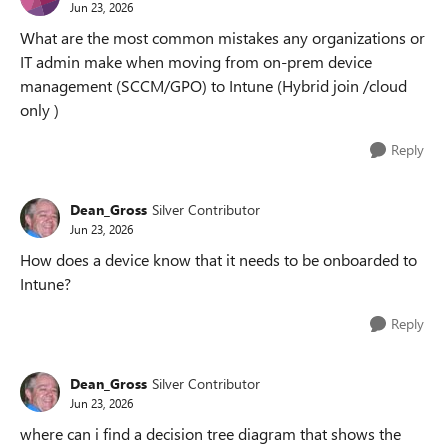
Jun 23, 2026
What are the most common mistakes any organizations or
IT admin make when moving from on-prem device
management (SCCM/GPO) to Intune (Hybrid join /cloud
only )
Reply
Dean_Gross
Silver Contributor
Jun 23, 2026
How does a device know that it needs to be onboarded to
Intune?
Reply
Dean_Gross
Silver Contributor
Jun 23, 2026
where can i find a decision tree diagram that shows the