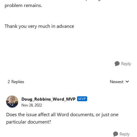
problem remains.
Thank you very much in advance
Reply
2 Replies
Newest
Replies sorted
Doug_Robbins_Word_MVP
MVP
Nov 28, 2022
Does the issue affect all Word documents, or just one
particular document?
Reply