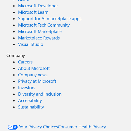
Microsoft Developer
Microsoft Learn
Support for AI marketplace apps
Microsoft Tech Community
Microsoft Marketplace
Marketplace Rewards
Visual Studio
Company
Careers
About Microsoft
Company news
Privacy at Microsoft
Investors
Diversity and inclusion
Accessibility
Sustainability
Your Privacy Choices
Consumer Health Privacy