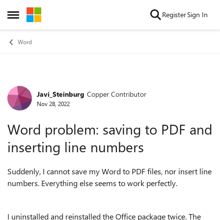
Skip to content
Register
Sign In
Open Side Menu
Word
Javi_Steinburg
Copper Contributor
Forum Discussion
Nov 28, 2022
Word problem: saving to PDF and
inserting line numbers
Suddenly, I cannot save my Word to PDF files, nor insert line
numbers. Everything else seems to work perfectly.
I uninstalled and reinstalled the Office package twice. The