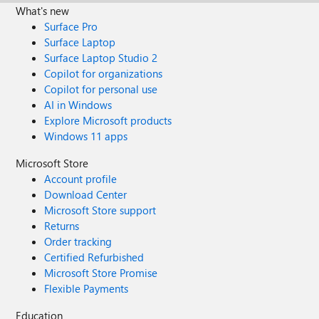
What's new
Surface Pro
Surface Laptop
Surface Laptop Studio 2
Copilot for organizations
Copilot for personal use
AI in Windows
Explore Microsoft products
Windows 11 apps
Microsoft Store
Account profile
Download Center
Microsoft Store support
Returns
Order tracking
Certified Refurbished
Microsoft Store Promise
Flexible Payments
Education