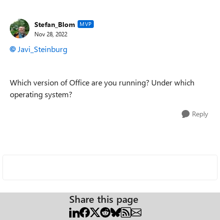
Stefan_Blom
MVP
Nov 28, 2022
Javi_Steinburg
Which version of Office are you running? Under which
operating system?
Reply
Share this page