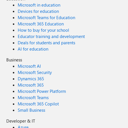
Microsoft in education
Devices for education
Microsoft Teams for Education
Microsoft 365 Education
How to buy for your school
Educator training and development
Deals for students and parents
AI for education
Business
Microsoft AI
Microsoft Security
Dynamics 365
Microsoft 365
Microsoft Power Platform
Microsoft Teams
Microsoft 365 Copilot
Small Business
Developer & IT
Azure