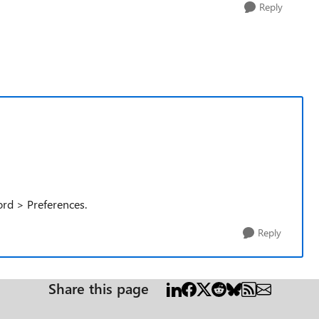
Reply
ord > Preferences.
Reply
Share this page