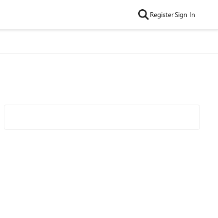
Register
Sign In