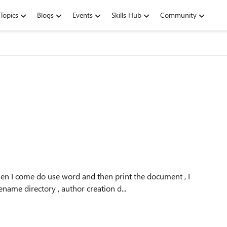
Topics
Blogs
Events
Skills Hub
Community
n I come do use word and then print the document , I
ename directory , author creation d...