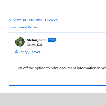
View Full Discussion (1 Replies)
Show Parent Replies
Stefan_Blom
MVP
Oct 04, 2021
Jonty_Beever
Turn off the option to print document information in W