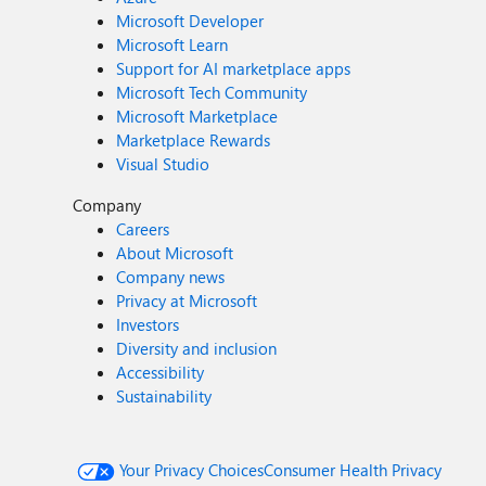
Microsoft Developer
Microsoft Learn
Support for AI marketplace apps
Microsoft Tech Community
Microsoft Marketplace
Marketplace Rewards
Visual Studio
Company
Careers
About Microsoft
Company news
Privacy at Microsoft
Investors
Diversity and inclusion
Accessibility
Sustainability
Your Privacy Choices
Consumer Health Privacy