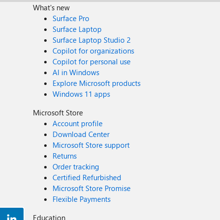
What's new
Surface Pro
Surface Laptop
Surface Laptop Studio 2
Copilot for organizations
Copilot for personal use
AI in Windows
Explore Microsoft products
Windows 11 apps
Microsoft Store
Account profile
Download Center
Microsoft Store support
Returns
Order tracking
Certified Refurbished
Microsoft Store Promise
Flexible Payments
Education