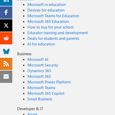
Microsoft in education
Devices for education
Microsoft Teams for Education
Microsoft 365 Education
How to buy for your school
Educator training and development
Deals for students and parents
AI for education
Business
Microsoft AI
Microsoft Security
Dynamics 365
Microsoft 365
Microsoft Power Platform
Microsoft Teams
Microsoft 365 Copilot
Small Business
Developer & IT
Azure