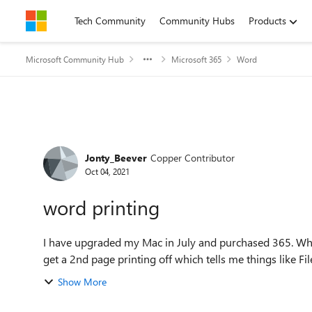
Skip to content
Tech Community
Community Hubs
Products
Microsoft Community Hub
Microsoft 365
Word
Forum Discussion
Jonty_Beever
Copper Contributor
Oct 04, 2021
word printing
I have upgraded my Mac in July and purchased 365. Whe
get a 2nd page printing off which tells me things like Fil
Show More