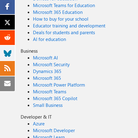
Microsoft Teams for Education
Microsoft 365 Education
How to buy for your school
Educator training and development
Deals for students and parents
AI for education
Business
Microsoft AI
Microsoft Security
Dynamics 365
Microsoft 365
Microsoft Power Platform
Microsoft Teams
Microsoft 365 Copilot
Small Business
Developer & IT
Azure
Microsoft Developer
Microsoft Learn