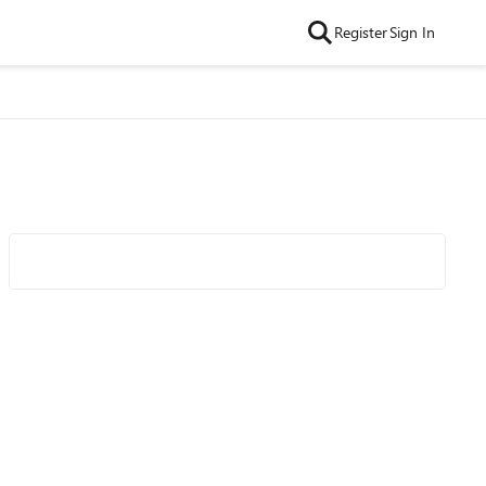
Register
Sign In