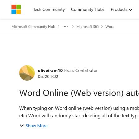
Skip to content
Tech Community
Community Hubs
Products
Microsoft Community Hub
Microsoft 365
Word
Forum Discussion
oliveiram10
Brass Contributor
Dec 23, 2022
Word Online (Web version) auto
When typing on Word online (web version) using a mobile
etc) Word will randomly start deleting all of the text type
Show More