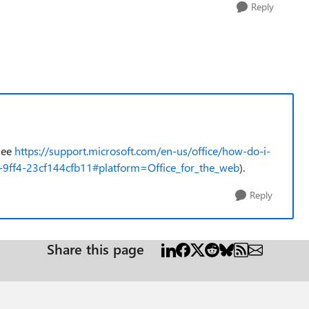
Reply
(see
https://support.microsoft.com/en-us/office/how-do-i-
-9ff4-23cf144cfb11#platform=Office_for_the_web
).
Reply
Share this page