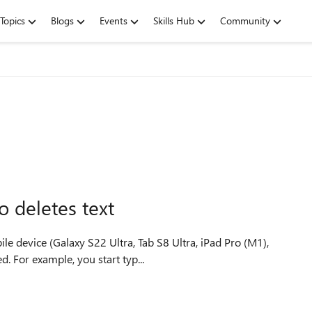
Topics
Blogs
Events
Skills Hub
Community
 deletes text
 device (Galaxy S22 Ultra, Tab S8 Ultra, iPad Pro (M1),
d. For example, you start typ...