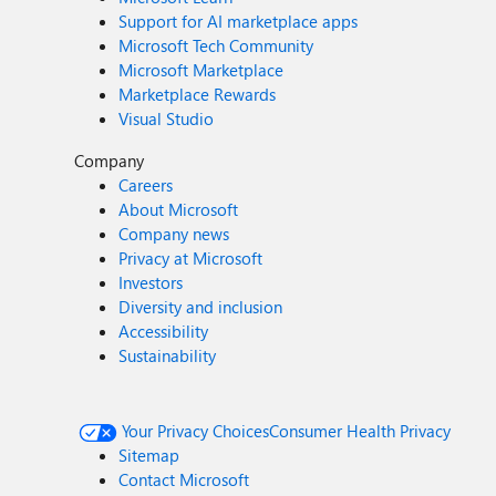
Support for AI marketplace apps
Microsoft Tech Community
Microsoft Marketplace
Marketplace Rewards
Visual Studio
Company
Careers
About Microsoft
Company news
Privacy at Microsoft
Investors
Diversity and inclusion
Accessibility
Sustainability
Your Privacy Choices
Consumer Health Privacy
Sitemap
Contact Microsoft