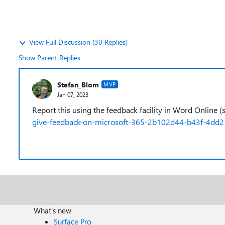
View Full Discussion (30 Replies)
Show Parent Replies
Stefan_Blom
MVP
Jan 07, 2023
Report this using the feedback facility in Word Online 
give-feedback-on-microsoft-365-2b102d44-b43f-4dd2
What's new
Surface Pro