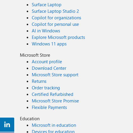
Surface Laptop
Surface Laptop Studio 2
Copilot for organizations
Copilot for personal use
AI in Windows
Explore Microsoft products
Windows 11 apps
Microsoft Store
Account profile
Download Center
Microsoft Store support
Returns
Order tracking
Certified Refurbished
Microsoft Store Promise
Flexible Payments
Education
Microsoft in education
Devices for education