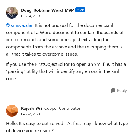
Doug_Robbins_Word_MVP
MVP
Feb 24, 2023
smsyazdan
It is not unusual for the document.xml
component of a Word document to contain thousands of
xml commands and sometimes, just extracting the
components from the archive and the re-zipping them is
all that it takes to overcome issues.
If you use the FirstObjectEditor to open an xml file, it has a
"parsing" utility that will indentify any errors in the xml
code.
Reply
Rajesh_365
Copper Contributor
Feb 24, 2023
Hello, It's easy to get solved - At first may I know what type
of device you're using?