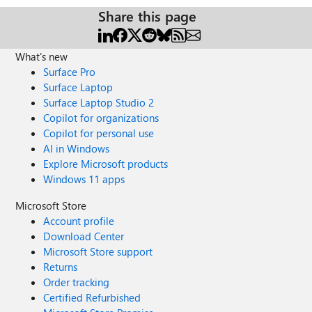
Share this page
What's new
Surface Pro
Surface Laptop
Surface Laptop Studio 2
Copilot for organizations
Copilot for personal use
AI in Windows
Explore Microsoft products
Windows 11 apps
Microsoft Store
Account profile
Download Center
Microsoft Store support
Returns
Order tracking
Certified Refurbished