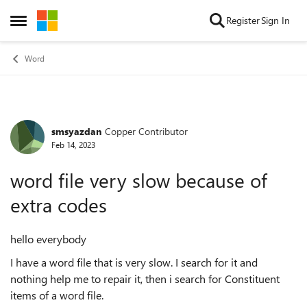
Skip to content
Register
Sign In
Open Side Menu
Word
smsyazdan
Copper Contributor
Forum Discussion
Feb 14, 2023
word file very slow because of
extra codes
hello everybody
I have a word file that is very slow. I search for it and
nothing help me to repair it, then i search for Constituent
items of a word file.