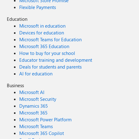
Microsoft Store Promise
Flexible Payments
Education
Microsoft in education
Devices for education
Microsoft Teams for Education
Microsoft 365 Education
How to buy for your school
Educator training and development
Deals for students and parents
AI for education
Business
Microsoft AI
Microsoft Security
Dynamics 365
Microsoft 365
Microsoft Power Platform
Microsoft Teams
Microsoft 365 Copilot