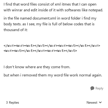
I find that word files consist of xml itmes that I can open
with winrar and edit inside of it with softwares like notepad.
in the file named document.xml in word folder i find my
body texts. as I see, my file is full of below codes that is
thousand of it:
</w:r><w:r><w:t>‬</w:t></w:r><w:r><w:t>‬</w:t></w:r>
<w:r><w:t>‬</w:t></w:r><w:r><w:t>‬</w:t>
I don't know where are they come from.
but when i removed them my word file work normal again.
Reply
3 Replies
Newest
Replies sorted