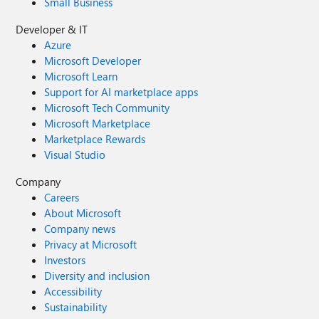
Small Business
Developer & IT
Azure
Microsoft Developer
Microsoft Learn
Support for AI marketplace apps
Microsoft Tech Community
Microsoft Marketplace
Marketplace Rewards
Visual Studio
Company
Careers
About Microsoft
Company news
Privacy at Microsoft
Investors
Diversity and inclusion
Accessibility
Sustainability