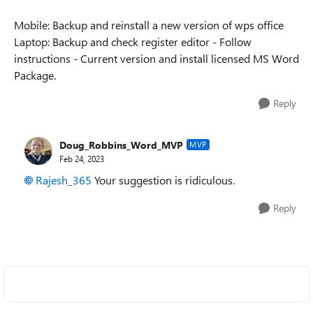
Mobile: Backup and reinstall a new version of wps office
Laptop: Backup and check register editor - Follow
instructions - Current version and install licensed MS Word
Package.
Reply
Doug_Robbins_Word_MVP
MVP
Feb 24, 2023
Rajesh_365
Your suggestion is ridiculous.
Reply