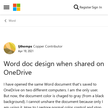
Skip to content
Register
Sign In
Open Side Menu
Word
ljthomps
Copper Contributor
Forum Discussion
Apr 19, 2021
Word doc design when shared on
OneDrive
I have opened the same Word document that's saved to
OneDrive on two different computers. I am the only user.
But now, the document color is chaged to gray (from a black
background). I cannot unshare the document because only I
am using it. How to I restore normal color control and stop