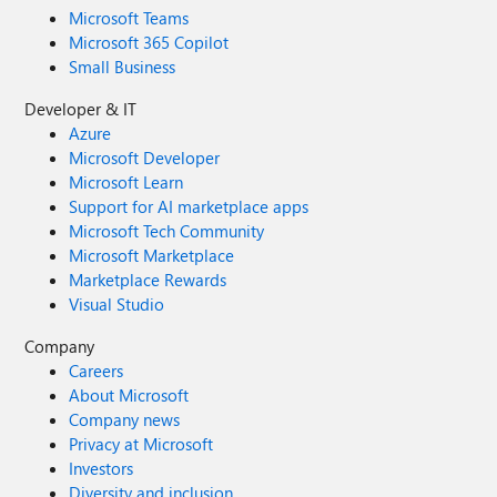
Microsoft Teams
Microsoft 365 Copilot
Small Business
Developer & IT
Azure
Microsoft Developer
Microsoft Learn
Support for AI marketplace apps
Microsoft Tech Community
Microsoft Marketplace
Marketplace Rewards
Visual Studio
Company
Careers
About Microsoft
Company news
Privacy at Microsoft
Investors
Diversity and inclusion