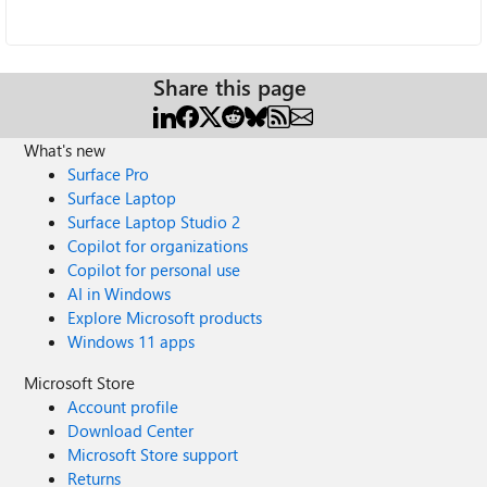
Share this page
What's new
Surface Pro
Surface Laptop
Surface Laptop Studio 2
Copilot for organizations
Copilot for personal use
AI in Windows
Explore Microsoft products
Windows 11 apps
Microsoft Store
Account profile
Download Center
Microsoft Store support
Returns