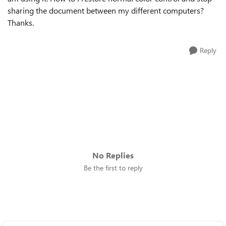
sharing the document between my different computers?
Thanks.
Reply
No Replies
Be the first to reply