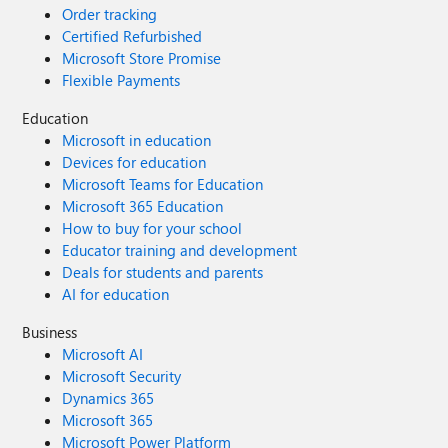
Order tracking
Certified Refurbished
Microsoft Store Promise
Flexible Payments
Education
Microsoft in education
Devices for education
Microsoft Teams for Education
Microsoft 365 Education
How to buy for your school
Educator training and development
Deals for students and parents
AI for education
Business
Microsoft AI
Microsoft Security
Dynamics 365
Microsoft 365
Microsoft Power Platform