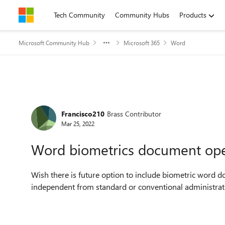
Skip to content
Tech Community
Community Hubs
Products
Microsoft Community Hub
Microsoft 365
Word
Forum Discussion
Francisco210
Brass Contributor
Mar 25, 2022
Word biometrics document open
Wish there is future option to include biometric word do
independent from standard or conventional administrati