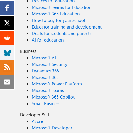
Devices for education
Microsoft Teams for Education
Microsoft 365 Education
How to buy for your school
Educator training and development
Deals for students and parents
AI for education
Business
Microsoft AI
Microsoft Security
Dynamics 365
Microsoft 365
Microsoft Power Platform
Microsoft Teams
Microsoft 365 Copilot
Small Business
Developer & IT
Azure
Microsoft Developer