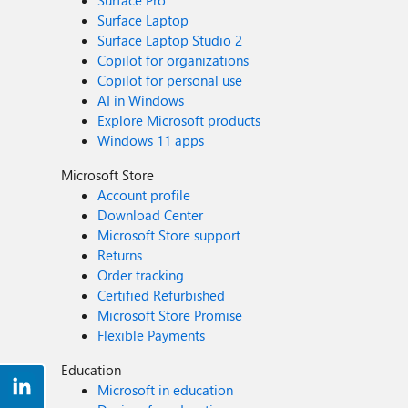
Surface Pro
Surface Laptop
Surface Laptop Studio 2
Copilot for organizations
Copilot for personal use
AI in Windows
Explore Microsoft products
Windows 11 apps
Microsoft Store
Account profile
Download Center
Microsoft Store support
Returns
Order tracking
Certified Refurbished
Microsoft Store Promise
Flexible Payments
Education
Microsoft in education