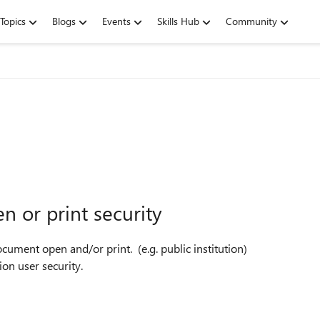
Topics
Blogs
Events
Skills Hub
Community
 or print security
cument open and/or print. (e.g. public institution)
on user security.