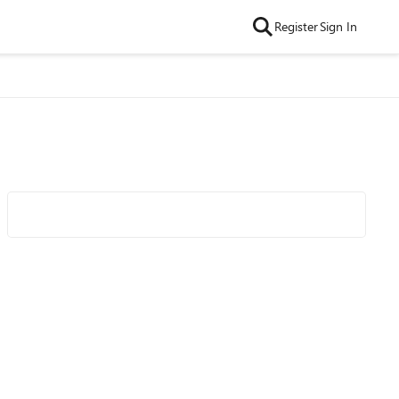
Register
Sign In