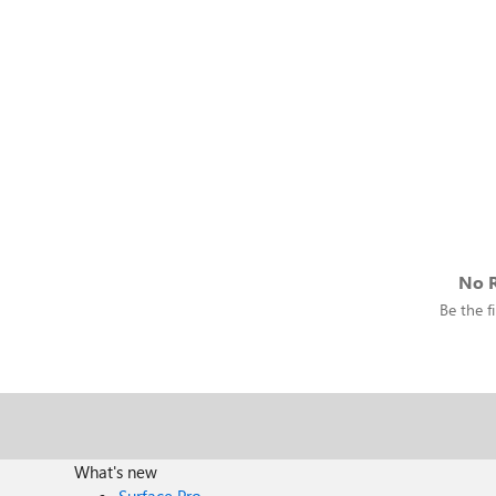
No R
Be the fi
What's new