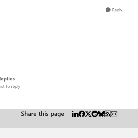
Reply
eplies
rst to reply
Share this page