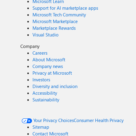
Microsoft Learn
Support for AI marketplace apps
Microsoft Tech Community
Microsoft Marketplace
Marketplace Rewards
Visual Studio
Company
Careers
About Microsoft
Company news
Privacy at Microsoft
Investors
Diversity and inclusion
Accessibility
Sustainability
Your Privacy Choices
Consumer Health Privacy
Sitemap
Contact Microsoft