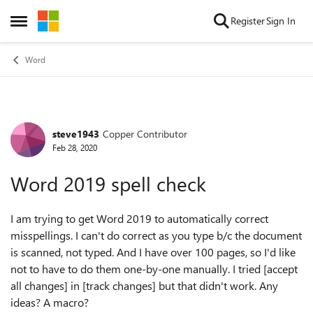
Skip to content
Register
Sign In
Open Side Menu
Word
steve1943
Copper Contributor
Forum Discussion
Feb 28, 2020
Word 2019 spell check
I am trying to get Word 2019 to automatically correct
misspellings. I can't do correct as you type b/c the document
is scanned, not typed. And I have over 100 pages, so I'd like
not to have to do them one-by-one manually. I tried [accept
all changes] in [track changes] but that didn't work. Any
ideas? A macro?