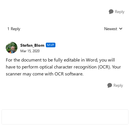
Reply
1 Reply
Newest
Replies sorted
Stefan_Blom
MVP
Mar 15, 2020
For the document to be fully editable in Word, you will
have to perform optical character recognition (OCR). Your
scanner may come with OCR software.
Reply