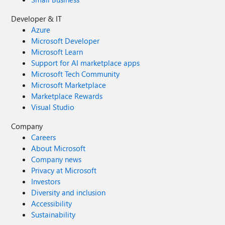
Developer & IT
Azure
Microsoft Developer
Microsoft Learn
Support for AI marketplace apps
Microsoft Tech Community
Microsoft Marketplace
Marketplace Rewards
Visual Studio
Company
Careers
About Microsoft
Company news
Privacy at Microsoft
Investors
Diversity and inclusion
Accessibility
Sustainability