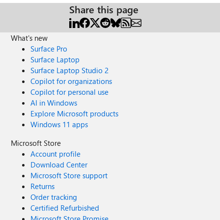
Share this page
What's new
Surface Pro
Surface Laptop
Surface Laptop Studio 2
Copilot for organizations
Copilot for personal use
AI in Windows
Explore Microsoft products
Windows 11 apps
Microsoft Store
Account profile
Download Center
Microsoft Store support
Returns
Order tracking
Certified Refurbished
Microsoft Store Promise