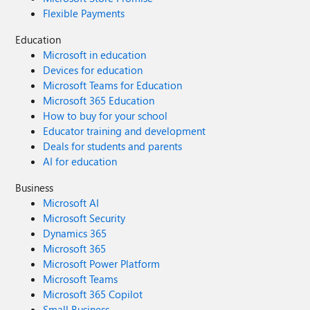
Flexible Payments
Education
Microsoft in education
Devices for education
Microsoft Teams for Education
Microsoft 365 Education
How to buy for your school
Educator training and development
Deals for students and parents
AI for education
Business
Microsoft AI
Microsoft Security
Dynamics 365
Microsoft 365
Microsoft Power Platform
Microsoft Teams
Microsoft 365 Copilot
Small Business