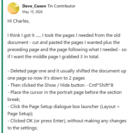
Dave_Cason
Tin Contributor
May 15, 2024
Hi Charles,
I think I got it ...... I took the pages I needed from the old
document - cut and pasted the pages I wanted plus the
preceding page and the page following what I needed - so
if I want the middle page I grabbed 3 in total.
- Deleted page one and it usually shifted the document up
one page so now it's down to 2 pages
- Then clicked the Show / Hide button - Cntl*Shift*8
- Place the cursor in the portrait page before the section
break;
- Click the Page Setup dialogue box launcher (Layout >
Page Setup);
- Clicked OK (or press Enter), without making any changes
to the settings;