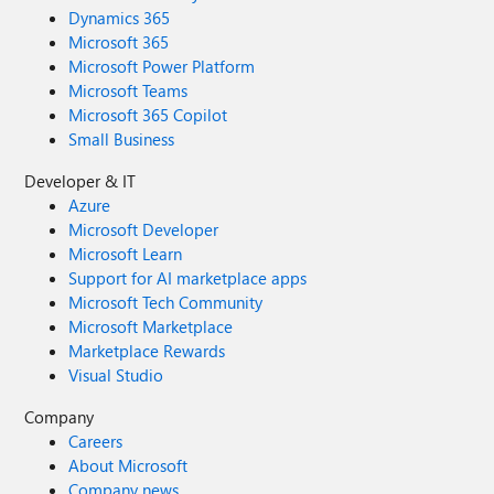
Dynamics 365
Microsoft 365
Microsoft Power Platform
Microsoft Teams
Microsoft 365 Copilot
Small Business
Developer & IT
Azure
Microsoft Developer
Microsoft Learn
Support for AI marketplace apps
Microsoft Tech Community
Microsoft Marketplace
Marketplace Rewards
Visual Studio
Company
Careers
About Microsoft
Company news