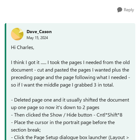
Reply
Dave_Cason
May 15, 2024
Hi Charles,
I think I got it ...... I took the pages I needed from the old
document - cut and pasted the pages I wanted plus the
preceding page and the page following what I needed -
so if I want the middle page I grabbed 3 in total.
- Deleted page one and it usually shifted the document
up one page so now it's down to 2 pages
- Then clicked the Show / Hide button - Cntl*Shift*8
- Place the cursor in the portrait page before the
section break;
- Click the Page Setup dialogue box launcher (Layout >