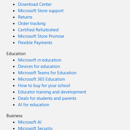
Download Center
Microsoft Store support
Returns
Order tracking
Certified Refurbished
Microsoft Store Promise
Flexible Payments
Education
Microsoft in education
Devices for education
Microsoft Teams for Education
Microsoft 365 Education
How to buy for your school
Educator training and development
Deals for students and parents
AI for education
Business
Microsoft AI
Microsoft Security