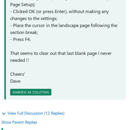
Page Setup);
- Clicked OK (or press Enter), without making any
changes to the settings;
- Place the cursor in the landscape page following the
section break;
- Press F4.
That seems to clear out that last blank page I never
needed !!
Cheers'
Dave
MARKED AS SOLUTION
View Full Discussion (12 Replies)
Show Parent Replies