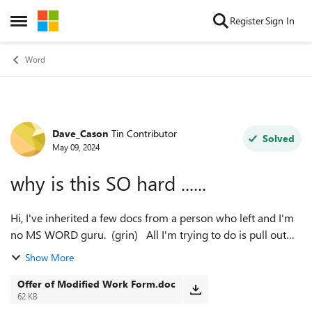
Skip to content
Register
Sign In
Open Side Menu
Word
Dave_Cason
Tin Contributor
Forum Discussion
Solved
May 09, 2024
why is this SO hard ......
Hi, I've inherited a few docs from a person who left and I'm
no MS WORD guru. (grin) All I'm trying to do is pull out
pages from a bigger doc and extract some forms from it.
Show More
There are these "S...
Offer of Modified Work Form.doc
62 KB