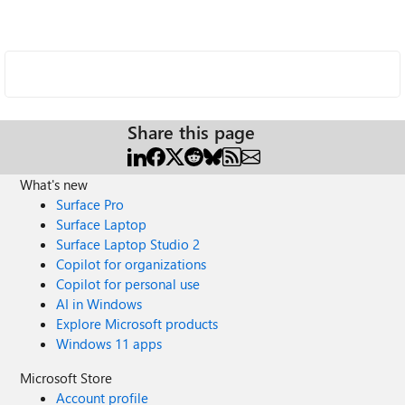
Share this page
What's new
Surface Pro
Surface Laptop
Surface Laptop Studio 2
Copilot for organizations
Copilot for personal use
AI in Windows
Explore Microsoft products
Windows 11 apps
Microsoft Store
Account profile