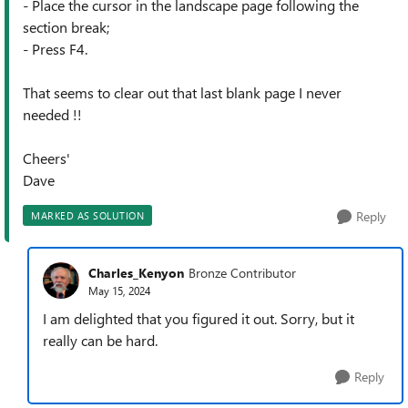
- Place the cursor in the landscape page following the
section break;
- Press F4.
That seems to clear out that last blank page I never
needed !!
Cheers'
Dave
Reply
MARKED AS SOLUTION
Charles_Kenyon
Bronze Contributor
May 15, 2024
I am delighted that you figured it out. Sorry, but it
really can be hard.
Reply