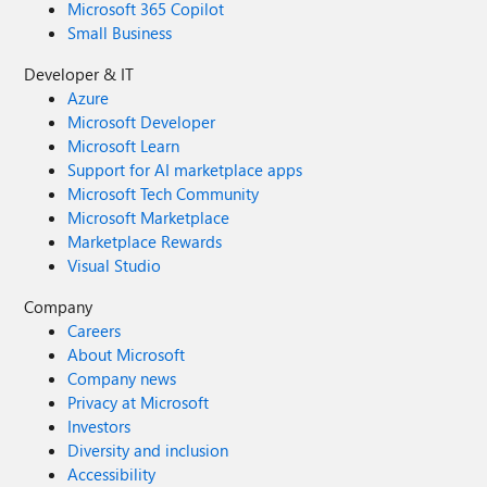
Microsoft 365 Copilot
Small Business
Developer & IT
Azure
Microsoft Developer
Microsoft Learn
Support for AI marketplace apps
Microsoft Tech Community
Microsoft Marketplace
Marketplace Rewards
Visual Studio
Company
Careers
About Microsoft
Company news
Privacy at Microsoft
Investors
Diversity and inclusion
Accessibility