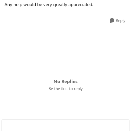
Any help would be very greatly appreciated.
Reply
No Replies
Be the first to reply