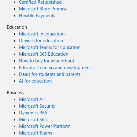
Certified Refurbished
Microsoft Store Promise
Flexible Payments
Education
Microsoft in education
Devices for education
Microsoft Teams for Education
Microsoft 365 Education
How to buy for your school
Educator training and development
Deals for students and parents
AI for education
Business
Microsoft AI
Microsoft Security
Dynamics 365
Microsoft 365
Microsoft Power Platform
Microsoft Teams