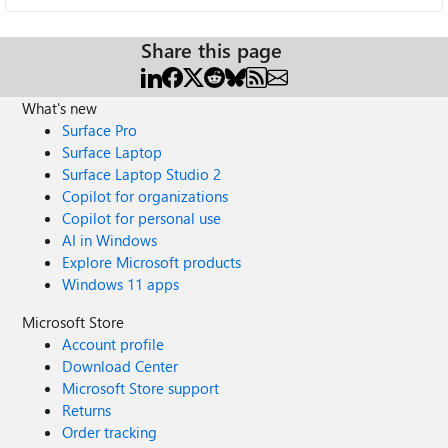
Share this page
What's new
Surface Pro
Surface Laptop
Surface Laptop Studio 2
Copilot for organizations
Copilot for personal use
AI in Windows
Explore Microsoft products
Windows 11 apps
Microsoft Store
Account profile
Download Center
Microsoft Store support
Returns
Order tracking