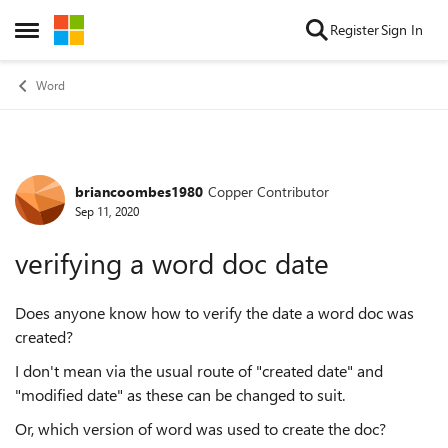
Skip to content
Register
Sign In
Open Side Menu
Word
briancoombes1980
Copper Contributor
Forum Discussion
Sep 11, 2020
verifying a word doc date
Does anyone know how to verify the date a word doc was
created?
I don't mean via the usual route of "created date" and
"modified date" as these can be changed to suit.
Or, which version of word was used to create the doc?