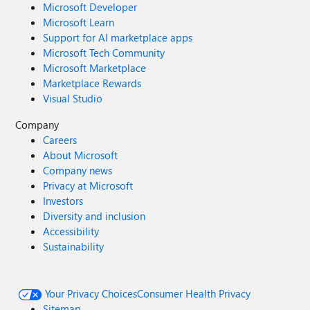
Microsoft Developer
Microsoft Learn
Support for AI marketplace apps
Microsoft Tech Community
Microsoft Marketplace
Marketplace Rewards
Visual Studio
Company
Careers
About Microsoft
Company news
Privacy at Microsoft
Investors
Diversity and inclusion
Accessibility
Sustainability
Your Privacy Choices
Consumer Health Privacy
Sitemap