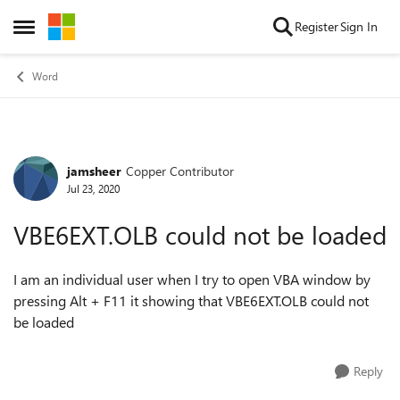
Skip to content
Register
Sign In
Open Side Menu
Word
jamsheer
Copper Contributor
Forum Discussion
Jul 23, 2020
VBE6EXT.OLB could not be loaded
I am an individual user when I try to open VBA window by
pressing Alt + F11 it showing that
VBE6EXT.OLB could not
be loaded
Reply