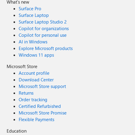
What's new
Surface Pro
Surface Laptop
Surface Laptop Studio 2
Copilot for organizations
Copilot for personal use
AI in Windows
Explore Microsoft products
Windows 11 apps
Microsoft Store
Account profile
Download Center
Microsoft Store support
Returns
Order tracking
Certified Refurbished
Microsoft Store Promise
Flexible Payments
Education