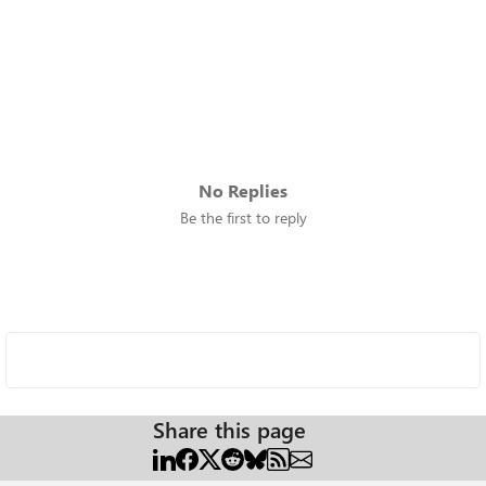
No Replies
Be the first to reply
Share this page