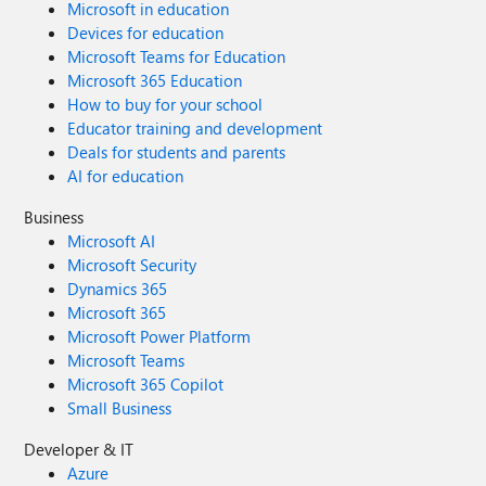
Microsoft in education
Devices for education
Microsoft Teams for Education
Microsoft 365 Education
How to buy for your school
Educator training and development
Deals for students and parents
AI for education
Business
Microsoft AI
Microsoft Security
Dynamics 365
Microsoft 365
Microsoft Power Platform
Microsoft Teams
Microsoft 365 Copilot
Small Business
Developer & IT
Azure