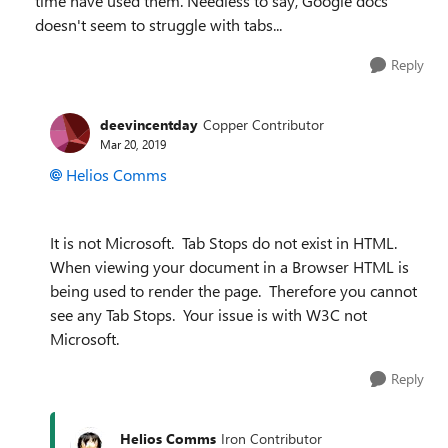
time have used them. Needless to say, Google docs
doesn't seem to struggle with tabs...
Reply
deevincentday
Copper Contributor
Mar 20, 2019
Helios Comms
It is not Microsoft. Tab Stops do not exist in HTML.
When viewing your document in a Browser HTML is
being used to render the page. Therefore you cannot
see any Tab Stops. Your issue is with W3C not
Microsoft.
Reply
Helios Comms
Iron Contributor