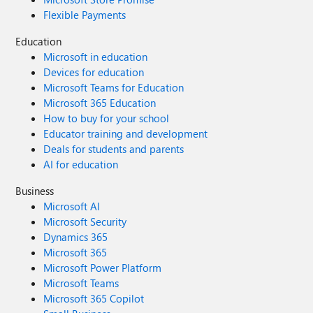
Flexible Payments
Education
Microsoft in education
Devices for education
Microsoft Teams for Education
Microsoft 365 Education
How to buy for your school
Educator training and development
Deals for students and parents
AI for education
Business
Microsoft AI
Microsoft Security
Dynamics 365
Microsoft 365
Microsoft Power Platform
Microsoft Teams
Microsoft 365 Copilot