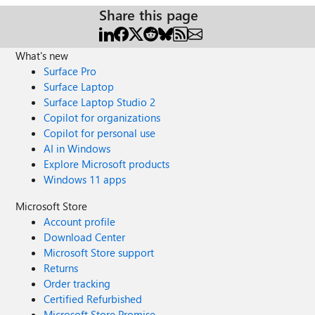
Share this page
What's new
Surface Pro
Surface Laptop
Surface Laptop Studio 2
Copilot for organizations
Copilot for personal use
AI in Windows
Explore Microsoft products
Windows 11 apps
Microsoft Store
Account profile
Download Center
Microsoft Store support
Returns
Order tracking
Certified Refurbished
Microsoft Store Promise