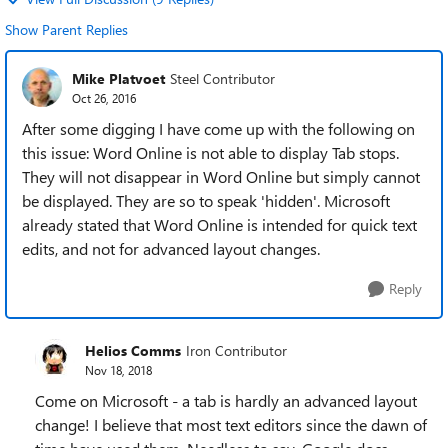
Show Parent Replies
Mike Platvoet
Steel Contributor
Oct 26, 2016
After some digging I have come up with the following on
this issue: Word Online is not able to display Tab stops.
They will not disappear in Word Online but simply cannot
be displayed. They are so to speak 'hidden'. Microsoft
already stated that Word Online is intended for quick text
edits, and not for advanced layout changes.
Reply
Helios Comms
Iron Contributor
Nov 18, 2018
Come on Microsoft - a tab is hardly an advanced layout
change! I believe that most text editors since the dawn of