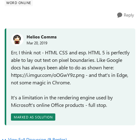
WORD ONLINE
Reply
Helios Comms
Mar 20, 2019
Err, I think not - HTML CSS and esp. HTML 5 is perfectly
able to lay out text on pixel boundaries. Like Google
docs has always been able to do as shown here:
https://i.imgur.com/oOGwY9z.png - and that's in Edge,
not some magic in Chrome.
It's a limitation in the rendering engine used by
Microsoft's online Office products - full stop.
MARKED AS SOLUTION
View Full Discussion (9 Replies)