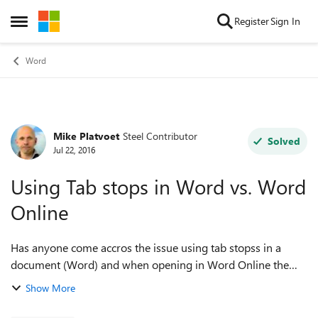
Skip to content
Register
Sign In
Open Side Menu
Word
Mike Platvoet
Steel Contributor
Forum Discussion
Solved
Jul 22, 2016
Using Tab stops in Word vs. Word
Online
Has anyone come accros the issue using tab stopss in a
document (Word) and when opening in Word Online the
Tab stops are gone? I noticed that I can't create them in
Show More
Word Online, and the ones created ...