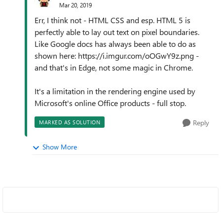
Mar 20, 2019
Err, I think not - HTML CSS and esp. HTML 5 is
perfectly able to lay out text on pixel boundaries.
Like Google docs has always been able to do as
shown here: https://i.imgur.com/oOGwY9z.png -
and that's in Edge, not some magic in Chrome.
It's a limitation in the rendering engine used by
Microsoft's online Office products - full stop.
Reply
MARKED AS SOLUTION
Show More