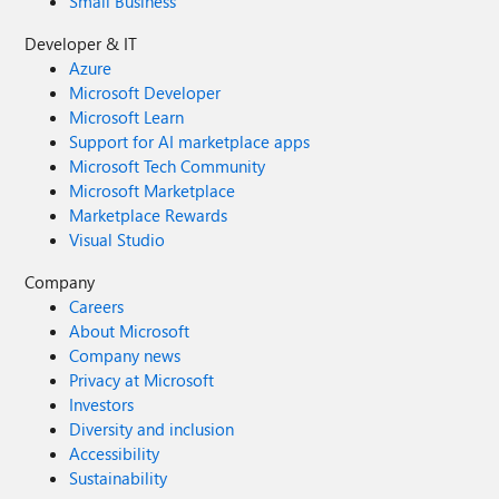
Small Business
Developer & IT
Azure
Microsoft Developer
Microsoft Learn
Support for AI marketplace apps
Microsoft Tech Community
Microsoft Marketplace
Marketplace Rewards
Visual Studio
Company
Careers
About Microsoft
Company news
Privacy at Microsoft
Investors
Diversity and inclusion
Accessibility
Sustainability