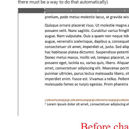
there must be a way to do that automatically)