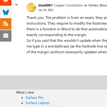
khai6061
Copper Contributor
to Stefan_Blo
Jan 26, 2022
Thank you. The problem is from an exam, they pro
instructions. They require to modify the footnote
there is a function in Word to do that automatica
exactly corresponding to the margin.
So if you said that this wouldn't update when th
me type in a word/phrase (as the footnote line se
of the margin (without necessarily updates whe
What's new
Surface Pro
Surface Laptop