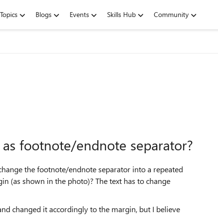
Topics
Blogs
Events
Skills Hub
Community
 as footnote/endnote separator?
 change the footnote/endnote separator into a repeated
gin (as shown in the photo)? The text has to change
and changed it accordingly to the margin, but I believe