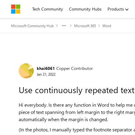
Skip to content
Tech Community
Community Hubs
Products
Microsoft Community Hub
Microsoft 365
Word
Forum Discussion
khai6061
Copper Contributor
Jan 21, 2022
Use continuously repeated text
Hi everybody. Is there any function in Word to help me
piece of text spanning from left margin to the right mar
automatically when the margin is changed.
(In the photos, I manually typed the footnote separator 