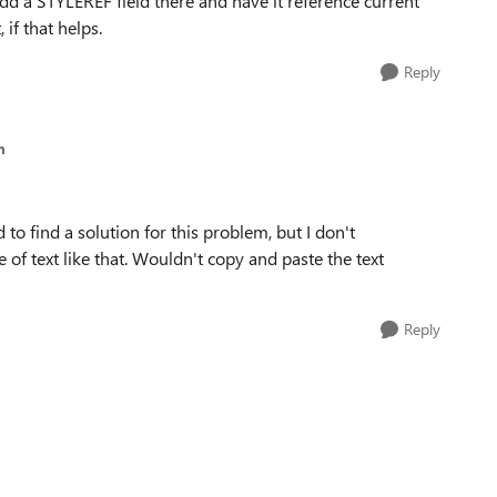
dd a STYLEREF field there and have it reference current
 if that helps.
Reply
m
 to find a solution for this problem, but I don't
 of text like that. Wouldn't copy and paste the text
Reply