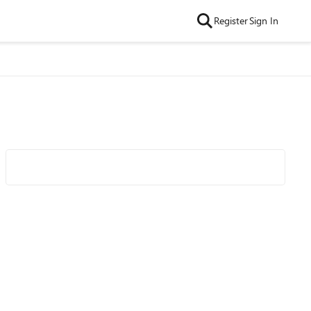
Register
Sign In