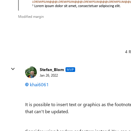
Modified margin
4 R
Stefan_Blom
MVP
Jan 26, 2022
khai6061
It is possible to insert text or graphics as the footno
that can't be updated.