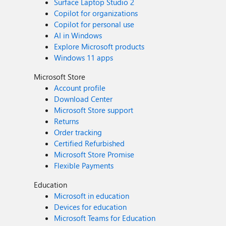
Surface Laptop Studio 2
Copilot for organizations
Copilot for personal use
AI in Windows
Explore Microsoft products
Windows 11 apps
Microsoft Store
Account profile
Download Center
Microsoft Store support
Returns
Order tracking
Certified Refurbished
Microsoft Store Promise
Flexible Payments
Education
Microsoft in education
Devices for education
Microsoft Teams for Education