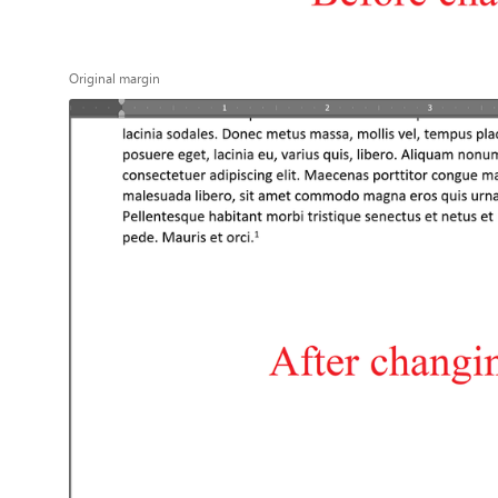
Original margin