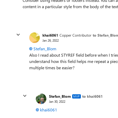
Consider using headers or footers instead. You can a
content in a particular style from the body of the text,
khai6061
Copper Contributor
to Stefan_Blo
Jan 26, 2022
Stefan_Blom
Also I read about STYREF field before when I tried
understand how this field helps me repeat a piece
multiple times be easier?
Stefan_Blom
to khai6061
MVP
Jan 30, 2022
khai6061