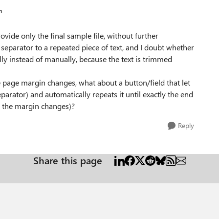
m
vide only the final sample file, without further
 separator to a repeated piece of text, and I doubt whether
lly instead of manually, because the text is trimmed
e page margin changes, what about a button/field that let
parator) and automatically repeats it until exactly the end
n the margin changes)?
Reply
Share this page