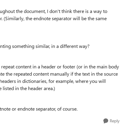
ughout the document, I don't think there is a way to
r. (Similarly, the endnote separator will be the same
ting something similar, in a different way?
n repeat content in a header or footer (or in the main body
e the repeated content manually if the text in the source
 headers in dictionaries, for example, where you will
 listed in the header area.)
tnote or endnote separator, of course.
Reply