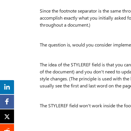
Since the footnote separator is the same thro
accomplish exactly what you initially asked fo
throughout a document.)
The question is, would you consider implemen
The idea of the STYLEREF field is that you ca
of the document) and you don't need to updat
style changes. (The principle is used with the
usually see the first and last word on the page
The STYLEREF field won't work inside the foo