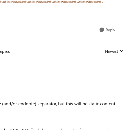
Reply
eplies
Newest
Replies sorted
te (and/or endnote) separator, but this will be static content