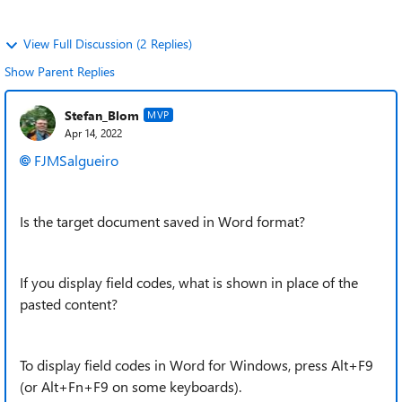
View Full Discussion (2 Replies)
Show Parent Replies
Stefan_Blom
MVP
Apr 14, 2022
FJMSalgueiro
Is the target document saved in Word format?
If you display field codes, what is shown in place of the
pasted content?
To display field codes in Word for Windows, press Alt+F9
(or Alt+Fn+F9 on some keyboards).