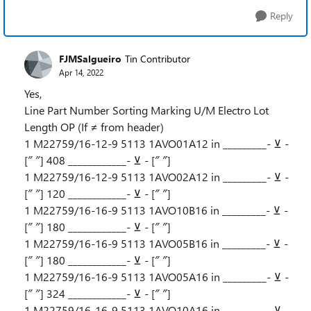
Reply
FJMSalgueiro
Tin Contributor
Apr 14, 2022
Yes,
Line Part Number Sorting Marking U/M Electro Lot
Length OP (If ≠ from header)
1 M22759/16-12-9 5113 1AVO01A12 in _________- ⊻ -
[″ ″] 408 ____________- ⊻ - [″ ″]
1 M22759/16-12-9 5113 1AVO02A12 in _________- ⊻ -
[″ ″] 120 ____________- ⊻ - [″ ″]
1 M22759/16-16-9 5113 1AVO10B16 in _________- ⊻ -
[″ ″] 180 ____________- ⊻ - [″ ″]
1 M22759/16-16-9 5113 1AVO05B16 in _________- ⊻ -
[″ ″] 180 ____________- ⊻ - [″ ″]
1 M22759/16-16-9 5113 1AVO05A16 in _________- ⊻ -
[″ ″] 324 ____________- ⊻ - [″ ″]
1 M22759/16-16-9 5113 1AVO10A16 in _________- ⊻ -