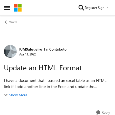
Skip to content
Register
Sign In
Open Side Menu
Word
FJMSalgueiro
Tin Contributor
Forum Discussion
Apr 13, 2022
Update an HTML Format
I have a document that I passed an excel table as an HTML
link if I add another line in the Excel and update the
document the data does not update I only can update the
Show More
original cell as I past and if...
Reply