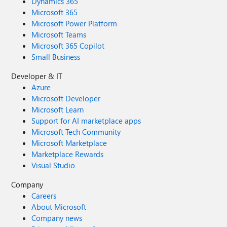
Dynamics 365
Microsoft 365
Microsoft Power Platform
Microsoft Teams
Microsoft 365 Copilot
Small Business
Developer & IT
Azure
Microsoft Developer
Microsoft Learn
Support for AI marketplace apps
Microsoft Tech Community
Microsoft Marketplace
Marketplace Rewards
Visual Studio
Company
Careers
About Microsoft
Company news