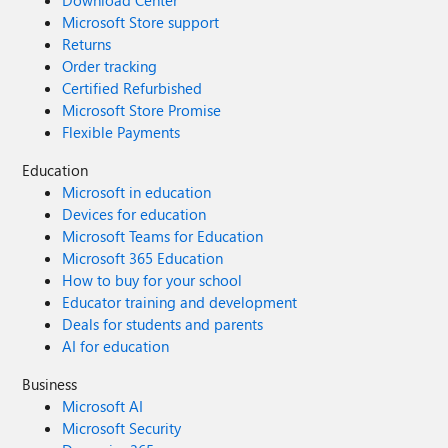
Download Center
Microsoft Store support
Returns
Order tracking
Certified Refurbished
Microsoft Store Promise
Flexible Payments
Education
Microsoft in education
Devices for education
Microsoft Teams for Education
Microsoft 365 Education
How to buy for your school
Educator training and development
Deals for students and parents
AI for education
Business
Microsoft AI
Microsoft Security