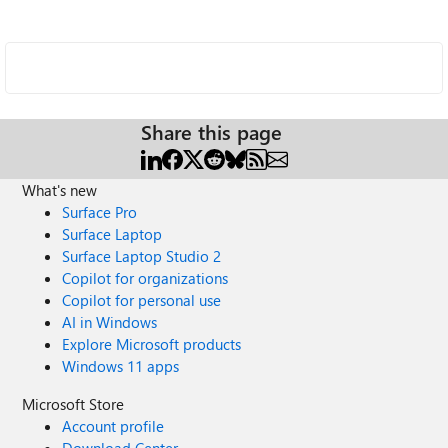
Share this page
What's new
Surface Pro
Surface Laptop
Surface Laptop Studio 2
Copilot for organizations
Copilot for personal use
AI in Windows
Explore Microsoft products
Windows 11 apps
Microsoft Store
Account profile