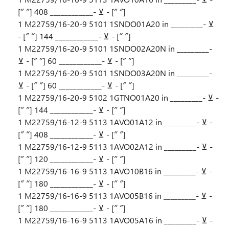
[″ ″] 408 ____________- ⊻ - [″ ″]
1 M22759/16-20-9 5101 1SNDO01A20 in _________- ⊻
- [″ ″] 144 ____________- ⊻ - [″ ″]
1 M22759/16-20-9 5101 1SNDO02A20N in _________-
⊻ - [″ ″] 60 ____________- ⊻ - [″ ″]
1 M22759/16-20-9 5101 1SNDO03A20N in _________-
⊻ - [″ ″] 60 ____________- ⊻ - [″ ″]
1 M22759/16-20-9 5102 1GTNO01A20 in _________- ⊻ -
[″ ″] 144 ____________- ⊻ - [″ ″]
1 M22759/16-12-9 5113 1AVO01A12 in _________- ⊻ -
[″ ″] 408 ____________- ⊻ - [″ ″]
1 M22759/16-12-9 5113 1AVO02A12 in _________- ⊻ -
[″ ″] 120 ____________- ⊻ - [″ ″]
1 M22759/16-16-9 5113 1AVO10B16 in _________- ⊻ -
[″ ″] 180 ____________- ⊻ - [″ ″]
1 M22759/16-16-9 5113 1AVO05B16 in _________- ⊻ -
[″ ″] 180 ____________- ⊻ - [″ ″]
1 M22759/16-16-9 5113 1AVO05A16 in _________- ⊻ -