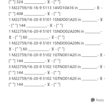
[″ ″] 324 ____________- ⊻ - [″ ″]
1 M22759/16-16-9 5113 1AVO10A16 in _________- ⊻ -
[″ ″] 408 ____________- ⊻ - [″ ″]
1 M22759/16-20-9 5101 1SNDO01A20 in _________- ⊻
- [″ ″] 144 ____________- ⊻ - [″ ″]
1 M22759/16-20-9 5101 1SNDO02A20N in _________-
⊻ - [″ ″] 60 ____________- ⊻ - [″ ″]
1 M22759/16-20-9 5101 1SNDO03A20N in _________-
⊻ - [″ ″] 60 ____________- ⊻ - [″ ″]
1 M22759/16-20-9 5102 1GTNO01A20 in _________- ⊻ -
[″ ″] 144 ____________- ⊻ - [″ ″]
3 M22759/16-20-9 5102 1GTNO01A20 in _________- ⊻ -
[″ ″] 144 ____________- ⊻ - [″ ″]
3 M22759/16-20-9 5102 1GTNO01A20 in _________- ⊻ -
[″ ″] 144 ____________- ⊻ - [″ ″]
Reply