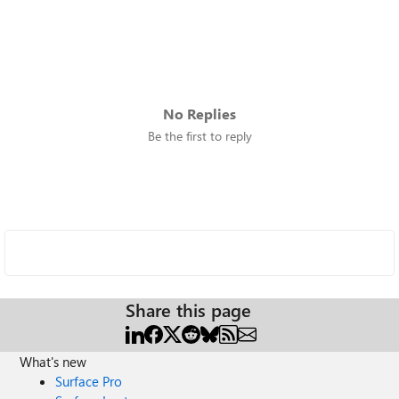
No Replies
Be the first to reply
Share this page
What's new
Surface Pro