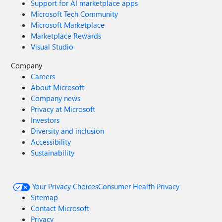
Support for AI marketplace apps
Microsoft Tech Community
Microsoft Marketplace
Marketplace Rewards
Visual Studio
Company
Careers
About Microsoft
Company news
Privacy at Microsoft
Investors
Diversity and inclusion
Accessibility
Sustainability
Your Privacy Choices
Consumer Health Privacy
Sitemap
Contact Microsoft
Privacy