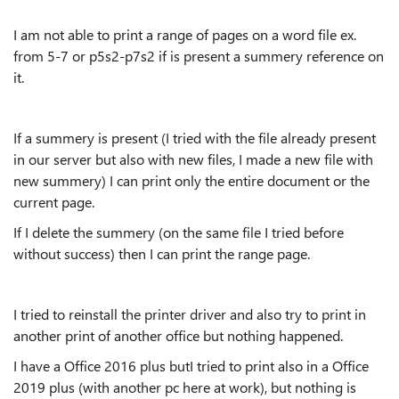
I
am not able to print a range of pages on a word file ex.
from 5-7 or p5s2-p7s2 i
f is present a summery reference on
it
.
If a summery is present (I tried with the file already present
in our server but also with new files, I made a new file with
new summery) I can print only the entire document or the
current page.
If I delete the summery (on the same file I tried before
without success) then I can print the range page.
I tried to reinstall the printer driver and also try to print in
another print of another office but nothing happened.
I have a Office 2016 plus butI tried to print also in a Office
2019 plus (with another pc here at work), but nothing is