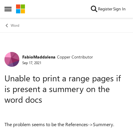
Skip to content
Register
Sign In
Open Side Menu
Word
FabioMaddalena
Copper Contributor
Forum Discussion
Sep 17, 2021
Unable to print a range pages if
is present a summery on the
word docs
The problem seems to be the References->Summery.