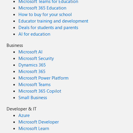
Microsoft Teams for Education
Microsoft 365 Education
How to buy for your school
Educator training and development
Deals for students and parents
AI for education
Business
Microsoft AI
Microsoft Security
Dynamics 365
Microsoft 365
Microsoft Power Platform
Microsoft Teams
Microsoft 365 Copilot
Small Business
Developer & IT
Azure
Microsoft Developer
Microsoft Learn