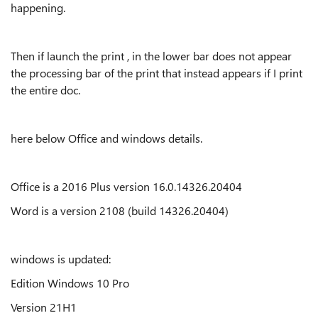
happening.
Then if launch the print , in the lower bar does not appear
the processing bar of the print that instead appears if I print
the entire doc.
here below Office and windows details.
Office is a 2016 Plus version 16.0.14326.20404
Word is a version 2108 (build 14326.20404)
windows is updated:
Edition Windows 10 Pro
Version 21H1