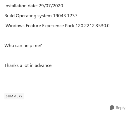
Installation date: ‎29/‎07/‎2020
Build Operating system 19043.1237
Windows Feature Experience Pack 120.2212.3530.0
Who can help me?
Thanks a lot in advance.
SUMMERY
Reply