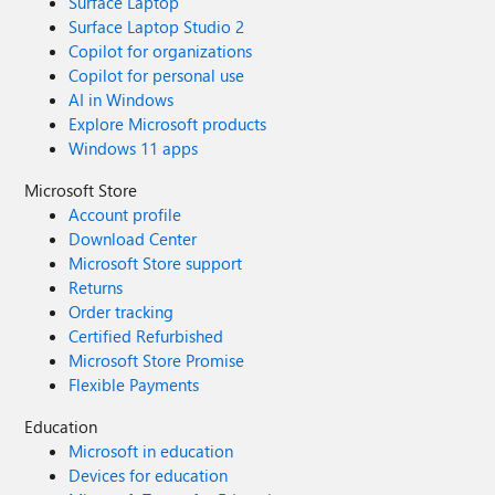
Surface Laptop
Surface Laptop Studio 2
Copilot for organizations
Copilot for personal use
AI in Windows
Explore Microsoft products
Windows 11 apps
Microsoft Store
Account profile
Download Center
Microsoft Store support
Returns
Order tracking
Certified Refurbished
Microsoft Store Promise
Flexible Payments
Education
Microsoft in education
Devices for education