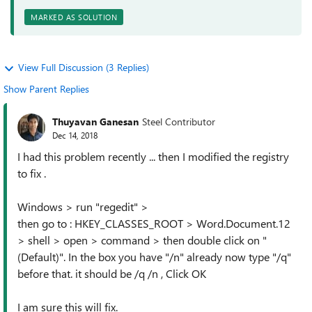
MARKED AS SOLUTION
View Full Discussion (3 Replies)
Show Parent Replies
Thuyavan Ganesan
Steel Contributor
Dec 14, 2018
I had this problem recently ... then I modified the registry
to fix .
Windows > run "regedit" >
then go to : HKEY_CLASSES_ROOT > Word.Document.12
> shell > open > command > then double click on "
(Default)". In the box you have "/n" already now type "/q"
before that. it should be /q /n , Click OK
I am sure this will fix.