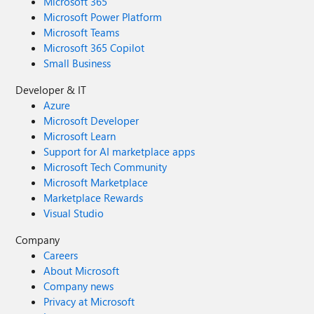
Microsoft 365
Microsoft Power Platform
Microsoft Teams
Microsoft 365 Copilot
Small Business
Developer & IT
Azure
Microsoft Developer
Microsoft Learn
Support for AI marketplace apps
Microsoft Tech Community
Microsoft Marketplace
Marketplace Rewards
Visual Studio
Company
Careers
About Microsoft
Company news
Privacy at Microsoft