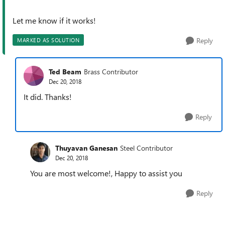
Let me know if it works!
Reply
MARKED AS SOLUTION
Ted Beam
Brass Contributor
Dec 20, 2018
It did. Thanks!
Reply
Thuyavan Ganesan
Steel Contributor
Dec 20, 2018
You are most welcome!, Happy to assist you
Reply