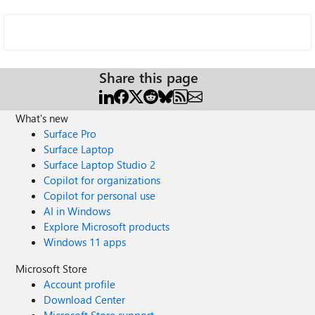
Share this page
What's new
Surface Pro
Surface Laptop
Surface Laptop Studio 2
Copilot for organizations
Copilot for personal use
AI in Windows
Explore Microsoft products
Windows 11 apps
Microsoft Store
Account profile
Download Center