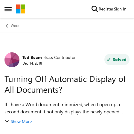
Skip to content
Register
Sign In
Open Side Menu
Word
Ted Beam
Brass Contributor
Forum Discussion
Solved
Dec 14, 2018
Turning Off Automatic Display of
All Documents?
If I have a Word document minimized, when I open up a
second document it not only displays the newly opened
document but also the minimized document. Is this a setting
Show More
that can be turned off, so that...