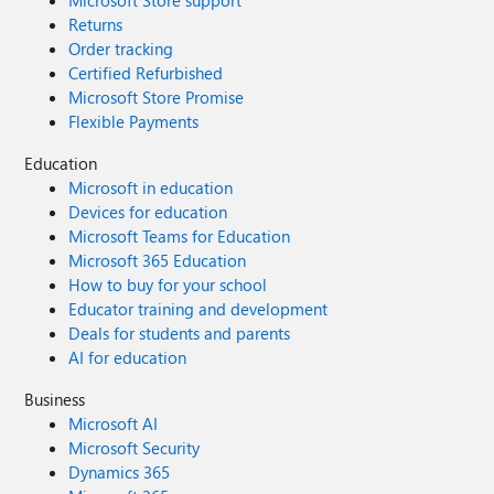
Microsoft Store support
Returns
Order tracking
Certified Refurbished
Microsoft Store Promise
Flexible Payments
Education
Microsoft in education
Devices for education
Microsoft Teams for Education
Microsoft 365 Education
How to buy for your school
Educator training and development
Deals for students and parents
AI for education
Business
Microsoft AI
Microsoft Security
Dynamics 365