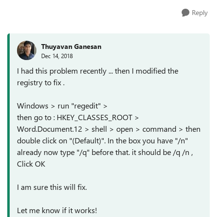
Reply
Thuyavan Ganesan
Dec 14, 2018
I had this problem recently ... then I modified the
registry to fix .
Windows > run "regedit" >
then go to : HKEY_CLASSES_ROOT >
Word.Document.12 > shell > open > command > then
double click on "(Default)". In the box you have "/n"
already now type "/q" before that. it should be /q /n ,
Click OK
I am sure this will fix.
Let me know if it works!