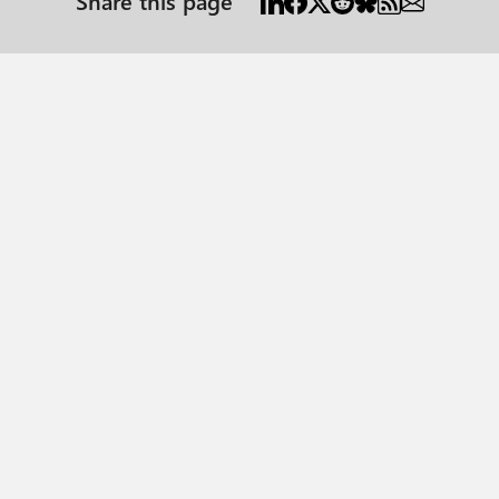
Share this page