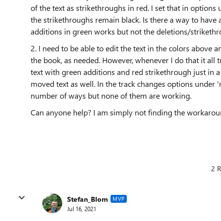
of the text as strikethroughs in red. I set that in option
the strikethroughs remain black. Is there a way to have a
additions in green works but not the deletions/strikethr
2. I need to be able to edit the text in the colors above
the book, as needed. However, whenever I do that it all t
text with green additions and red strikethrough just in a n
moved text as well. In the track changes options under 'm
number of ways but none of them are working.
Can anyone help? I am simply not finding the workarounds 
2 R
Stefan_Blom
MVP
Jul 16, 2021