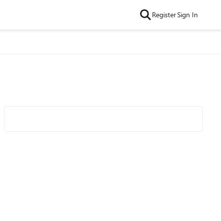
Register
Sign In