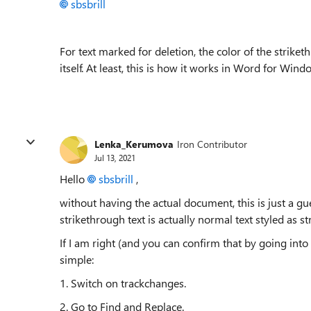
sbsbrill
For text marked for deletion, the color of the striket
itself. At least, this is how it works in Word for Wind
Lenka_Kerumova
Iron Contributor
Jul 13, 2021
Hello
sbsbrill
,
without having the actual document, this is just a gu
strikethrough text is actually normal text styled as s
If I am right (and you can confirm that by going into
simple:
1. Switch on trackchanges.
2. Go to Find and Replace.