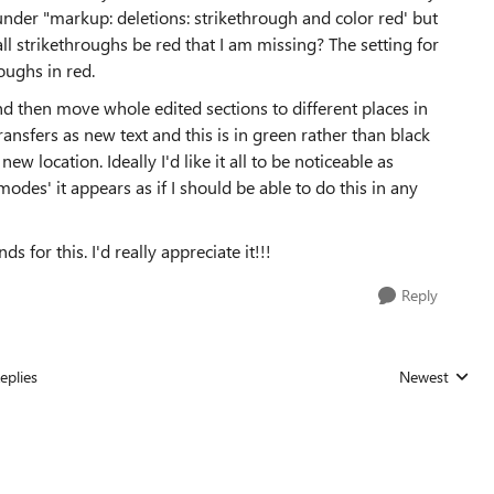
s under "markup: deletions: strikethrough and color red' but
ll strikethroughs be red that I am missing? The setting for
oughs in red.
 and then move whole edited sections to different places in
ransfers as new text and this is in green rather than black
ew location. Ideally I'd like it all to be noticeable as
odes' it appears as if I should be able to do this in any
for this. I'd really appreciate it!!!
Reply
eplies
Newest
Replies sorted