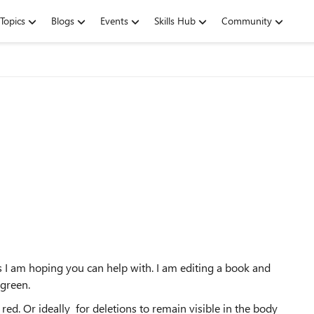
Topics
Blogs
Events
Skills Hub
Community
 I am hoping you can help with. I am editing a book and
 green.
c red. Or ideally for deletions to remain visible in the body