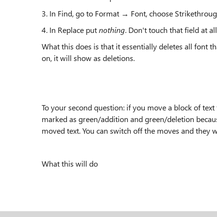
3. In Find, go to Format → Font, choose Strikethroug
4. In Replace put
nothing
. Don't touch that field at all
What this does is that it essentially deletes all fon
on, it will show as deletions.
To your second question: if you move a block of text
marked as green/addition and green/deletion because
moved text. You can switch off the moves and they wi
What this will do