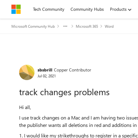
Skip to content
Tech Community
Community Hubs
Products
Microsoft Community Hub
Microsoft 365
Word
Forum Discussion
sbsbrill
Copper Contributor
Jul 02, 2021
track changes problems
Hi all,
I use track changes on a Mac and I am having two issues
the publisher wants all deletions in red and additions in
1. I would like my strikethroughs to register in a specifi