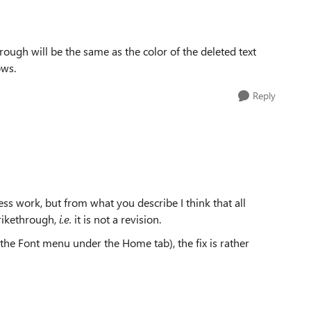
hrough will be the same as the color of the deleted text
ows.
Reply
ess work, but from what you describe I think that all
trikethrough,
i.e.
it is not a revision.
 the Font menu under the Home tab), the fix is rather