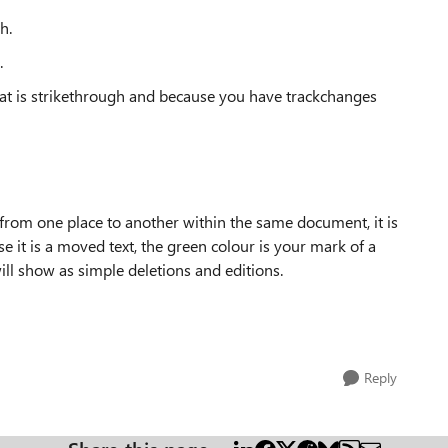
h.
.
t that is strikethrough and because you have trackchanges
 from one place to another within the same document, it is
 it is a moved text, the green colour is your mark of a
ll show as simple deletions and editions.
Reply