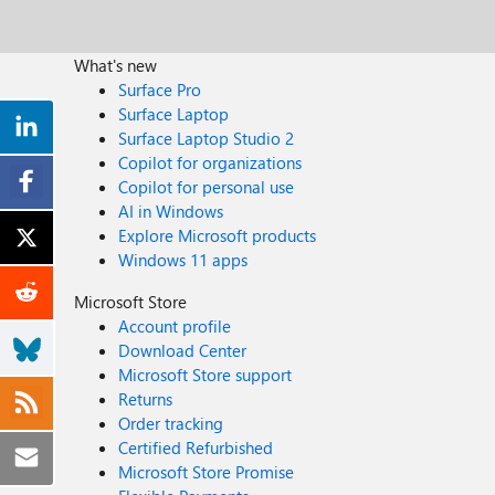
What's new
Surface Pro
Surface Laptop
Surface Laptop Studio 2
Copilot for organizations
Copilot for personal use
AI in Windows
Explore Microsoft products
Windows 11 apps
Microsoft Store
Account profile
Download Center
Microsoft Store support
Returns
Order tracking
Certified Refurbished
Microsoft Store Promise