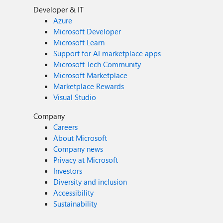
Developer & IT
Azure
Microsoft Developer
Microsoft Learn
Support for AI marketplace apps
Microsoft Tech Community
Microsoft Marketplace
Marketplace Rewards
Visual Studio
Company
Careers
About Microsoft
Company news
Privacy at Microsoft
Investors
Diversity and inclusion
Accessibility
Sustainability