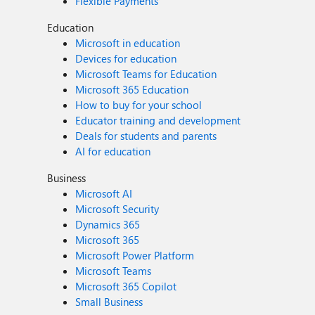
Flexible Payments
Education
Microsoft in education
Devices for education
Microsoft Teams for Education
Microsoft 365 Education
How to buy for your school
Educator training and development
Deals for students and parents
AI for education
Business
Microsoft AI
Microsoft Security
Dynamics 365
Microsoft 365
Microsoft Power Platform
Microsoft Teams
Microsoft 365 Copilot
Small Business