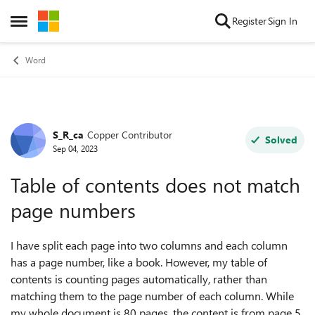
Skip to content
Register
Sign In
Open Side Menu
Word
S_R_ca
Copper Contributor
Forum Discussion
Solved
Sep 04, 2023
Table of contents does not match
page numbers
I have split each page into two columns and each column
has a page number, like a book. However, my table of
contents is counting pages automatically, rather than
matching them to the page number of each column. While
my whole document is 80 pages, the content is from page 5