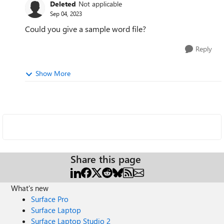
Deleted
Not applicable
Sep 04, 2023
Could you give a sample word file?
Reply
Show More
Share this page
What's new
Surface Pro
Surface Laptop
Surface Laptop Studio 2