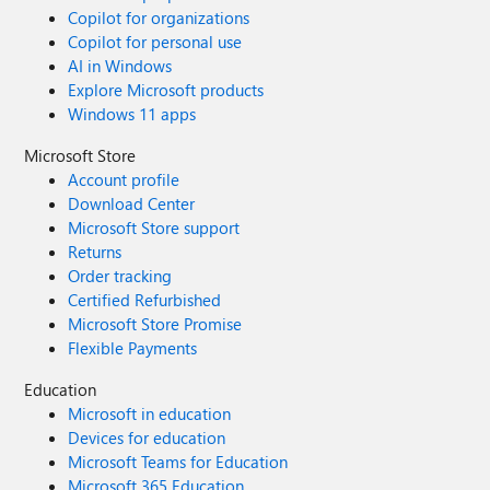
Copilot for organizations
Copilot for personal use
AI in Windows
Explore Microsoft products
Windows 11 apps
Microsoft Store
Account profile
Download Center
Microsoft Store support
Returns
Order tracking
Certified Refurbished
Microsoft Store Promise
Flexible Payments
Education
Microsoft in education
Devices for education
Microsoft Teams for Education
Microsoft 365 Education