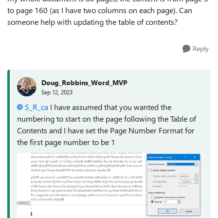
to page 160 (as I have two columns on each page). Can
someone help with updating the table of contents?
Reply
Doug_Robbins_Word_MVP
Sep 12, 2023
S_R_ca
I have assumed that you wanted the
numbering to start on the page following the Table of
Contents and I have set the Page Number Format for
the first page number to be 1