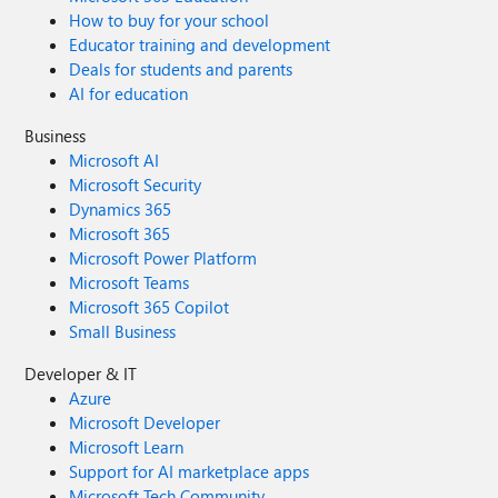
How to buy for your school
Educator training and development
Deals for students and parents
AI for education
Business
Microsoft AI
Microsoft Security
Dynamics 365
Microsoft 365
Microsoft Power Platform
Microsoft Teams
Microsoft 365 Copilot
Small Business
Developer & IT
Azure
Microsoft Developer
Microsoft Learn
Support for AI marketplace apps
Microsoft Tech Community