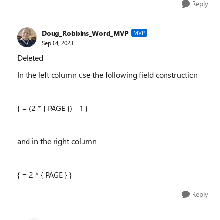
Reply
Doug_Robbins_Word_MVP
MVP
Sep 04, 2023
Deleted
In the left column use the following field construction
{ = (2 * { PAGE }) - 1 }
and in the right column
{ = 2 * { PAGE } }
Reply