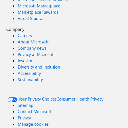
Microsoft Marketplace
Marketplace Rewards
Visual Studio
Company
Careers
About Microsoft
Company news
Privacy at Microsoft
Investors
Diversity and inclusion
Accessibility
Sustainability
Your Privacy Choices
Consumer Health Privacy
Sitemap
Contact Microsoft
Privacy
Manage cookies