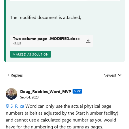
The modified document is attached,
Two column page -MODIFIED.docx
48 KB
MARKED AS SOLUTION
7 Replies
Newest
Replies sorted
Doug_Robbins_Word_MVP
MVP
Sep 04, 2023
S_R_ca
Word can only use the actual physical page
numbers (albeit as adjusted by the Start Number facility)
and cannot use a calculated page number as you would
have for the numbering of the columns as pages.