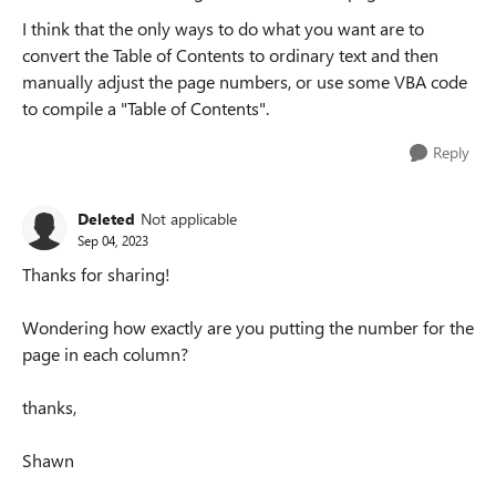
I think that the only ways to do what you want are to
convert the Table of Contents to ordinary text and then
manually adjust the page numbers, or use some VBA code
to compile a "Table of Contents".
Reply
Deleted
Not applicable
Sep 04, 2023
Thanks for sharing!
Wondering how exactly are you putting the number for the
page in each column?
thanks,
Shawn