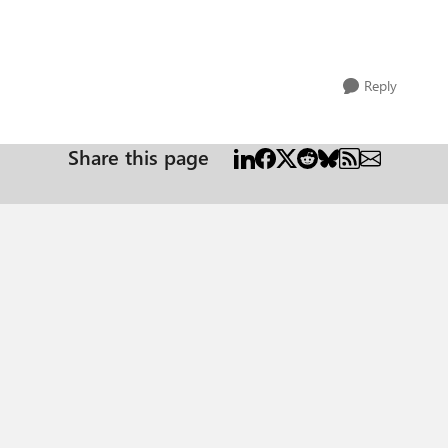
Reply
Share this page