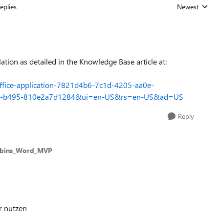
eplies
Newest
Replies sorted
ation as detailed in the Knowledge Base article at:
-Office-application-7821d4b6-7c1d-4205-aa0e-
485-b495-810e2a7d1284&ui=en-US&rs=en-US&ad=US
Reply
bbins_Word_MVP
r nutzen