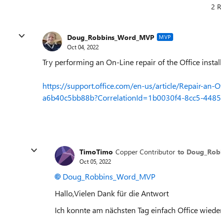
2 R
Doug_Robbins_Word_MVP
MVP
Oct 04, 2022
Try performing an On-Line repair of the Office install
https://support.office.com/en-us/article/Repair-an
a6b40c5bb88b?CorrelationId=1b0030f4-8cc5-4
TimoTimo
Copper Contributor
to Doug_Ro
Oct 05, 2022
Doug_Robbins_Word_MVP
Hallo,Vielen Dank für die Antwort
Ich konnte am nächsten Tag einfach Office wiede