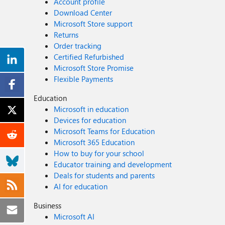
Account profile
Download Center
Microsoft Store support
Returns
Order tracking
Certified Refurbished
Microsoft Store Promise
Flexible Payments
Education
Microsoft in education
Devices for education
Microsoft Teams for Education
Microsoft 365 Education
How to buy for your school
Educator training and development
Deals for students and parents
AI for education
Business
Microsoft AI