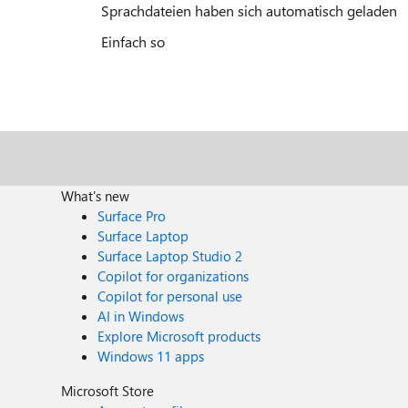
Sprachdateien haben sich automatisch geladen
Einfach so
What's new
Surface Pro
Surface Laptop
Surface Laptop Studio 2
Copilot for organizations
Copilot for personal use
AI in Windows
Explore Microsoft products
Windows 11 apps
Microsoft Store