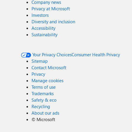
Company news
Privacy at Microsoft
Investors
Diversity and inclusion
Accessibility
Sustainability
Your Privacy Choices
Consumer Health Privacy
Sitemap
Contact Microsoft
Privacy
Manage cookies
Terms of use
Trademarks
Safety & eco
Recycling
About our ads
©
Microsoft