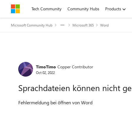
Skip to content
Tech Community
Community Hubs
Products
Microsoft Community Hub
Microsoft 365
Word
Forum Discussion
TimoTimo
Copper Contributor
Oct 02, 2022
Sprachdateien können nicht g
Fehlermeldung bei öffnen von Word