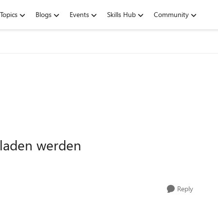
Topics
Blogs
Events
Skills Hub
Community
eladen werden
Reply