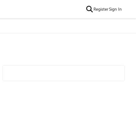
Register
Sign In