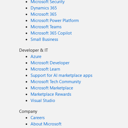
Microsoft Security
Dynamics 365
Microsoft 365
Microsoft Power Platform
Microsoft Teams
Microsoft 365 Copilot
Small Business
Developer & IT
Azure
Microsoft Developer
Microsoft Learn
Support for AI marketplace apps
Microsoft Tech Community
Microsoft Marketplace
Marketplace Rewards
Visual Studio
Company
Careers
About Microsoft