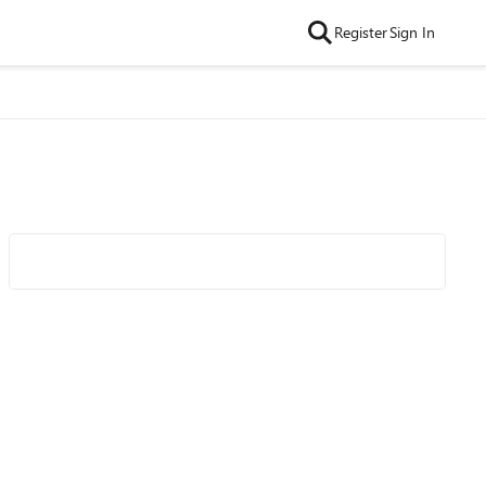
Register
Sign In