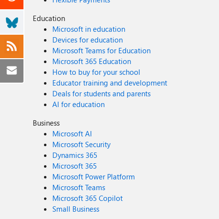
Education
Microsoft in education
Devices for education
Microsoft Teams for Education
Microsoft 365 Education
How to buy for your school
Educator training and development
Deals for students and parents
AI for education
Business
Microsoft AI
Microsoft Security
Dynamics 365
Microsoft 365
Microsoft Power Platform
Microsoft Teams
Microsoft 365 Copilot
Small Business