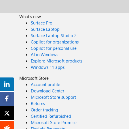
What's new
Surface Pro
Surface Laptop
Surface Laptop Studio 2
Copilot for organizations
Copilot for personal use
AI in Windows
Explore Microsoft products
Windows 11 apps
Microsoft Store
Account profile
Download Center
Microsoft Store support
Returns
Order tracking
Certified Refurbished
Microsoft Store Promise
Flexible Payments