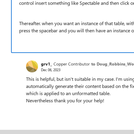
control insert something like Spectable and then click o
Thereafter. when you want an instance of that table, wit
press the spacebar and you will then have an instance of
grv1_
Copper Contributor
to Doug_Robbins_W
Dec 06, 2023
This is helpful, but isn't suitable in my case. I'm us
automatically generate their content based on the fixe
which is applied to an unformatted table.
Nevertheless thank you for your help!