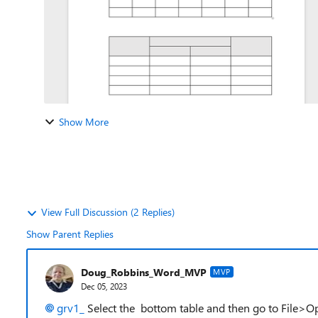
Show More
View Full Discussion (2 Replies)
Show Parent Replies
Doug_Robbins_Word_MVP
MVP
Dec 05, 2023
grv1_
Select the bottom table and then go to File>O