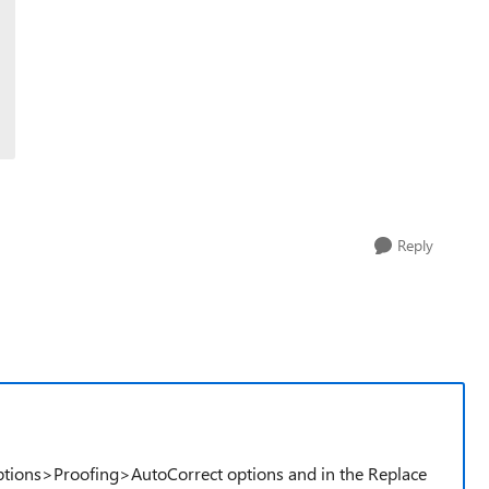
Reply
ptions>Proofing>AutoCorrect options and in the Replace