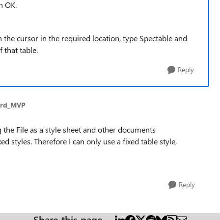
n OK.
h the cursor in the required location, type Spectable and
 that table.
Reply
ord_MVP
ing the File as a style sheet and other documents
d styles. Therefore I can only use a fixed table style,
Reply
Share this page