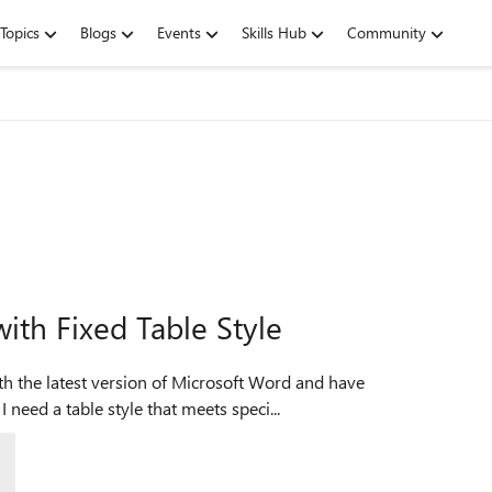
Topics
Blogs
Events
Skills Hub
Community
ith Fixed Table Style
 need a table style that meets speci...