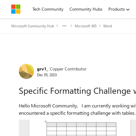
Skip to content
Tech Community
Community Hubs
Products
Microsoft Community Hub
Microsoft 365
Word
Forum Discussion
grv1_
Copper Contributor
Dec 05, 2023
Specific Formatting Challenge w
Hello Microsoft Community, I am currently working with the latest version of Microsoft Word and have
encountered a specific formatting challenge with tables. I