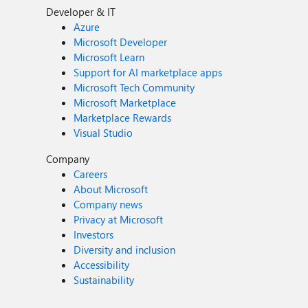
Developer & IT
Azure
Microsoft Developer
Microsoft Learn
Support for AI marketplace apps
Microsoft Tech Community
Microsoft Marketplace
Marketplace Rewards
Visual Studio
Company
Careers
About Microsoft
Company news
Privacy at Microsoft
Investors
Diversity and inclusion
Accessibility
Sustainability