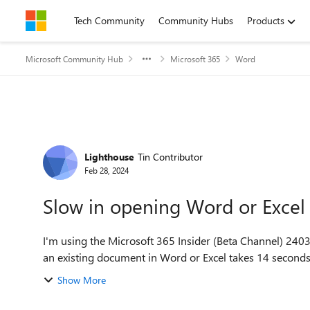
Skip to content
Tech Community
Community Hubs
Products
Microsoft Community Hub
Microsoft 365
Word
Forum Discussion
Lighthouse
Tin Contributor
Feb 28, 2024
Slow in opening Word or Exce
I'm using the Microsoft 365 Insider (Beta Channel) 2403 build 17425.200
Show More