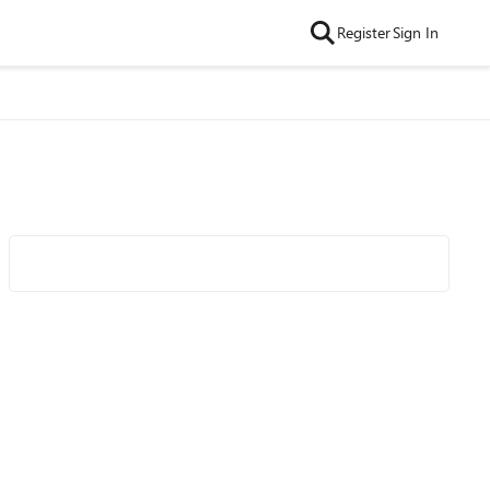
Register
Sign In