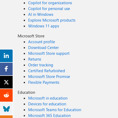
Copilot for organizations
Copilot for personal use
AI in Windows
Explore Microsoft products
Windows 11 apps
Microsoft Store
Account profile
Download Center
Microsoft Store support
Returns
Order tracking
Certified Refurbished
Microsoft Store Promise
Flexible Payments
Education
Microsoft in education
Devices for education
Microsoft Teams for Education
Microsoft 365 Education