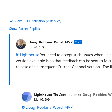
View Full Discussion (2 Replies)
Show Parent Replies
Doug_Robbins_Word_MVP
MVP
Feb 28, 2024
Lighthouse
You need to accept such issues when usin
version available is so that feedback can be sent to Mic
release of a subsequent Current Channel version. The fi
Lighthouse
Tin Contributor
to Doug_Robbins_
Mar 05, 2024
Doug_Robbins_Word_MVP