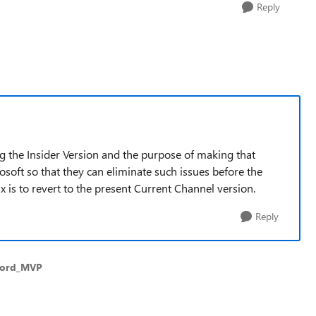
Reply
g the Insider Version and the purpose of making that
rosoft so that they can eliminate such issues before the
x is to revert to the present Current Channel version.
Reply
Word_MVP