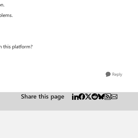
on.
blems.
n this platform?
Reply
Share this page