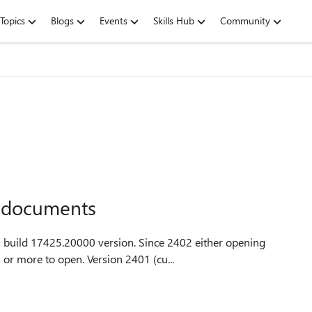
Topics
Blogs
Events
Skills Hub
Community
l documents
00 version. Since 2402 either opening
an existing document in Word or Excel takes 14 seconds or more to open. Version 2401 (cu...