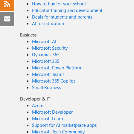
How to buy for your school
Educator training and development
Deals for students and parents
AI for education
Business
Microsoft AI
Microsoft Security
Dynamics 365
Microsoft 365
Microsoft Power Platform
Microsoft Teams
Microsoft 365 Copilot
Small Business
Developer & IT
Azure
Microsoft Developer
Microsoft Learn
Support for AI marketplace apps
Microsoft Tech Community