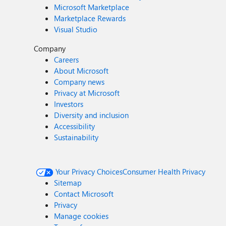
Microsoft Marketplace
Marketplace Rewards
Visual Studio
Company
Careers
About Microsoft
Company news
Privacy at Microsoft
Investors
Diversity and inclusion
Accessibility
Sustainability
Your Privacy Choices
Consumer Health Privacy
Sitemap
Contact Microsoft
Privacy
Manage cookies