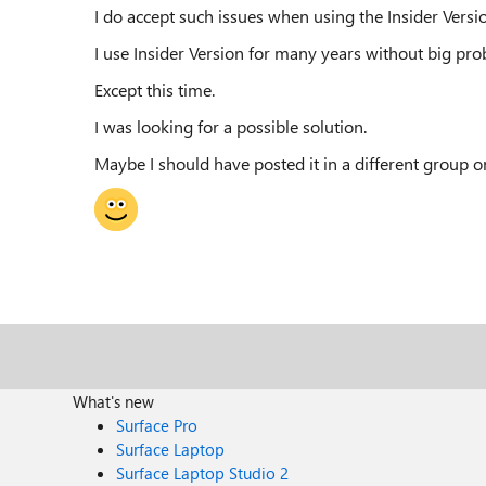
I do accept such issues when using the Insider Versi
I use Insider Version for many years without big pro
Except this time.
I was looking for a possible solution.
Maybe I should have posted it in a different group o
What's new
Surface Pro
Surface Laptop
Surface Laptop Studio 2