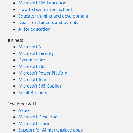
Microsoft 365 Education
How to buy for your school
Educator training and development
Deals for students and parents
AI for education
Business
Microsoft AI
Microsoft Security
Dynamics 365
Microsoft 365
Microsoft Power Platform
Microsoft Teams
Microsoft 365 Copilot
Small Business
Developer & IT
Azure
Microsoft Developer
Microsoft Learn
Support for AI marketplace apps