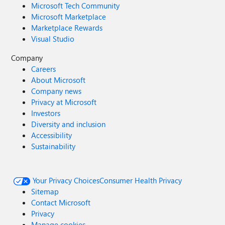
Microsoft Tech Community
Microsoft Marketplace
Marketplace Rewards
Visual Studio
Company
Careers
About Microsoft
Company news
Privacy at Microsoft
Investors
Diversity and inclusion
Accessibility
Sustainability
Your Privacy Choices
Consumer Health Privacy
Sitemap
Contact Microsoft
Privacy
Manage cookies