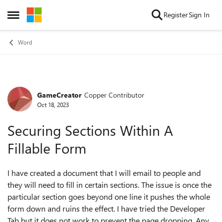
Skip to content
Register
Sign In
Open Side Menu
Word
GameCreator
Copper Contributor
Forum Discussion
Oct 18, 2023
Securing Sections Within A
Fillable Form
I have created a document that I will email to people and
they will need to fill in certain sections. The issue is once the
particular section goes beyond one line it pushes the whole
form down and ruins the effect. I have tried the Developer
Tab but it does not work to prevent the page dropping. Any