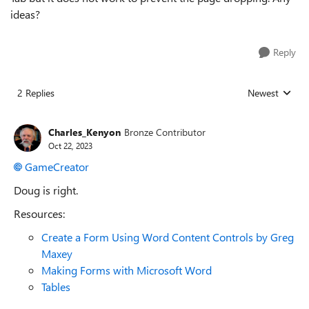
ideas?
Reply
2 Replies
Newest
Replies sorted
Charles_Kenyon
Bronze Contributor
Oct 22, 2023
GameCreator
Doug is right.
Resources:
Create a Form Using Word Content Controls by Greg
Maxey
Making Forms with Microsoft Word
Tables