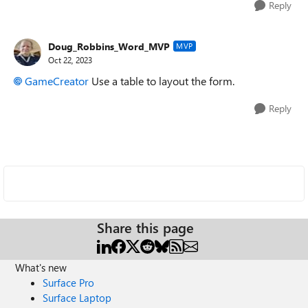
Reply
Doug_Robbins_Word_MVP
MVP
Oct 22, 2023
GameCreator
Use a table to layout the form.
Reply
Share this page
What's new
Surface Pro
Surface Laptop