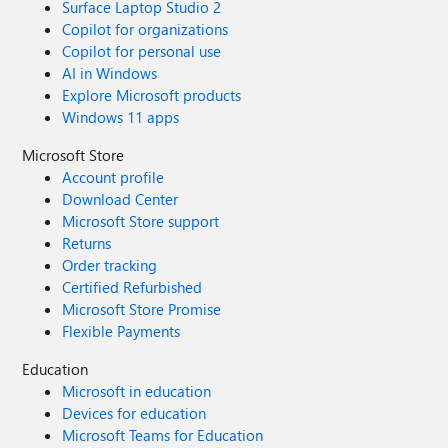
Surface Laptop Studio 2
Copilot for organizations
Copilot for personal use
AI in Windows
Explore Microsoft products
Windows 11 apps
Microsoft Store
Account profile
Download Center
Microsoft Store support
Returns
Order tracking
Certified Refurbished
Microsoft Store Promise
Flexible Payments
Education
Microsoft in education
Devices for education
Microsoft Teams for Education