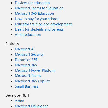
Devices for education
Microsoft Teams for Education
Microsoft 365 Education
How to buy for your school
Educator training and development
Deals for students and parents
AI for education
Business
Microsoft AI
Microsoft Security
Dynamics 365
Microsoft 365
Microsoft Power Platform
Microsoft Teams
Microsoft 365 Copilot
Small Business
Developer & IT
Azure
Microsoft Developer