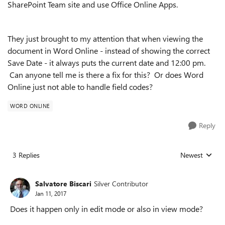
SharePoint Team site and use Office Online Apps.
They just brought to my attention that when viewing the
document in Word Online - instead of showing the correct
Save Date - it always puts the current date and 12:00 pm.
Can anyone tell me is there a fix for this? Or does Word
Online just not able to handle field codes?
WORD ONLINE
Reply
3 Replies
Newest
Replies sorted
Salvatore Biscari
Silver Contributor
Jan 11, 2017
Does it happen only in edit mode or also in view mode?