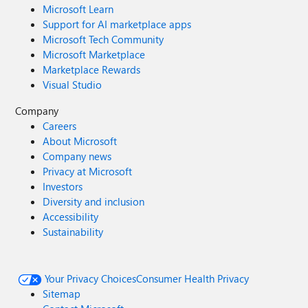
Microsoft Learn
Support for AI marketplace apps
Microsoft Tech Community
Microsoft Marketplace
Marketplace Rewards
Visual Studio
Company
Careers
About Microsoft
Company news
Privacy at Microsoft
Investors
Diversity and inclusion
Accessibility
Sustainability
Your Privacy Choices
Consumer Health Privacy
Sitemap