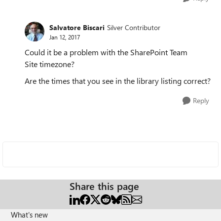
Salvatore Biscari
Silver Contributor
Jan 12, 2017
Could it be a problem with the SharePoint Team
Site timezone?
Are the times that you see in the library listing correct?
Reply
Share this page
What's new