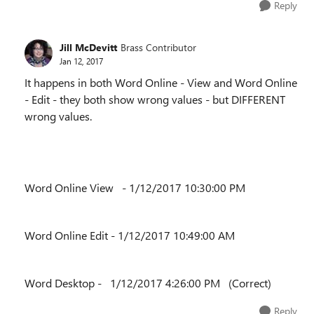
Reply
Jill McDevitt
Brass Contributor
Jan 12, 2017
It happens in both Word Online - View and Word Online
- Edit - they both show wrong values - but DIFFERENT
wrong values.
Word Online View - 1/12/2017 10:30:00 PM
Word Online Edit - 1/12/2017 10:49:00 AM
Word Desktop - 1/12/2017 4:26:00 PM (Correct)
Reply