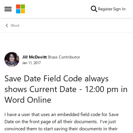
Skip to content
Register
Sign In
Open Side Menu
Word
Jill McDevitt
Brass Contributor
Forum Discussion
Jan 11, 2017
Save Date Field Code always
shows Current Date - 12:00 pm in
Word Online
I have a user that uses an embedded field code for Save
Date on the front page of all their documents. I've just
convinced them to start saving their documents in their