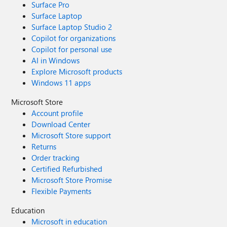
Surface Pro
Surface Laptop
Surface Laptop Studio 2
Copilot for organizations
Copilot for personal use
AI in Windows
Explore Microsoft products
Windows 11 apps
Microsoft Store
Account profile
Download Center
Microsoft Store support
Returns
Order tracking
Certified Refurbished
Microsoft Store Promise
Flexible Payments
Education
Microsoft in education