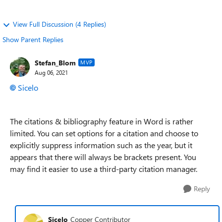
View Full Discussion (4 Replies)
Show Parent Replies
Stefan_Blom
MVP
Aug 06, 2021
Sicelo
The citations & bibliography feature in Word is rather
limited. You can set options for a citation and choose to
explicitly suppress information such as the year, but it
appears that there will always be brackets present. You
may find it easier to use a third-party citation manager.
Reply
Sicelo
Copper Contributor