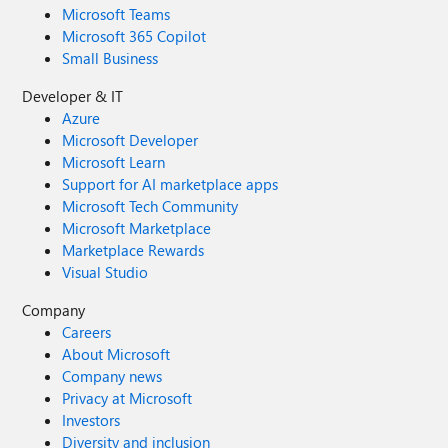
Microsoft Teams
Microsoft 365 Copilot
Small Business
Developer & IT
Azure
Microsoft Developer
Microsoft Learn
Support for AI marketplace apps
Microsoft Tech Community
Microsoft Marketplace
Marketplace Rewards
Visual Studio
Company
Careers
About Microsoft
Company news
Privacy at Microsoft
Investors
Diversity and inclusion