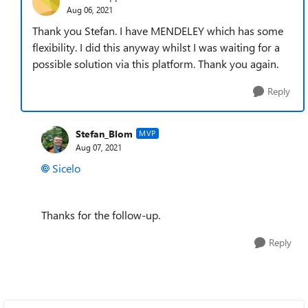
Aug 06, 2021
Thank you Stefan. I have MENDELEY which has some
flexibility. I did this anyway whilst I was waiting for a
possible solution via this platform. Thank you again.
Reply
Stefan_Blom
MVP
Aug 07, 2021
Sicelo
Thanks for the follow-up.
Reply