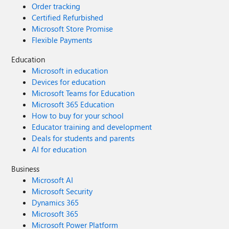
Order tracking
Certified Refurbished
Microsoft Store Promise
Flexible Payments
Education
Microsoft in education
Devices for education
Microsoft Teams for Education
Microsoft 365 Education
How to buy for your school
Educator training and development
Deals for students and parents
AI for education
Business
Microsoft AI
Microsoft Security
Dynamics 365
Microsoft 365
Microsoft Power Platform