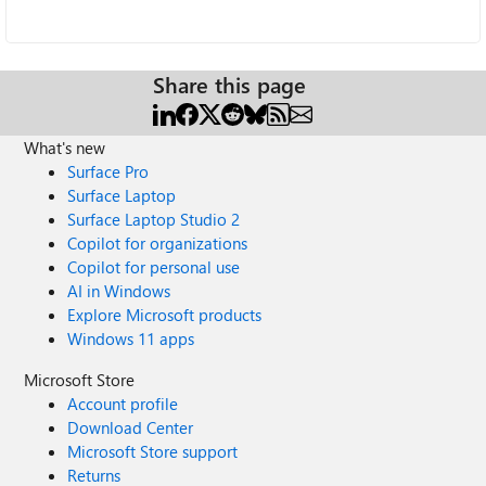
Share this page
What's new
Surface Pro
Surface Laptop
Surface Laptop Studio 2
Copilot for organizations
Copilot for personal use
AI in Windows
Explore Microsoft products
Windows 11 apps
Microsoft Store
Account profile
Download Center
Microsoft Store support
Returns