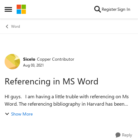
Skip to content
Register
Sign In
Open Side Menu
Word
Sicelo
Copper Contributor
Forum Discussion
Aug 03, 2021
Referencing in MS Word
HI guys. I am having a little truble with referencing on Ms
Word. The referencing bibliography in Harvard has been
populated with all the detail as it should. However, when I
Show More
do "in text" cit...
Reply