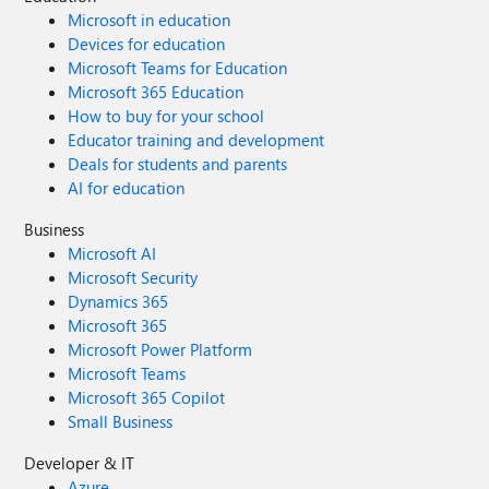
Microsoft in education
Devices for education
Microsoft Teams for Education
Microsoft 365 Education
How to buy for your school
Educator training and development
Deals for students and parents
AI for education
Business
Microsoft AI
Microsoft Security
Dynamics 365
Microsoft 365
Microsoft Power Platform
Microsoft Teams
Microsoft 365 Copilot
Small Business
Developer & IT
Azure