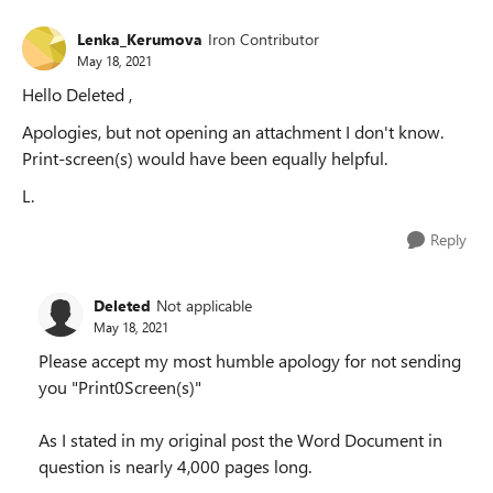
Lenka_Kerumova
Iron Contributor
May 18, 2021
Hello Deleted ,
Apologies, but not opening an attachment I don't know.
Print-screen(s) would have been equally helpful.
L.
Reply
Deleted
Not applicable
May 18, 2021
Please accept my most humble apology for not sending
you "Print0Screen(s)"
As I stated in my original post the Word Document in
question is nearly 4,000 pages long.