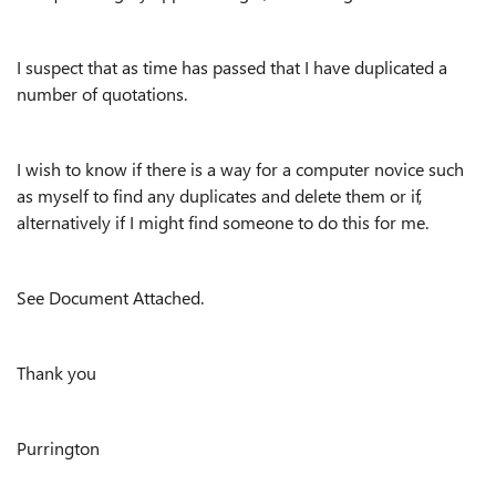
I suspect that as time has passed that I have duplicated a
number of quotations.
I wish to know if there is a way for a computer novice such
as myself to find any duplicates and delete them or if,
alternatively if I might find someone to do this for me.
See Document Attached.
Thank you
Purrington