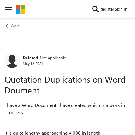
Skip to content
Register
Sign In
Open Side Menu
Word
Deleted
Not applicable
Forum Discussion
May 12, 2021
Quotation Duplications on Word
Doument
I have a Word Document I have created which is a work in
progress.
It is quite lengthy approaching 4,000 in length.