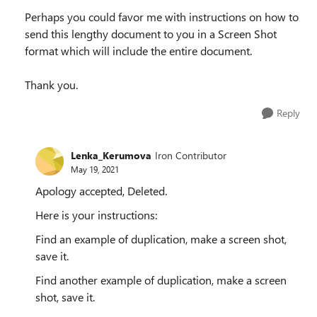
Perhaps you could favor me with instructions on how to
send this lengthy document to you in a Screen Shot
format which will include the entire document.
Thank you.
Reply
Lenka_Kerumova
Iron Contributor
May 19, 2021
Apology accepted, Deleted.
Here is your instructions:
Find an example of duplication, make a screen shot,
save it.
Find another example of duplication, make a screen
shot, save it.