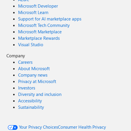
Microsoft Developer
Microsoft Learn
Support for AI marketplace apps
Microsoft Tech Community
Microsoft Marketplace
Marketplace Rewards
Visual Studio
Company
Careers
About Microsoft
Company news
Privacy at Microsoft
Investors
Diversity and inclusion
Accessibility
Sustainability
Your Privacy Choices
Consumer Health Privacy