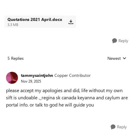
Quotations 2021 April.docx
3.3 MB
Reply
5 Replies
Newest
Replies sorted
tammysaintjohn
Copper Contributor
Nov 29, 2025
please accept my apologies and did, life without my own
sift is undoable ._regina sk canada keyanna and caylum are
portal info. or talk to god he will guide you
Reply