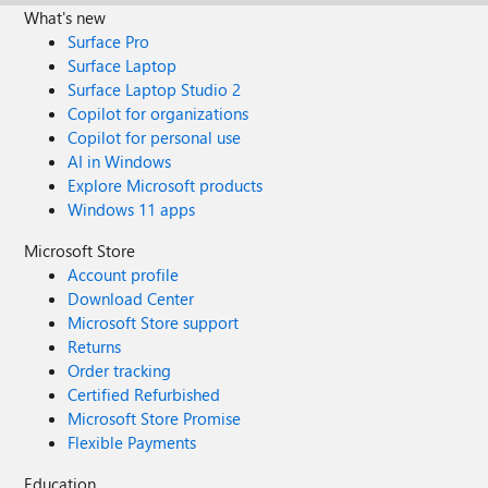
What's new
Surface Pro
Surface Laptop
Surface Laptop Studio 2
Copilot for organizations
Copilot for personal use
AI in Windows
Explore Microsoft products
Windows 11 apps
Microsoft Store
Account profile
Download Center
Microsoft Store support
Returns
Order tracking
Certified Refurbished
Microsoft Store Promise
Flexible Payments
Education