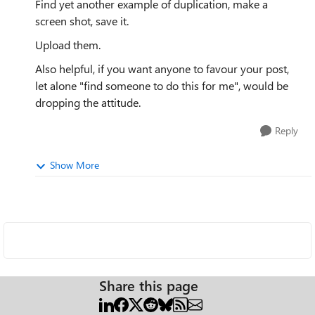
Find yet another example of duplication, make a
screen shot, save it.
Upload them.
Also helpful, if you want anyone to favour your post,
let alone "
find someone to do this for me
", would be
dropping the attitude.
Reply
Show More
Share this page