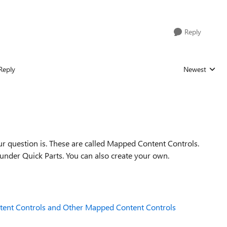
Reply
Reply
Newest
Replies sorted
r question is. These are called Mapped Content Controls.
under Quick Parts. You can also create your own.
tent Controls and Other Mapped Content Controls