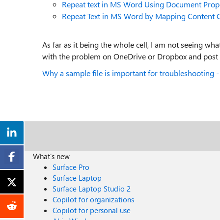
Repeat text in MS Word Using Document Prope
Repeat Text in MS Word by Mapping Content C
As far as it being the whole cell, I am not seeing 
with the problem on OneDrive or Dropbox and post a
Why a sample file is important for troubleshooting - -
What's new
Surface Pro
Surface Laptop
Surface Laptop Studio 2
Copilot for organizations
Copilot for personal use