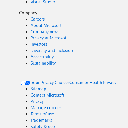
Visual Studio
Company
Careers
About Microsoft
Company news
Privacy at Microsoft
Investors
Diversity and inclusion
Accessibility
Sustainability
Your Privacy Choices
Consumer Health Privacy
Sitemap
Contact Microsoft
Privacy
Manage cookies
Terms of use
Trademarks
Safety & eco