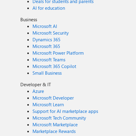
Deals for students and parents
AI for education
Business
Microsoft AI
Microsoft Security
Dynamics 365
Microsoft 365
Microsoft Power Platform
Microsoft Teams
Microsoft 365 Copilot
Small Business
Developer & IT
Azure
Microsoft Developer
Microsoft Learn
Support for AI marketplace apps
Microsoft Tech Community
Microsoft Marketplace
Marketplace Rewards