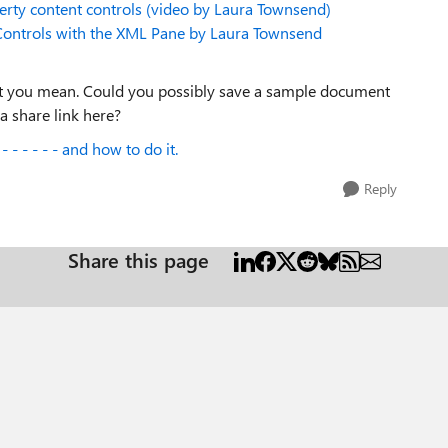
rty content controls (video by Laura Townsend)
ontrols with the XML Pane by Laura Townsend
what you mean. Could you possibly save a sample document
 share link here?
 - - - - - and how to do it.
Reply
Share this page