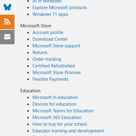
AI in Windows
Explore Microsoft products
Windows 11 apps
Microsoft Store
Account profile
Download Center
Microsoft Store support
Returns
Order tracking
Certified Refurbished
Microsoft Store Promise
Flexible Payments
Education
Microsoft in education
Devices for education
Microsoft Teams for Education
Microsoft 365 Education
How to buy for your school
Educator training and development