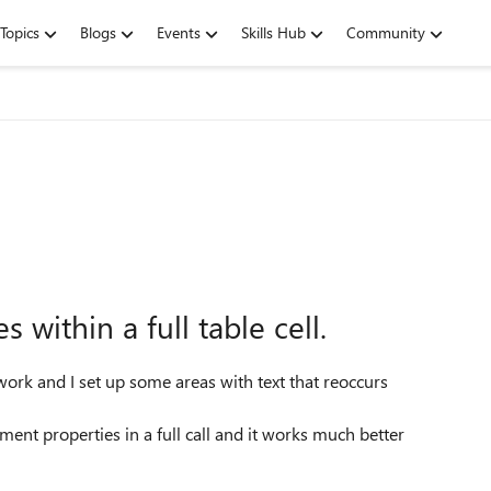
Topics
Blogs
Events
Skills Hub
Community
within a full table cell.
work and I set up some areas with text that reoccurs
ent properties in a full call and it works much better