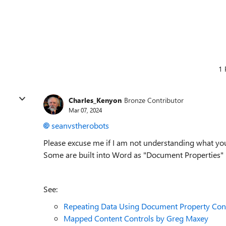
1 
Charles_Kenyon
Bronze Contributor
Mar 07, 2024
seanvstherobots
Please excuse me if I am not understanding what you
Some are built into Word as "Document Properties" 
See:
Repeating Data Using Document Property Con
Mapped Content Controls by Greg Maxey