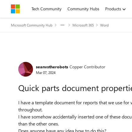
Skip to content
Tech Community
Community Hubs
Products
Microsoft Community Hub
Microsoft 365
Word
Forum Discussion
seanvstherobots
Copper Contributor
Mar 07, 2024
Quick parts document properties 
I have a template document for reports that we use for 
throughout.
I have somehow accidentally inserted one of these docum
than the other ones.
Does anyone have any idea how to do this?