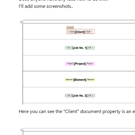
I'll add some screenshots..
Here you can see the "Client" document property is an el