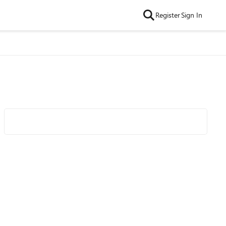
Register
Sign In