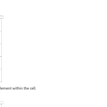
ement within the cell.