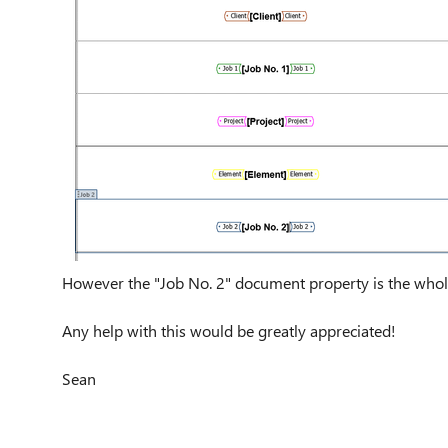
However the "Job No. 2" document property is the whole 
Any help with this would be greatly appreciated!
Sean