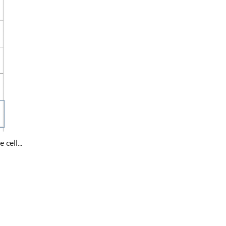
cell...