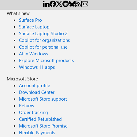
What's new
Surface Pro
Surface Laptop
Surface Laptop Studio 2
Copilot for organizations
Copilot for personal use
AI in Windows
Explore Microsoft products
Windows 11 apps
Microsoft Store
Account profile
Download Center
Microsoft Store support
Returns
Order tracking
Certified Refurbished
Microsoft Store Promise
Flexible Payments