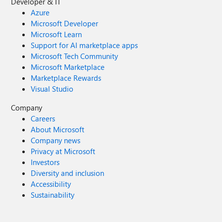
Developer & IT
Azure
Microsoft Developer
Microsoft Learn
Support for AI marketplace apps
Microsoft Tech Community
Microsoft Marketplace
Marketplace Rewards
Visual Studio
Company
Careers
About Microsoft
Company news
Privacy at Microsoft
Investors
Diversity and inclusion
Accessibility
Sustainability