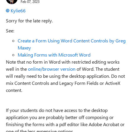
Feb 07, 2023
Kylie66
Sorry for the late reply.
See:
Create a Form Using Word Content Controls by Greg
Maxey
Making Forms with Microsoft Word
Note that no form in Word with restricted editing works
well in the
online/browser version
of Word. The student
will really need to be using the desktop application. Do not
mix Content Controls and Legacy Form Fields or ActiveX
content.
If your students do not have access to the desktop
application you are probably better off composing or
finishing the forms with a pdf editor like Adobe Acrobat or
one of the less expensive options.