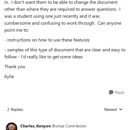
in. I don't want them to be able to change the document
other than where they are required to answer questions. I
was a student using one just recently and it was
cumbersome and confusing to work through. Can anyone
point me to:
- instructions on how to use these features
- samples of this type of document that are clear and easy to
follow - I'd really like to get some ideas
Thank you
Kylie
Reply
2 Replies
Newest
Replies sorted
Charles_Kenyon
Bronze Contributor