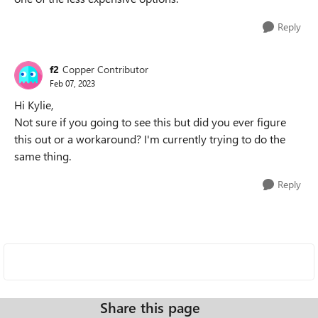
Reply
f2
Copper Contributor
Feb 07, 2023
Hi Kylie,
Not sure if you going to see this but did you ever figure
this out or a workaround? I'm currently trying to do the
same thing.
Reply
Share this page