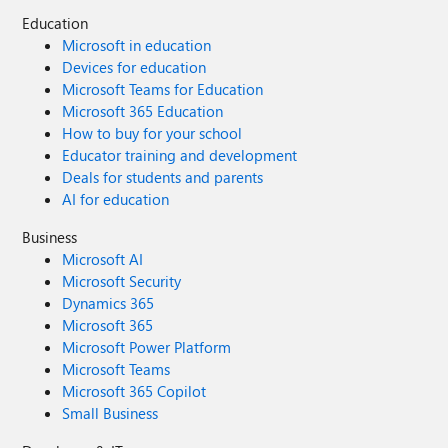
Education
Microsoft in education
Devices for education
Microsoft Teams for Education
Microsoft 365 Education
How to buy for your school
Educator training and development
Deals for students and parents
AI for education
Business
Microsoft AI
Microsoft Security
Dynamics 365
Microsoft 365
Microsoft Power Platform
Microsoft Teams
Microsoft 365 Copilot
Small Business