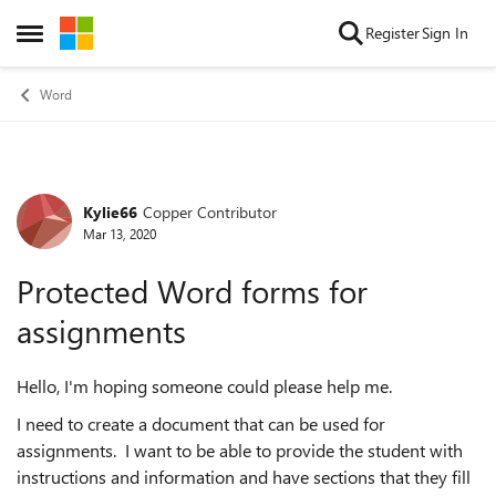
Skip to content
Register
Sign In
Open Side Menu
Word
Kylie66
Copper Contributor
Forum Discussion
Mar 13, 2020
Protected Word forms for
assignments
Hello, I'm hoping someone could please help me.
I need to create a document that can be used for
assignments. I want to be able to provide the student with
instructions and information and have sections that they fill