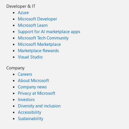
Developer & IT
Azure
Microsoft Developer
Microsoft Learn
Support for AI marketplace apps
Microsoft Tech Community
Microsoft Marketplace
Marketplace Rewards
Visual Studio
Company
Careers
About Microsoft
Company news
Privacy at Microsoft
Investors
Diversity and inclusion
Accessibility
Sustainability