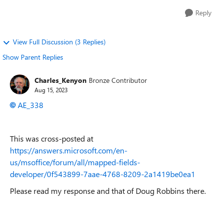
Reply
View Full Discussion (3 Replies)
Show Parent Replies
Charles_Kenyon
Bronze Contributor
Aug 15, 2023
AE_338
This was cross-posted at
https://answers.microsoft.com/en-
us/msoffice/forum/all/mapped-fields-
developer/0f543899-7aae-4768-8209-2a1419be0ea1
Please read my response and that of Doug Robbins there.