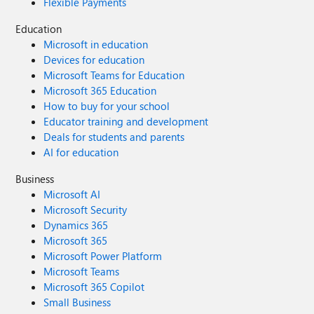
Flexible Payments
Education
Microsoft in education
Devices for education
Microsoft Teams for Education
Microsoft 365 Education
How to buy for your school
Educator training and development
Deals for students and parents
AI for education
Business
Microsoft AI
Microsoft Security
Dynamics 365
Microsoft 365
Microsoft Power Platform
Microsoft Teams
Microsoft 365 Copilot
Small Business