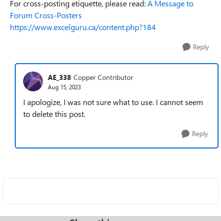
For cross-posting etiquette, please read:
A Message to
Forum Cross-Posters
https://www.excelguru.ca/content.php?184
Reply
AE_338
Copper Contributor
Aug 15, 2023
I apologize, I was not sure what to use. I cannot seem
to delete this post.
Reply