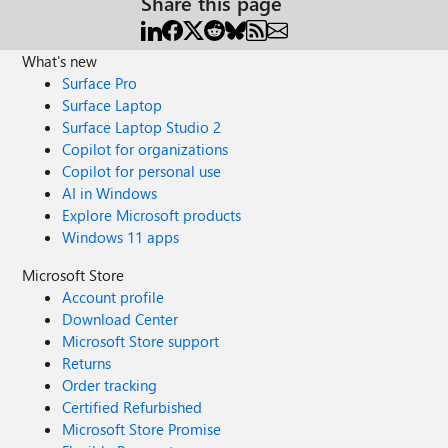
Share this page
What's new
Surface Pro
Surface Laptop
Surface Laptop Studio 2
Copilot for organizations
Copilot for personal use
AI in Windows
Explore Microsoft products
Windows 11 apps
Microsoft Store
Account profile
Download Center
Microsoft Store support
Returns
Order tracking
Certified Refurbished
Microsoft Store Promise