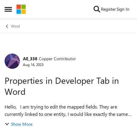
Skip to content
Register
Sign In
Open Side Menu
Word
AE_338
Copper Contributor
Forum Discussion
Aug 14, 2023
Properties in Developer Tab in
Word
Hello, I am trying to edit the mapped fields. They are
currently linked to one entity, I would like exactly the same
information for a secondary entity. For example [P1_First
Show More
Name_0] [P1_Last Nam...