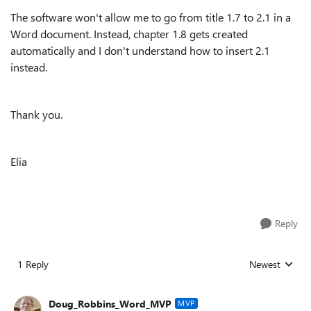
The software won't allow me to go from title 1.7 to 2.1 in a
Word document. Instead, chapter 1.8 gets created
automatically and I don't understand how to insert 2.1
instead.
Thank you.
Elia
Reply
1 Reply
Newest
Replies sorted
Doug_Robbins_Word_MVP
MVP