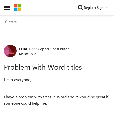
Skip to content
Register
Sign In
Open Side Menu
Word
ELIAC1999
Copper Contributor
Forum Discussion
Mar 05, 2022
Problem with Word titles
Hello everyone,
I have a problem with titles in Word and it would be great if
someone could help me.