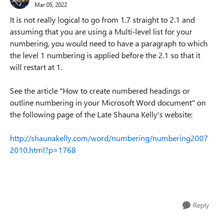
Mar 05, 2022
It is not really logical to go from 1.7 straight to 2.1 and
assuming that you are using a Multi-level list for your
numbering, you would need to have a paragraph to which
the level 1 numbering is applied before the 2.1 so that it
will restart at 1.
See the article "How to create numbered headings or
outline numbering in your Microsoft Word document" on
the following page of the Late Shauna Kelly's website:
http://shaunakelly.com/word/numbering/numbering2007
2010.html?p=1768
Reply