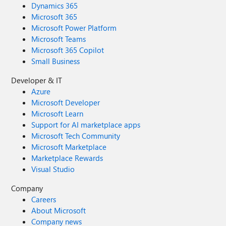
Dynamics 365
Microsoft 365
Microsoft Power Platform
Microsoft Teams
Microsoft 365 Copilot
Small Business
Developer & IT
Azure
Microsoft Developer
Microsoft Learn
Support for AI marketplace apps
Microsoft Tech Community
Microsoft Marketplace
Marketplace Rewards
Visual Studio
Company
Careers
About Microsoft
Company news