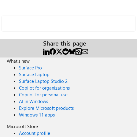
Share this page
What's new
Surface Pro
Surface Laptop
Surface Laptop Studio 2
Copilot for organizations
Copilot for personal use
AI in Windows
Explore Microsoft products
Windows 11 apps
Microsoft Store
Account profile