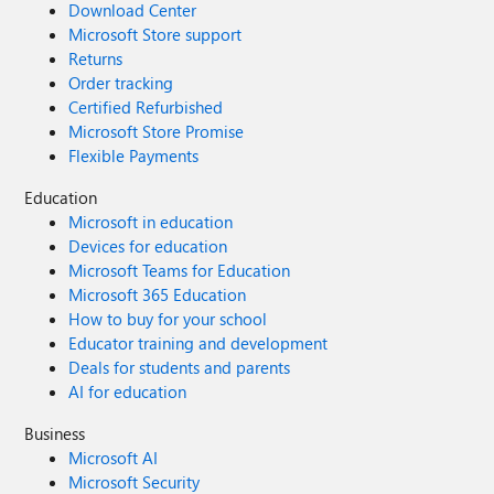
Download Center
Microsoft Store support
Returns
Order tracking
Certified Refurbished
Microsoft Store Promise
Flexible Payments
Education
Microsoft in education
Devices for education
Microsoft Teams for Education
Microsoft 365 Education
How to buy for your school
Educator training and development
Deals for students and parents
AI for education
Business
Microsoft AI
Microsoft Security