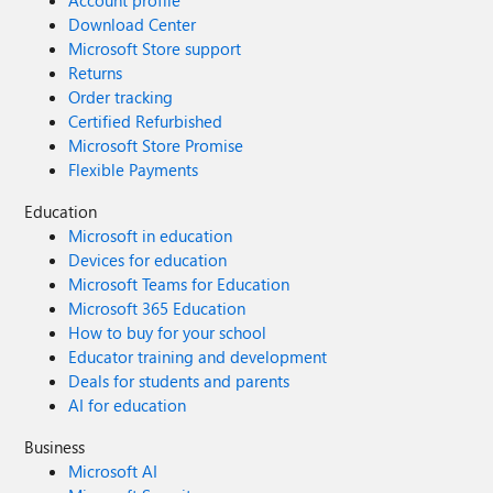
Account profile
Download Center
Microsoft Store support
Returns
Order tracking
Certified Refurbished
Microsoft Store Promise
Flexible Payments
Education
Microsoft in education
Devices for education
Microsoft Teams for Education
Microsoft 365 Education
How to buy for your school
Educator training and development
Deals for students and parents
AI for education
Business
Microsoft AI