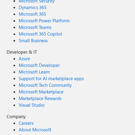
Microsoft Security
Dynamics 365
Microsoft 365
Microsoft Power Platform
Microsoft Teams
Microsoft 365 Copilot
Small Business
Developer & IT
Azure
Microsoft Developer
Microsoft Learn
Support for AI marketplace apps
Microsoft Tech Community
Microsoft Marketplace
Marketplace Rewards
Visual Studio
Company
Careers
About Microsoft