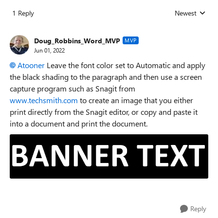
1 Reply
Newest
Replies sorted
Doug_Robbins_Word_MVP
MVP
Jun 01, 2022
Atooner
Leave the font color set to Automatic and apply
the black shading to the paragraph and then use a screen
capture program such as Snagit from
www.techsmith.com
to create an image that you either
print directly from the Snagit editor, or copy and paste it
into a document and print the document.
Reply