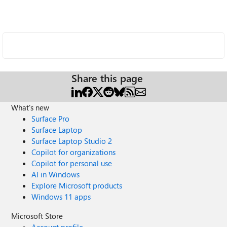
Share this page
What's new
Surface Pro
Surface Laptop
Surface Laptop Studio 2
Copilot for organizations
Copilot for personal use
AI in Windows
Explore Microsoft products
Windows 11 apps
Microsoft Store