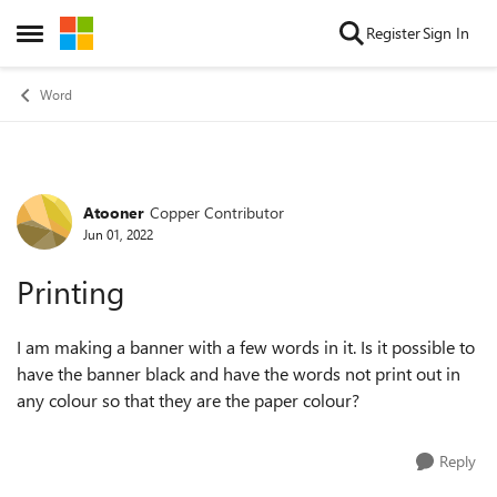
Skip to content
Register
Sign In
Open Side Menu
Word
Atooner
Copper Contributor
Forum Discussion
Jun 01, 2022
Printing
I am making a banner with a few words in it. Is it possible to
have the banner black and have the words not print out in
any colour so that they are the paper colour?
Reply