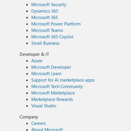
Microsoft Security
Dynamics 365
Microsoft 365
Microsoft Power Platform
Microsoft Teams
Microsoft 365 Copilot
Small Business
Developer & IT
Azure
Microsoft Developer
Microsoft Learn
Support for AI marketplace apps
Microsoft Tech Community
Microsoft Marketplace
Marketplace Rewards
Visual Studio
Company
Careers
About Microsoft