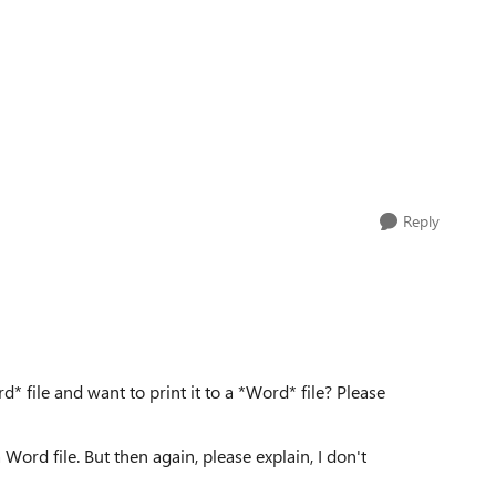
Reply
* file and want to print it to a *Word* file? Please
 Word file. But then again, please explain, I don't