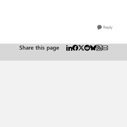
Reply
Share this page