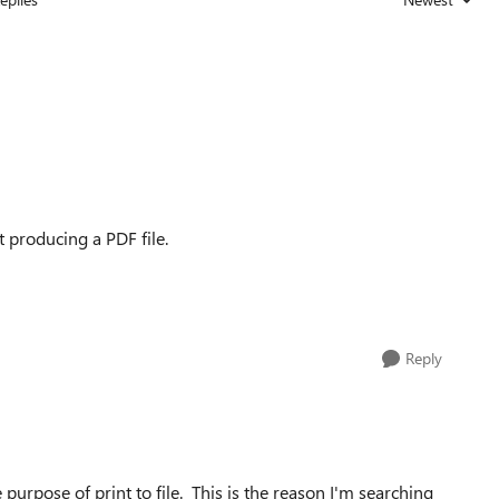
Replies sorted
ut producing a PDF file.
Reply
purpose of print to file. This is the reason I'm searching