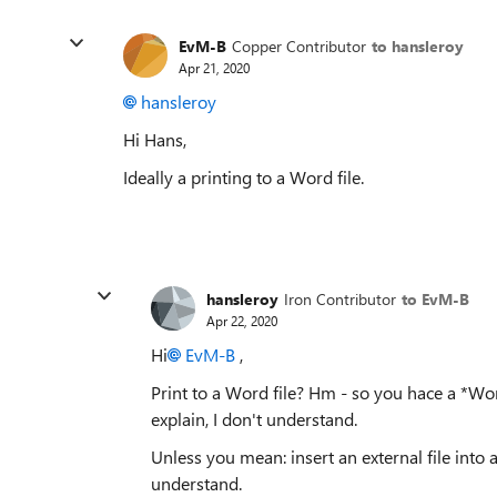
EvM-B
Copper Contributor
to hansleroy
Apr 21, 2020
hansleroy
Hi Hans,
Ideally a printing to a Word file.
hansleroy
Iron Contributor
to EvM-B
Apr 22, 2020
Hi
EvM-B
,
Print to a Word file? Hm - so you hace a *Word
explain, I don't understand.
Unless you mean: insert an external file into a
understand.