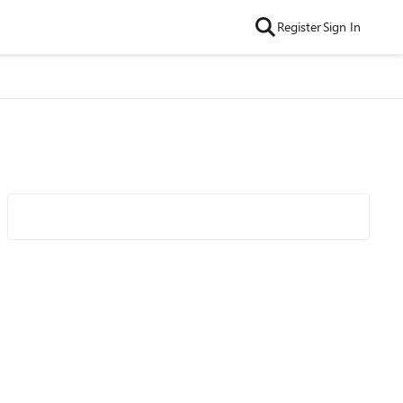
Register
Sign In