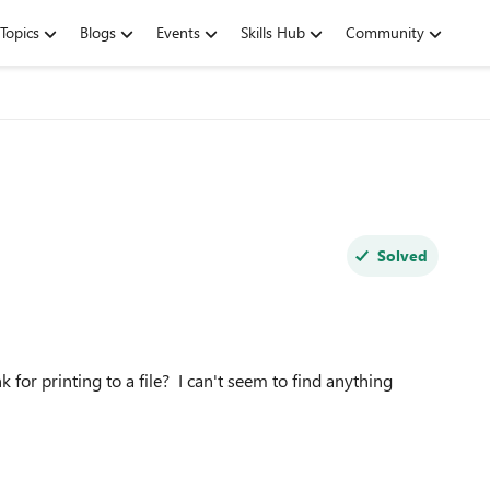
Topics
Blogs
Events
Skills Hub
Community
Solved
 for printing to a file? I can't seem to find anything