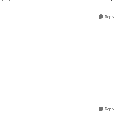
Reply
Reply