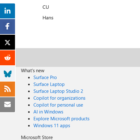
CU
Hans
What's new
Surface Pro
Surface Laptop
Surface Laptop Studio 2
Copilot for organizations
Copilot for personal use
AI in Windows
Explore Microsoft products
Windows 11 apps
Microsoft Store