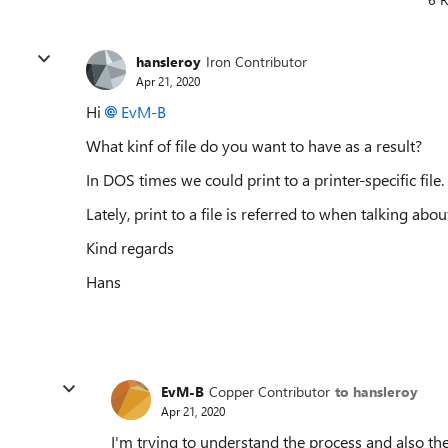
hansleroy
Iron Contributor
Apr 21, 2020
Hi
EvM-B
What kinf of file do you want to have as a result?
In DOS times we could print to a printer-specific file.
Lately, print to a file is referred to when talking abo
Kind regards
Hans
EvM-B
Copper Contributor
to hansleroy
Apr 21, 2020
I'm trying to understand the process and also the 