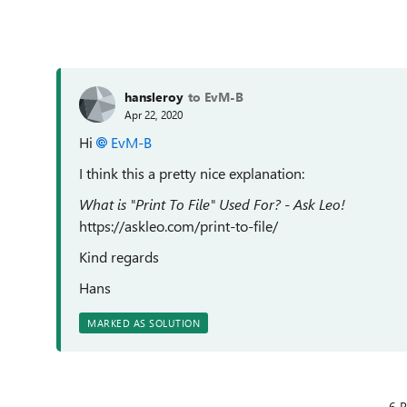
hansleroy
to EvM-B
Apr 22, 2020
Hi
EvM-B
I think this a pretty nice explanation:
What is "Print To File" Used For? - Ask Leo!
https://askleo.com/print-to-file/
Kind regards
Hans
MARKED AS SOLUTION
6 R