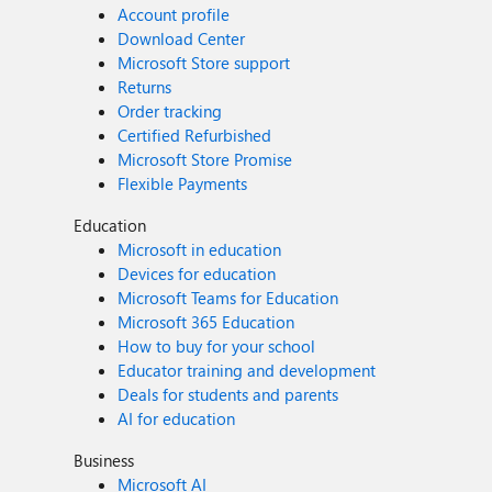
Account profile
Download Center
Microsoft Store support
Returns
Order tracking
Certified Refurbished
Microsoft Store Promise
Flexible Payments
Education
Microsoft in education
Devices for education
Microsoft Teams for Education
Microsoft 365 Education
How to buy for your school
Educator training and development
Deals for students and parents
AI for education
Business
Microsoft AI