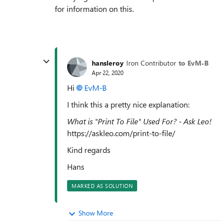
for information on this.
hansleroy
Iron Contributor
to EvM-B
Apr 22, 2020
Hi
EvM-B
I think this a pretty nice explanation:
What is "Print To File" Used For? - Ask Leo!
https://askleo.com/print-to-file/
Kind regards
Hans
MARKED AS SOLUTION
Show More