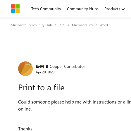
Skip to content
Tech Community
Community Hubs
Products
Microsoft Community Hub
Microsoft 365
Word
Forum Discussion
EvM-B
Copper Contributor
Apr 20, 2020
Print to a file
Could someone please help me with instructions or a link
online.
Thanks