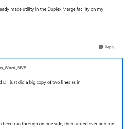
 ready made utility in the Duplex Merge facility on my
Reply
ins_Word_MVP
 D I just did a big copy of two lines as in
to been run through on one side, then turned over and run