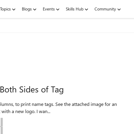
Topics
Blogs
Events
Skills Hub
Community
Both Sides of Tag
example. I've got about 200 names that I want to reprint with a new logo. I wan...