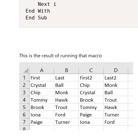
    Next i

End With

End Sub
This is the result of running that macro