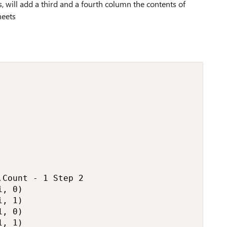
 will add a third and a fourth column the contents of
heets
Count - 1 Step 2

, 0)

, 1)

, 0)

, 1)
