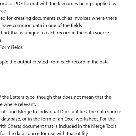
ord or PDF format with the filenames being supplied by
rce
ed for creating documents such as invoices where there
at have common data in one of the fields
hart that is unique to each record in the data source
s
 FormFields
staple the output created from each record in the data
he Letters type, though that does not mean that the
e where relevant.
s and Merge to Individual Docs utilities, the data source
 database, or in the form of an Excel worksheet. For the
with Charts document that is included in the Merge Tools
for the data source for use with that utility