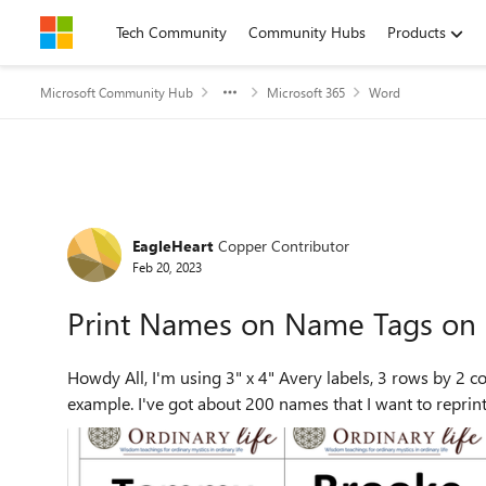
Skip to content
Tech Community
Community Hubs
Products
Microsoft Community Hub
Microsoft 365
Word
Forum Discussion
EagleHeart
Copper Contributor
Feb 20, 2023
Print Names on Name Tags on 
Howdy All, I'm using 3" x 4" Avery labels, 3 rows by 2 columns, to print name tags. See the attached image for an