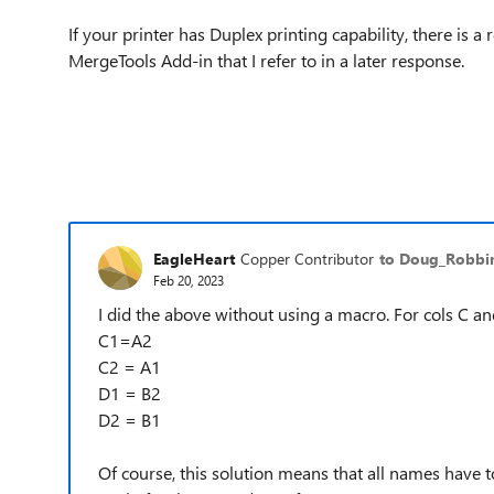
If your printer has Duplex printing capability, there is a
MergeTools Add-in that I refer to in a later response.
EagleHeart
Copper Contributor
to Doug_Robb
Feb 20, 2023
I did the above without using a macro. For cols C and
C1=A2
C2 = A1
D1 = B2
D2 = B1
Of course, this solution means that all names have 