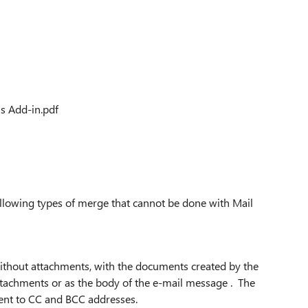
s Add-in.pdf
following types of merge that cannot be done with Mail
ithout attachments, with the documents created by the
tachments or as the body of the e-mail message . The
sent to CC and BCC addresses.