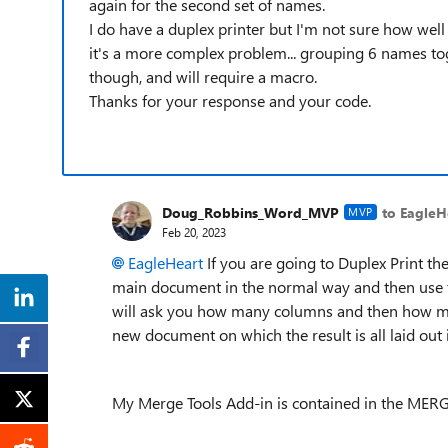
again for the second set of names.
I do have a duplex printer but I'm not sure how well
it's a more complex problem... grouping 6 names tog
though, and will require a macro.
Thanks for your response and your code.
Doug_Robbins_Word_MVP
to EagleH
MVP
Feb 20, 2023
EagleHeart
If you are going to Duplex Print the
main document in the normal way and then use t
will ask you how many columns and then how man
new document on which the result is all laid out
My Merge Tools Add-in is contained in the MERG