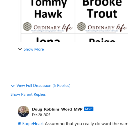
Show More
View Full Discussion (5 Replies)
Show Parent Replies
Doug_Robbins_Word_MVP
MVP
Feb 20, 2023
EagleHeart
Assuming that you really do want the name