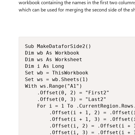
workbook containing the names in the first two columns,
which can be used for merging the second side of the s
Sub MakeDataforSide2()

Dim wb As Workbook

Dim ws As Worksheet

Dim i As Long

Set wb = ThisWorkbook

Set ws = wb.Sheets(1)

With ws.Range("A1")

    .Offset(0, 2) = "First2"

    .Offset(0, 3) = "Last2"

    For i = 1 To .CurrentRegion.Rows.
        .Offset(i + 1, 2) = .Offset(i
        .Offset(i + 1, 3) = .Offset(i
        .Offset(i, 2) = .Offset(i + 1
        .Offset(i, 3) = .Offset(i + 1