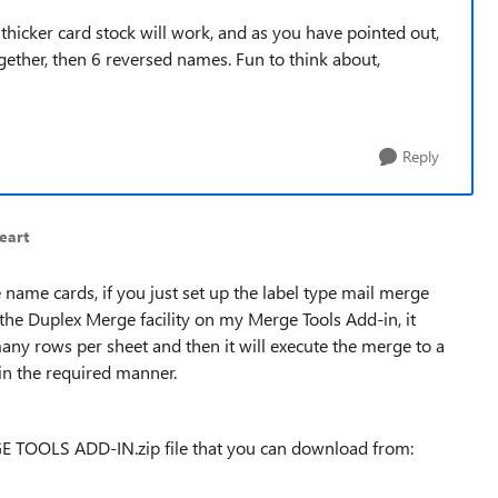
 thicker card stock will work, and as you have pointed out,
ether, then 6 reversed names. Fun to think about,
Reply
eart
 name cards, if you just set up the label type mail merge
he Duplex Merge facility on my Merge Tools Add-in, it
y rows per sheet and then it will execute the merge to a
 in the required manner.
E TOOLS ADD-IN.zip file that you can download from: