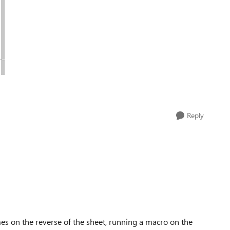
Reply
s on the reverse of the sheet, running a macro on the