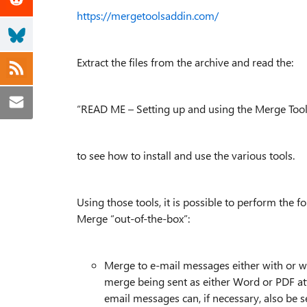
https://mergetoolsaddin.com/
Extract the files from the archive and read the:
“READ ME – Setting up and using the Merge Tool
to see how to install and use the various tools.
Using those tools, it is possible to perform the 
Merge “out-of-the-box”:
Merge to e-mail messages either with or w
merge being sent as either Word or PDF at
email messages can, if necessary, also be 