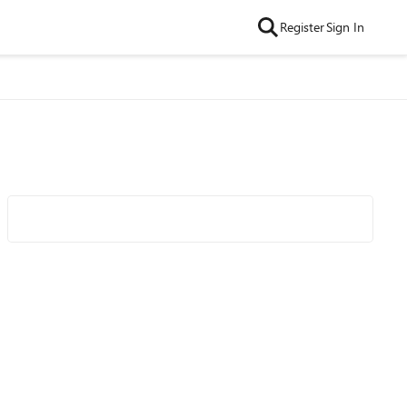
Register
Sign In