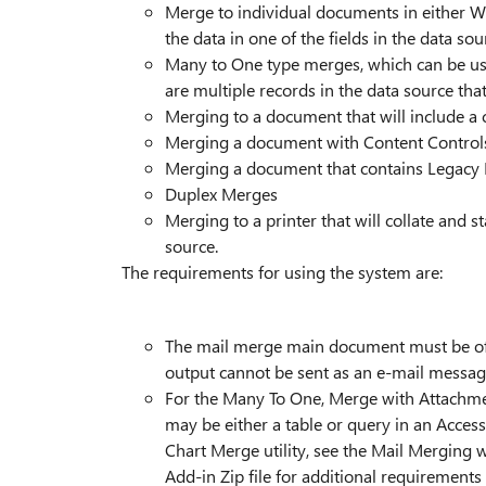
Merge to individual documents in either W
the data in one of the fields in the data sou
Many to One type merges, which can be us
are multiple records in the data source th
Merging to a document that will include a c
Merging a document with Content Control
Merging a document that contains Legacy
Duplex Merges
Merging to a printer that will collate and 
source.
The requirements for using the system are:
The mail merge main document must be of t
output cannot be sent as an e-mail messag
For the Many To One, Merge with Attachment
may be either a table or query in an Access
Chart Merge utility, see the Mail Merging 
Add-in Zip file for additional requirements 