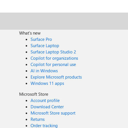
What's new
Surface Pro
Surface Laptop
Surface Laptop Studio 2
Copilot for organizations
Copilot for personal use
AI in Windows
Explore Microsoft products
Windows 11 apps
Microsoft Store
Account profile
Download Center
Microsoft Store support
Returns
Order tracking