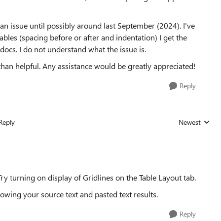
an issue until possibly around last September (2024). I've
les (spacing before or after and indentation) I get the
ocs. I do not understand what the issue is.
than helpful. Any assistance would be greatly appreciated!
Reply
Reply
Newest
Replies sorted
 Try turning on display of Gridlines on the Table Layout tab.
wing your source text and pasted text results.
Reply