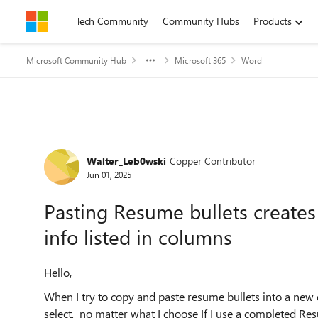
Skip to content
Tech Community
Community Hubs
Products
Microsoft Community Hub
Microsoft 365
Word
Forum Discussion
Walter_Leb0wski
Copper Contributor
Jun 01, 2025
Pasting Resume bullets creates
info listed in columns
Hello,
When I try to copy and paste resume bullets into a new
select, no matter what I choose If I use a completed Re