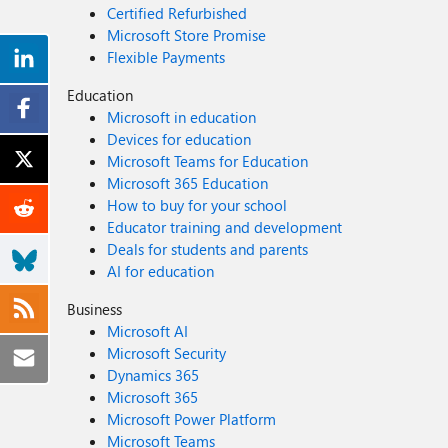
Certified Refurbished
Microsoft Store Promise
Flexible Payments
Education
Microsoft in education
Devices for education
Microsoft Teams for Education
Microsoft 365 Education
How to buy for your school
Educator training and development
Deals for students and parents
AI for education
Business
Microsoft AI
Microsoft Security
Dynamics 365
Microsoft 365
Microsoft Power Platform
Microsoft Teams