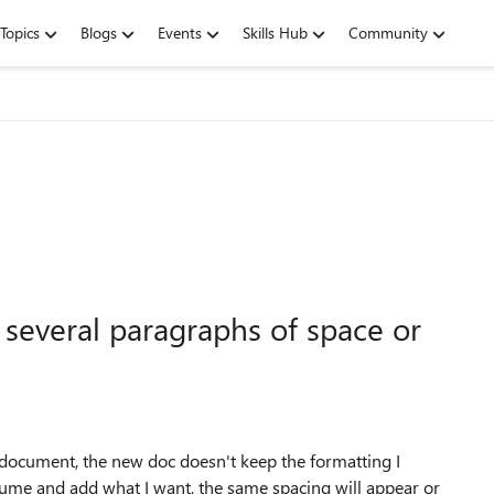
Topics
Blogs
Events
Skills Hub
Community
 several paragraphs of space or
 document, the new doc doesn't keep the formatting I
sume and add what I want, the same spacing will appear or