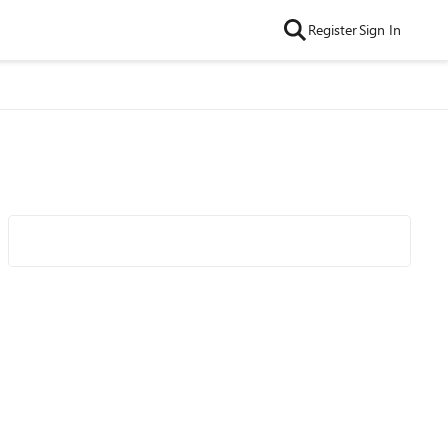
Register
Sign In