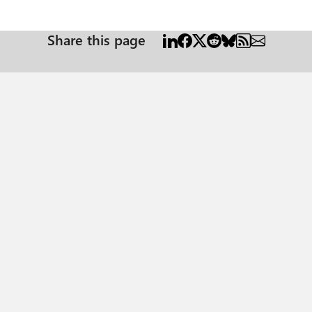
Share this page