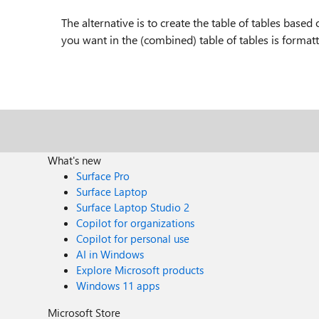
The alternative is to create the table of tables based
you want in the (combined) table of tables is formatt
What's new
Surface Pro
Surface Laptop
Surface Laptop Studio 2
Copilot for organizations
Copilot for personal use
AI in Windows
Explore Microsoft products
Windows 11 apps
Microsoft Store