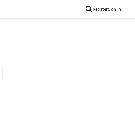
Register
Sign In