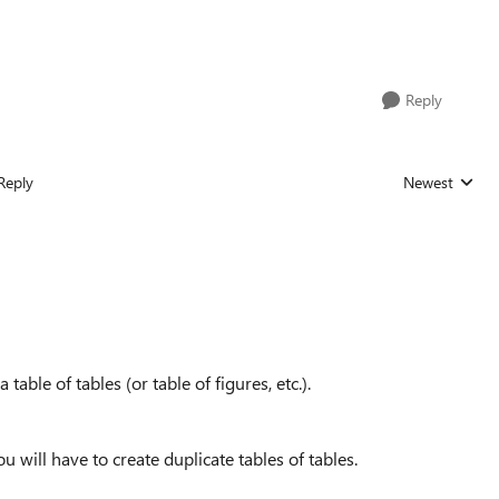
Reply
Reply
Newest
Replies sorted
 table of tables (or table of figures, etc.).
u will have to create duplicate tables of tables.