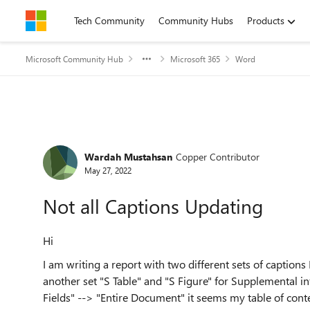
Skip to content
Tech Community
Community Hubs
Products
Microsoft Community Hub
Microsoft 365
Word
Forum Discussion
Wardah Mustahsan
Copper Contributor
May 27, 2022
Not all Captions Updating
Hi
I am writing a report with two different sets of captions
another set "S Table" and "S Figure" for Supplemental in
Fields" --> "Entire Document" it seems my table of cont