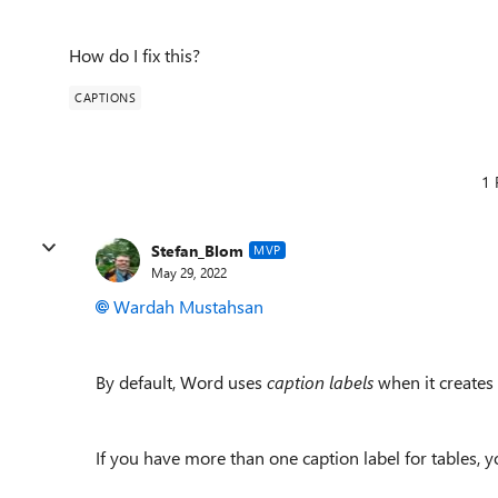
How do I fix this?
CAPTIONS
1 
Stefan_Blom
MVP
May 29, 2022
Wardah Mustahsan
By default, Word uses
caption labels
when it creates a
If you have more than one caption label for tables, yo