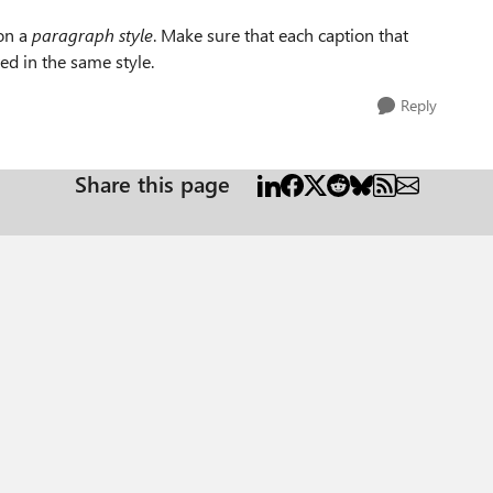
 on a
paragraph style
. Make sure that each caption that
ed in the same style.
Reply
Share this page