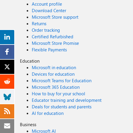
Account profile
Download Center
Microsoft Store support
Returns
Order tracking
Certified Refurbished
Microsoft Store Promise
Flexible Payments
Education
Microsoft in education
Devices for education
Microsoft Teams for Education
Microsoft 365 Education
How to buy for your school
Educator training and development
Deals for students and parents
AI for education
Business
Microsoft AI