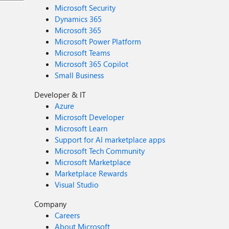
Microsoft Security
Dynamics 365
Microsoft 365
Microsoft Power Platform
Microsoft Teams
Microsoft 365 Copilot
Small Business
Developer & IT
Azure
Microsoft Developer
Microsoft Learn
Support for AI marketplace apps
Microsoft Tech Community
Microsoft Marketplace
Marketplace Rewards
Visual Studio
Company
Careers
About Microsoft