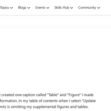
Topics
Blogs
Events
Skills Hub
Community
 I created one caption called "Table" and "Figure" I made
formation. In my table of contents when I select "Update
ents is omitting my supplemental figures and tables.