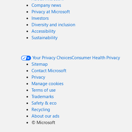
Company news
Privacy at Microsoft
Investors
Diversity and inclusion
Accessibility
Sustainability
Your Privacy Choices
Consumer Health Privacy
Sitemap
Contact Microsoft
Privacy
Manage cookies
Terms of use
Trademarks
Safety & eco
Recycling
About our ads
©
Microsoft