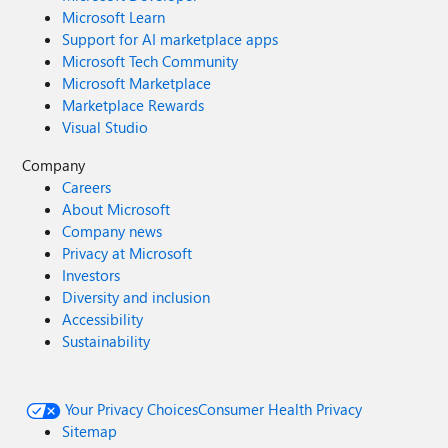
Microsoft Learn
Support for AI marketplace apps
Microsoft Tech Community
Microsoft Marketplace
Marketplace Rewards
Visual Studio
Company
Careers
About Microsoft
Company news
Privacy at Microsoft
Investors
Diversity and inclusion
Accessibility
Sustainability
Your Privacy Choices
Consumer Health Privacy
Sitemap