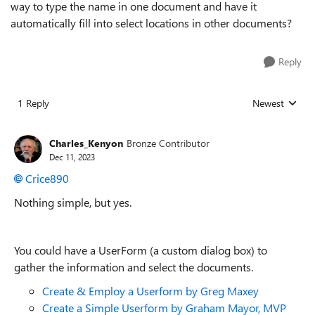
way to type the name in one document and have it
automatically fill into select locations in other documents?
Reply
1 Reply
Newest
Replies sorted
Charles_Kenyon
Bronze Contributor
Dec 11, 2023
Crice890
Nothing simple, but yes.
You could have a UserForm (a custom dialog box) to
gather the information and select the documents.
Create & Employ a Userform by Greg Maxey
Create a Simple Userform by Graham Mayor, MVP