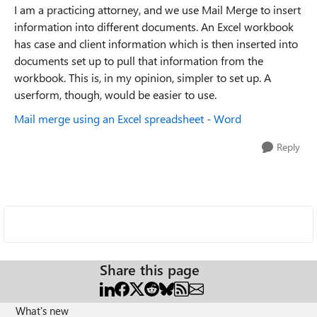
I am a practicing attorney, and we use Mail Merge to insert
information into different documents. An Excel workbook
has case and client information which is then inserted into
documents set up to pull that information from the
workbook. This is, in my opinion, simpler to set up. A
userform, though, would be easier to use.
Mail merge using an Excel spreadsheet - Word
Reply
Share this page
What's new