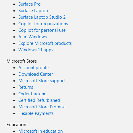
Surface Pro
Surface Laptop
Surface Laptop Studio 2
Copilot for organizations
Copilot for personal use
AI in Windows
Explore Microsoft products
Windows 11 apps
Microsoft Store
Account profile
Download Center
Microsoft Store support
Returns
Order tracking
Certified Refurbished
Microsoft Store Promise
Flexible Payments
Education
Microsoft in education