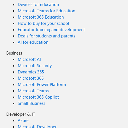
Devices for education
Microsoft Teams for Education
Microsoft 365 Education
How to buy for your school
Educator training and development
Deals for students and parents
AI for education
Business
Microsoft AI
Microsoft Security
Dynamics 365
Microsoft 365
Microsoft Power Platform
Microsoft Teams
Microsoft 365 Copilot
Small Business
Developer & IT
Azure
Microsoft Developer