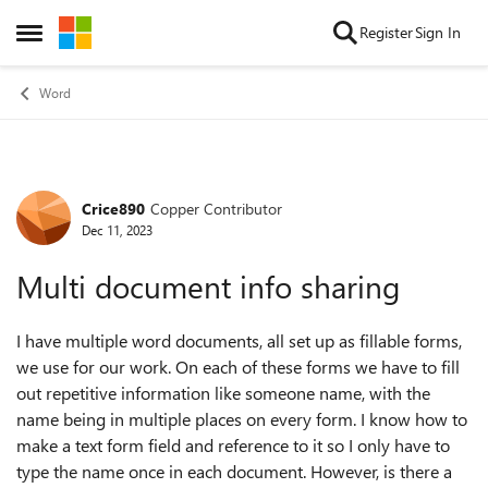
Skip to content
Register
Sign In
Open Side Menu
Word
Crice890
Copper Contributor
Forum Discussion
Dec 11, 2023
Multi document info sharing
I have multiple word documents, all set up as fillable forms,
we use for our work. On each of these forms we have to fill
out repetitive information like someone name, with the
name being in multiple places on every form. I know how to
make a text form field and reference to it so I only have to
type the name once in each document. However, is there a