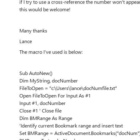
if I try to use a cross-reference the number won't appe
this would be welcome!
Many thanks
Lance
The macro I've used is below:
Sub AutoNew()
Dim MyString, docNumber
FileToOpen = "c:\Users\lance\docNumfile.txt"
Open FileToOpen For Input As #1
Input #1, docNumber
Close #1 ' Close file
Dim BMRange As Range
'Identify current Bookmark range and insert text
Set BMRange = ActiveDocument.Bookmarks("docNum"