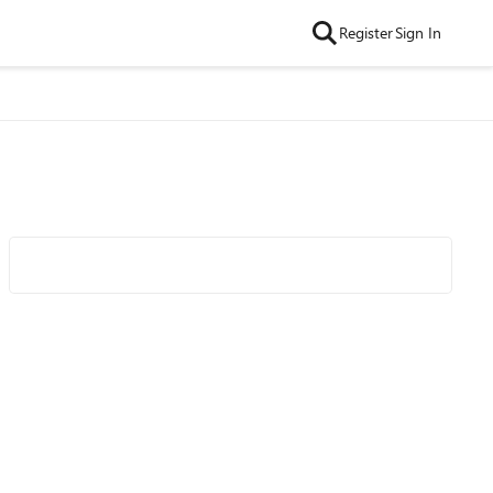
Register
Sign In