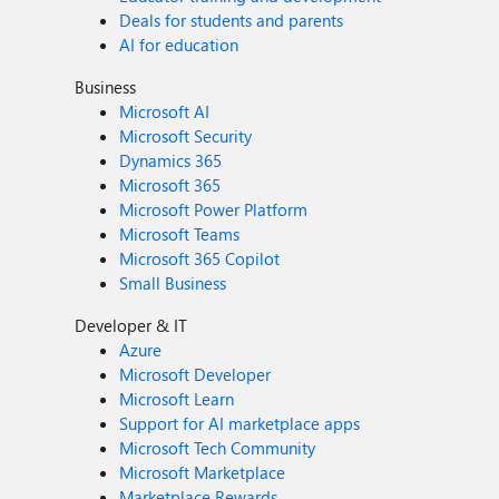
Deals for students and parents
AI for education
Business
Microsoft AI
Microsoft Security
Dynamics 365
Microsoft 365
Microsoft Power Platform
Microsoft Teams
Microsoft 365 Copilot
Small Business
Developer & IT
Azure
Microsoft Developer
Microsoft Learn
Support for AI marketplace apps
Microsoft Tech Community
Microsoft Marketplace
Marketplace Rewards