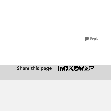
Reply
Share this page