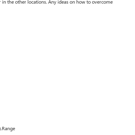
ar in the other locations. Any ideas on how to overcome
).Range