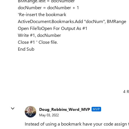
BMRange.Text = docNumber
docNumber = docNumber + 1
'Re-insert the bookmark
ActiveDocument.Bookmarks.Add "docNum", BMRange
Open FileToOpen For Output As #1
Write #1, docNumber
Close #1 ' Close file.
End Sub
4 R
Doug_Robbins_Word_MVP
MVP
May 03, 2022
Instead of using a bookmark have your code assign 