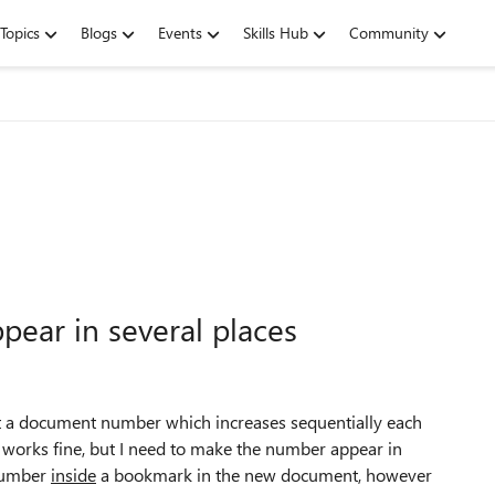
Topics
Blogs
Events
Skills Hub
Community
ear in several places
rt a document number which increases sequentially each
 works fine, but I need to make the number appear in
 number
inside
a bookmark in the new document, however