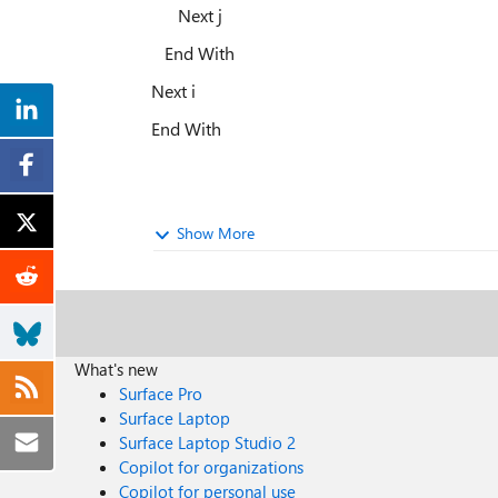
Next j
End With
Next i
End With
Show More
What's new
Surface Pro
Surface Laptop
Surface Laptop Studio 2
Copilot for organizations
Copilot for personal use