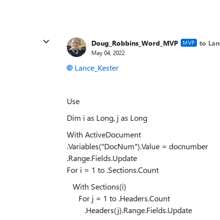
Doug_Robbins_Word_MVP
to Lan
MVP
May 04, 2022
Lance_Kester
Use
Dim i as Long, j as Long
With ActiveDocument
.Variables("DocNum").Value = docnumber
.Range.Fields.Update
For i = 1 to .Sections.Count
With Sections(i)
For j = 1 to .Headers.Count
.Headers(j).Range.Fields.Update