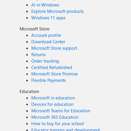
AI in Windows
Explore Microsoft products
Windows 11 apps
Microsoft Store
Account profile
Download Center
Microsoft Store support
Returns
Order tracking
Certified Refurbished
Microsoft Store Promise
Flexible Payments
Education
Microsoft in education
Devices for education
Microsoft Teams for Education
Microsoft 365 Education
How to buy for your school
Educator training and development