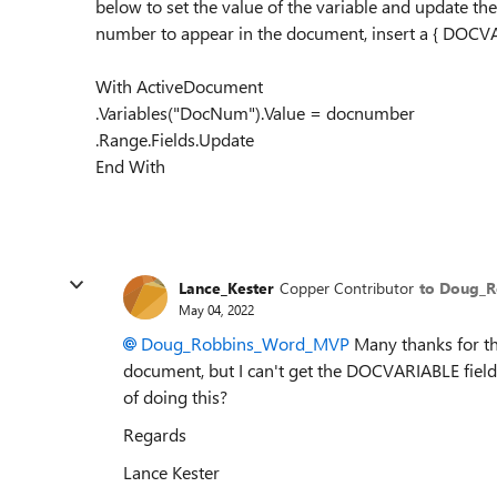
below to set the value of the variable and update th
number to appear in the document, insert a { DOCV
With ActiveDocument
.Variables("DocNum").Value = docnumber
.Range.Fields.Update
End With
Lance_Kester
Copper Contributor
to Doug_
May 04, 2022
Doug_Robbins_Word_MVP
Many thanks for th
document, but I can't get the DOCVARIABLE field 
of doing this?
Regards
Lance Kester