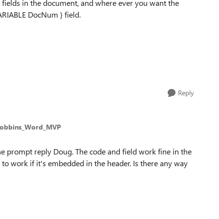
e fields in the document, and where ever you want the
ARIABLE DocNum } field.
Reply
Robbins_Word_MVP
e prompt reply Doug. The code and field work fine in the
to work if it's embedded in the header. Is there any way