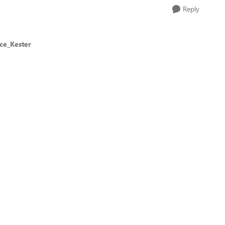
Reply
ce_Kester