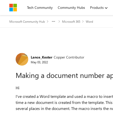
Skip to content
Tech Community
Community Hubs
Products
Microsoft Community Hub
Microsoft 365
Word
Forum Discussion
Lance_Kester
Copper Contributor
May 03, 2022
Making a document number app
Hi
I've created a Word template and used a macro to inse
time a new document is created from the template. This
several places in the document. The macro inserts the