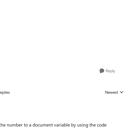
Reply
eplies
Newest
Replies sorted
the number to a document variable by using the code