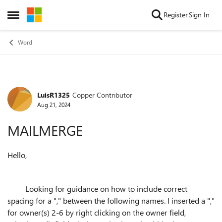
Skip to content
Register
Sign In
Open Side Menu
Word
LuisR1325
Copper Contributor
Forum Discussion
Aug 21, 2024
MAILMERGE
Hello,
Looking for guidance on how to include correct
spacing for a "," between the following names. I inserted a ","
for owner(s) 2-6 by right clicking on the owner field,