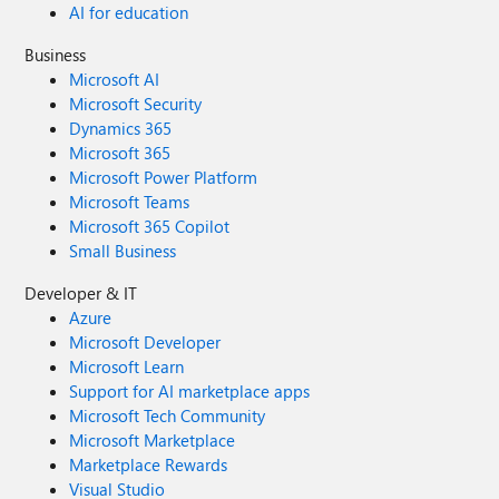
AI for education
Business
Microsoft AI
Microsoft Security
Dynamics 365
Microsoft 365
Microsoft Power Platform
Microsoft Teams
Microsoft 365 Copilot
Small Business
Developer & IT
Azure
Microsoft Developer
Microsoft Learn
Support for AI marketplace apps
Microsoft Tech Community
Microsoft Marketplace
Marketplace Rewards
Visual Studio