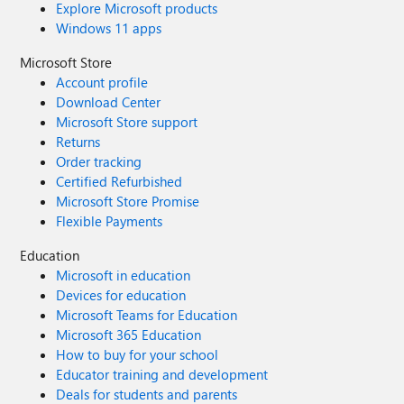
Explore Microsoft products
Windows 11 apps
Microsoft Store
Account profile
Download Center
Microsoft Store support
Returns
Order tracking
Certified Refurbished
Microsoft Store Promise
Flexible Payments
Education
Microsoft in education
Devices for education
Microsoft Teams for Education
Microsoft 365 Education
How to buy for your school
Educator training and development
Deals for students and parents