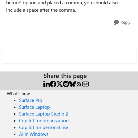
before" option and placed a comma, you should also
include a space after the comma.
Reply
Share this page
What's new
Surface Pro
Surface Laptop
Surface Laptop Studio 2
Copilot for organizations
Copilot for personal use
AI in Windows