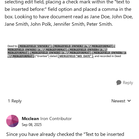
selecting edit field, placing a check mark within the "text to
be inserted before:" field option and placed a comma in the
box. Looking to have document read as Jane Doe, John Doe,
Jane Smith, John Polk, Jennifer Smith, Peter Smith.
Reply
1 Reply
Newest
Replies sorted
Mcclean
Iron Contributor
Sep 08, 2025
Since you have already checked the "Text to be inserted