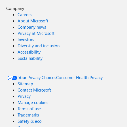
Company
Careers
About Microsoft
Company news
Privacy at Microsoft
Investors
Diversity and inclusion
Accessibility
Sustainability
Your Privacy Choices
Consumer Health Privacy
Sitemap
Contact Microsoft
Privacy
Manage cookies
Terms of use
Trademarks
Safety & eco