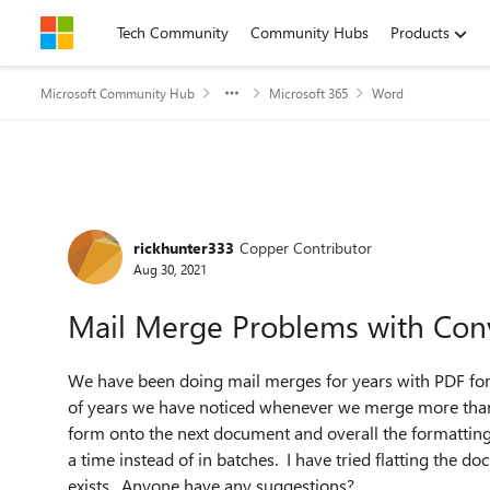
Skip to content
Tech Community
Community Hubs
Products
Microsoft Community Hub
Microsoft 365
Word
Forum Discussion
rickhunter333
Copper Contributor
Aug 30, 2021
Mail Merge Problems with Con
We have been doing mail merges for years with PDF for
of years we have noticed whenever we merge more tha
form onto the next document and overall the formatting 
a time instead of in batches. I have tried flatting the d
exists. Anyone have any suggestions?