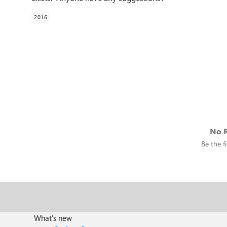
2016
No R
Be the fi
What's new