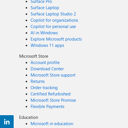
Surface Pro
Surface Laptop
Surface Laptop Studio 2
Copilot for organizations
Copilot for personal use
AI in Windows
Explore Microsoft products
Windows 11 apps
Microsoft Store
Account profile
Download Center
Microsoft Store support
Returns
Order tracking
Certified Refurbished
Microsoft Store Promise
Flexible Payments
Education
Microsoft in education