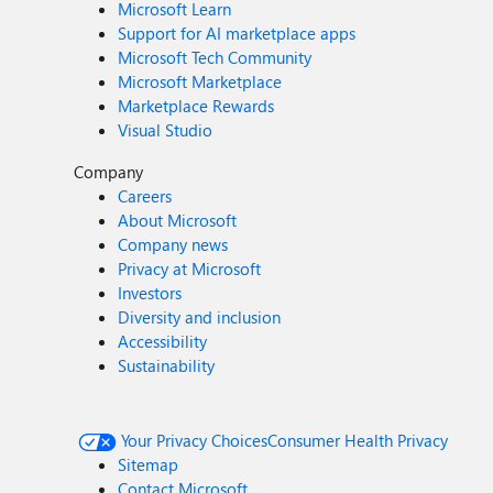
Microsoft Learn
Support for AI marketplace apps
Microsoft Tech Community
Microsoft Marketplace
Marketplace Rewards
Visual Studio
Company
Careers
About Microsoft
Company news
Privacy at Microsoft
Investors
Diversity and inclusion
Accessibility
Sustainability
Your Privacy Choices
Consumer Health Privacy
Sitemap
Contact Microsoft