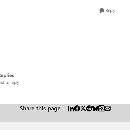
Reply
eplies
rst to reply
Share this page