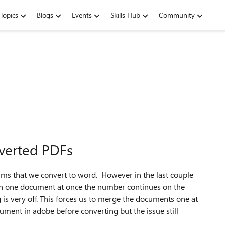
Topics
Blogs
Events
Skills Hub
Community
verted PDFs
ms that we convert to word. However in the last couple
n one document at once the number continues on the
is very off. This forces us to merge the documents one at
ocument in adobe before converting but the issue still