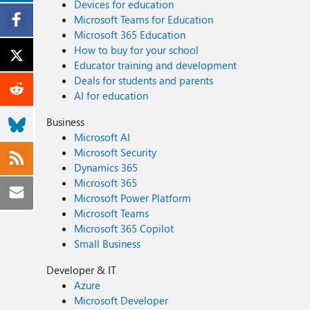
Devices for education
Microsoft Teams for Education
Microsoft 365 Education
How to buy for your school
Educator training and development
Deals for students and parents
AI for education
Business
Microsoft AI
Microsoft Security
Dynamics 365
Microsoft 365
Microsoft Power Platform
Microsoft Teams
Microsoft 365 Copilot
Small Business
Developer & IT
Azure
Microsoft Developer