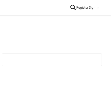
Register
Sign In