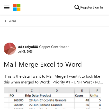
Skip to content
Register
Sign In
Open Side Menu
Word
adobriyal88
Copper Contributor
Forum Discussion
Jul 08, 2023
Mail Merge Excel to Word
This is the data I want to Mail Merge. I want it to look like
this when merged to Word: Priority #1 - UNFI West / PO
266505 Ship Date: June 27 Chocolate Granola: 48 cases -
576 units - C...