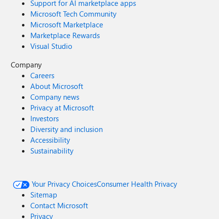
Support for AI marketplace apps
Microsoft Tech Community
Microsoft Marketplace
Marketplace Rewards
Visual Studio
Company
Careers
About Microsoft
Company news
Privacy at Microsoft
Investors
Diversity and inclusion
Accessibility
Sustainability
Your Privacy Choices
Consumer Health Privacy
Sitemap
Contact Microsoft
Privacy