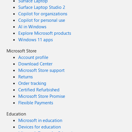
Surface Laptop
Surface Laptop Studio 2
Copilot for organizations
Copilot for personal use
AI in Windows
Explore Microsoft products
Windows 11 apps
Microsoft Store
Account profile
Download Center
Microsoft Store support
Returns
Order tracking
Certified Refurbished
Microsoft Store Promise
Flexible Payments
Education
Microsoft in education
Devices for education