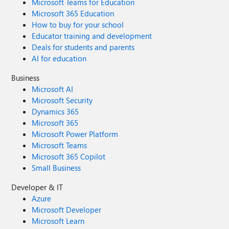
Microsoft Teams for Education
Microsoft 365 Education
How to buy for your school
Educator training and development
Deals for students and parents
AI for education
Business
Microsoft AI
Microsoft Security
Dynamics 365
Microsoft 365
Microsoft Power Platform
Microsoft Teams
Microsoft 365 Copilot
Small Business
Developer & IT
Azure
Microsoft Developer
Microsoft Learn