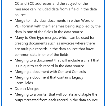
CC and BCC addresses and the subject of the
message can included data from a field in the data
source.
Merge to individual documents in either Word or
PDF format with the filenames being supplied by the
data in one of the fields in the data source
Many to One type merges, which can be used for
creating documents such as invoices where there
are multiple records in the data source that have
common data in one of the fields
Merging to a document that will include a chart that
is unique to each record in the data source
Merging a document with Content Controls
Merging a document that contains Legacy
FormFields
Duplex Merges
Merging to a printer that will collate and staple the
output created from each record in the data source.