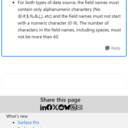
For both types of data source, the field names must
contain only alphanumeric characters (No
@,#,$,%,&,(,), etc) and the field names must not start
with a numeric character (0-9). The number of
characters in the field names, including spaces, must
not be more than 40.
Reply
Share this page
What's new
Surface Pro