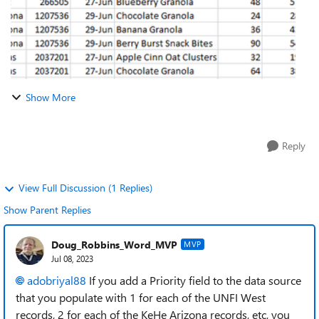
Show More
Reply
View Full Discussion (1 Replies)
Show Parent Replies
Doug_Robbins_Word_MVP
MVP
Jul 08, 2023
adobriyal88
If you add a Priority field to the data source
that you populate with 1 for each of the UNFI West
records, 2 for each of the KeHe Arizona records, etc, you