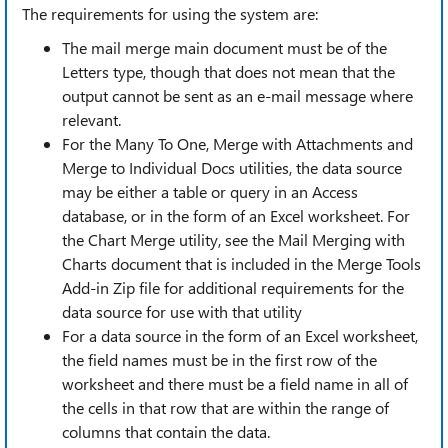
The requirements for using the system are:
The mail merge main document must be of the
Letters type, though that does not mean that the
output cannot be sent as an e-mail message where
relevant.
For the Many To One, Merge with Attachments and
Merge to Individual Docs utilities, the data source
may be either a table or query in an Access
database, or in the form of an Excel worksheet. For
the Chart Merge utility, see the Mail Merging with
Charts document that is included in the Merge Tools
Add-in Zip file for additional requirements for the
data source for use with that utility
For a data source in the form of an Excel worksheet,
the field names must be in the first row of the
worksheet and there must be a field name in all of
the cells in that row that are within the range of
columns that contain the data.