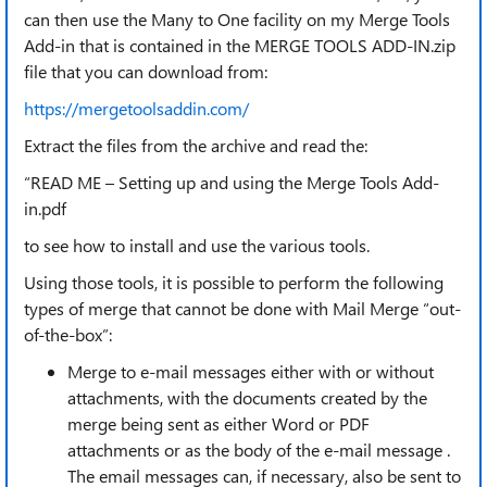
can then use the Many to One facility on my Merge Tools
Add-in that is contained in the MERGE TOOLS ADD-IN.zip
file that you can download from:
https://mergetoolsaddin.com/
Extract the files from the archive and read the:
“READ ME – Setting up and using the Merge Tools Add-
in.pdf
to see how to install and use the various tools.
Using those tools, it is possible to perform the following
types of merge that cannot be done with Mail Merge “out-
of-the-box”:
Merge to e-mail messages either with or without
attachments, with the documents created by the
merge being sent as either Word or PDF
attachments or as the body of the e-mail message .
The email messages can, if necessary, also be sent to