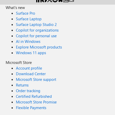
What's new
Surface Pro
Surface Laptop
Surface Laptop Studio 2
Copilot for organizations
Copilot for personal use
AI in Windows
Explore Microsoft products
Windows 11 apps
Microsoft Store
Account profile
Download Center
Microsoft Store support
Returns
Order tracking
Certified Refurbished
Microsoft Store Promise
Flexible Payments