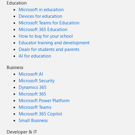
Education
Microsoft in education
Devices for education
Microsoft Teams for Education
Microsoft 365 Education
How to buy for your school
Educator training and development
Deals for students and parents
AI for education
Business
Microsoft AI
Microsoft Security
Dynamics 365
Microsoft 365
Microsoft Power Platform
Microsoft Teams
Microsoft 365 Copilot
Small Business
Developer & IT