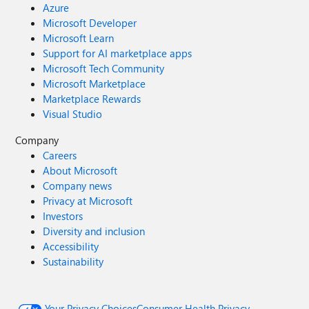
Azure
Microsoft Developer
Microsoft Learn
Support for AI marketplace apps
Microsoft Tech Community
Microsoft Marketplace
Marketplace Rewards
Visual Studio
Company
Careers
About Microsoft
Company news
Privacy at Microsoft
Investors
Diversity and inclusion
Accessibility
Sustainability
Your Privacy Choices
Consumer Health Privacy