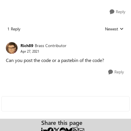
Reply
1 Reply
Newest
Replies sorted
Rich89
Brass Contributor
Apr 27, 2021
Can you post the code or a pastebin of the code?
Reply
Share this page