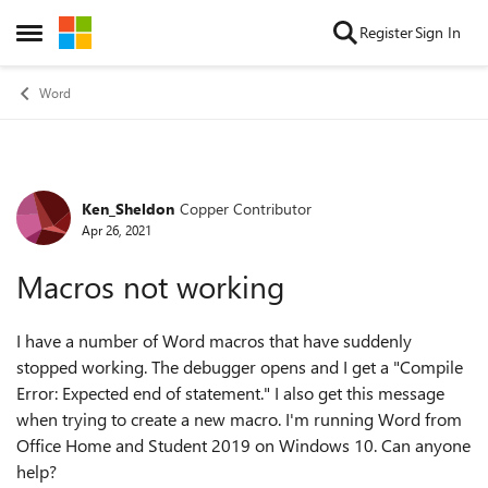
Skip to content
Register
Sign In
Open Side Menu
Word
Ken_Sheldon
Copper Contributor
Forum Discussion
Apr 26, 2021
Macros not working
I have a number of Word macros that have suddenly
stopped working. The debugger opens and I get a "Compile
Error: Expected end of statement." I also get this message
when trying to create a new macro. I'm running Word from
Office Home and Student 2019 on Windows 10. Can anyone
help?