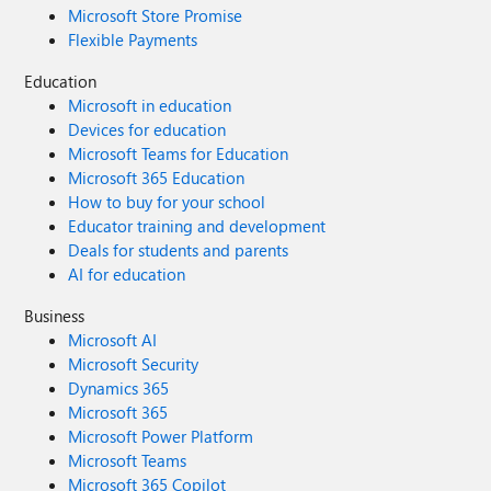
Microsoft Store Promise
Flexible Payments
Education
Microsoft in education
Devices for education
Microsoft Teams for Education
Microsoft 365 Education
How to buy for your school
Educator training and development
Deals for students and parents
AI for education
Business
Microsoft AI
Microsoft Security
Dynamics 365
Microsoft 365
Microsoft Power Platform
Microsoft Teams
Microsoft 365 Copilot