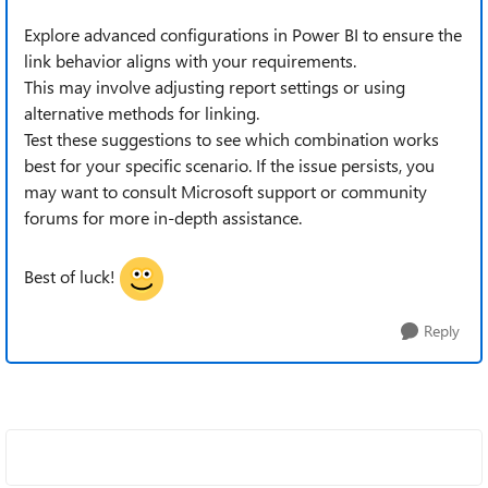
Explore advanced configurations in Power BI to ensure the
link behavior aligns with your requirements.
This may involve adjusting report settings or using
alternative methods for linking.
Test these suggestions to see which combination works
best for your specific scenario. If the issue persists, you
may want to consult Microsoft support or community
forums for more in-depth assistance. ‌
Best of luck!
Reply