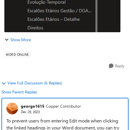
Show More
WORD ONLINE
Reply
View Full Discussion (6 Replies)
Show Parent Replies
george1615
Copper Contributor
Dec 29, 2023
To prevent users from entering Edit mode when clicking
the linked headings in your Word document, you can try