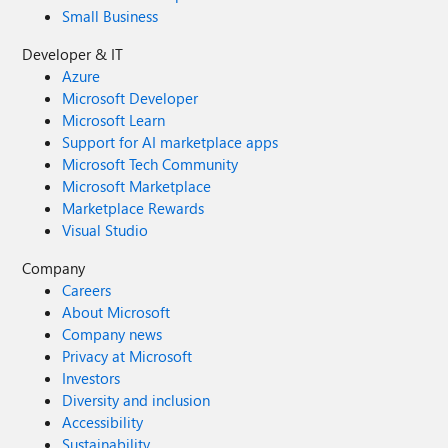
Small Business
Developer & IT
Azure
Microsoft Developer
Microsoft Learn
Support for AI marketplace apps
Microsoft Tech Community
Microsoft Marketplace
Marketplace Rewards
Visual Studio
Company
Careers
About Microsoft
Company news
Privacy at Microsoft
Investors
Diversity and inclusion
Accessibility
Sustainability