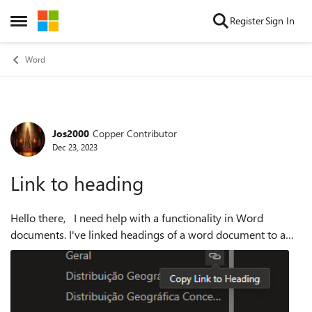
Skip to content
Register
Sign In
Open Side Menu
Word
Jos2000
Copper Contributor
Forum Discussion
Dec 23, 2023
Link to heading
Hello there, I need help with a functionality in Word
documents. I've linked headings of a word document to a
Power BI report's button (that basically contains the link
created ). Clicking the bu...