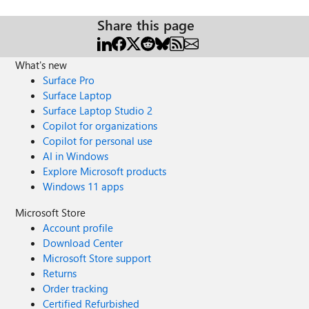
Share this page
What's new
Surface Pro
Surface Laptop
Surface Laptop Studio 2
Copilot for organizations
Copilot for personal use
AI in Windows
Explore Microsoft products
Windows 11 apps
Microsoft Store
Account profile
Download Center
Microsoft Store support
Returns
Order tracking
Certified Refurbished