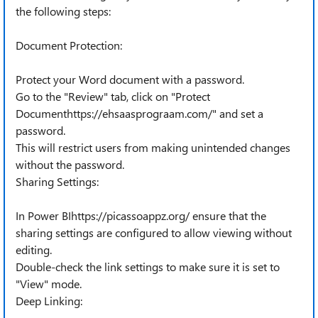
the following steps:
Document Protection:
Protect your Word document with a password.
Go to the "Review" tab, click on "Protect
Documenthttps://ehsaasprograam.com/" and set a
password.
This will restrict users from making unintended changes
without the password.
Sharing Settings:
In Power BIhttps://picassoappz.org/ ensure that the
sharing settings are configured to allow viewing without
editing.
Double-check the link settings to make sure it is set to
"View" mode.
Deep Linking: