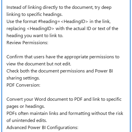
Instead of linking directly to the document, try deep
linking to specific headings.
Use the format #heading=<HeadingID> in the link,
replacing <HeadingID> with the actual ID or text of the
heading you want to link to.
Review Permissions:
Confirm that users have the appropriate permissions to
view the document but not edit.
Check both the document permissions and Power BI
sharing settings.
PDF Conversion:
Convert your Word document to PDF and link to specific
pages or headings.
PDFs often maintain links and formatting without the risk
of unintended edits.
Advanced Power BI Configurations: