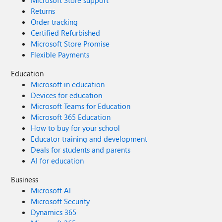
Microsoft Store support
Returns
Order tracking
Certified Refurbished
Microsoft Store Promise
Flexible Payments
Education
Microsoft in education
Devices for education
Microsoft Teams for Education
Microsoft 365 Education
How to buy for your school
Educator training and development
Deals for students and parents
AI for education
Business
Microsoft AI
Microsoft Security
Dynamics 365