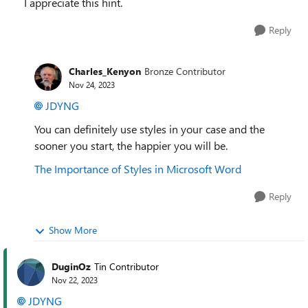
I appreciate this hint.
Reply
Charles_Kenyon
Bronze Contributor
Nov 24, 2023
JDYNG
You can definitely use styles in your case and the
sooner you start, the happier you will be.
The Importance of Styles in Microsoft Word
Reply
Show More
DuginOz
Tin Contributor
Nov 22, 2023
JDYNG