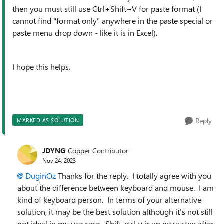
then you must still use Ctrl+Shift+V for paste format (I
cannot find "format only" anywhere in the paste special or
paste menu drop down - like it is in Excel).
I hope this helps.
Reply
MARKED AS SOLUTION
JDYNG
Copper Contributor
Nov 24, 2023
DuginOz
Thanks for the reply. I totally agree with you
about the difference between keyboard and mouse. I am
kind of keyboard person. In terms of your alternative
solution, it may be the best solution although it's not still
not ideal in my use case. Shift-ctrl-v is an extra step after