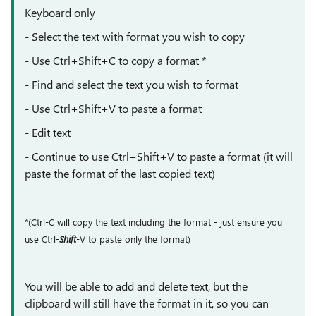
Keyboard only
- Select the text with format you wish to copy
- Use
Ctrl+Shift+C to copy a format *
- Find and select the text you wish to format
- Use
Ctrl+Shift+V to paste a format
- Edit text
- Continue to use Ctrl+Shift+V to paste a format (it will
paste the format of the last copied text)
*(Ctrl-C will copy the text including the format - just ensure you
use Ctrl-
Shift
-V to paste only the format)
You will be able to add and delete text, but the
clipboard will still have the format in it, so you can