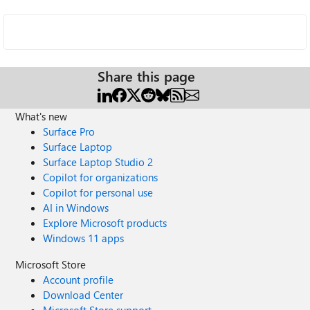
Share this page
What's new
Surface Pro
Surface Laptop
Surface Laptop Studio 2
Copilot for organizations
Copilot for personal use
AI in Windows
Explore Microsoft products
Windows 11 apps
Microsoft Store
Account profile
Download Center