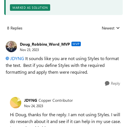
MARKED AS SOLUTION
8 Replies
Newest
Replies sorted
Doug_Robbins_Word_MVP
MVP
Nov 23, 2023
JDYNG
It sounds like you are not using Styles to format
the text. Best if you define Styles with the required
formatting and apply them were required.
Reply
JDYNG
Copper Contributor
Nov 24, 2023
Hi Doug, thanks for the reply. I am not using Styles. I will
do research about it and see if it can help in my use case.