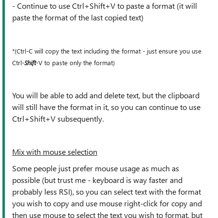
- Continue to use Ctrl+Shift+V to paste a format (it will
paste the format of the last copied text)
*(Ctrl-C will copy the text including the format - just ensure you use
Ctrl-
Shift
-V to paste only the format)
You will be able to add and delete text, but the clipboard
will still have the format in it, so you can continue to use
Ctrl+Shift+V subsequently.
Mix with mouse selection
Some people just prefer mouse usage as much as
possible (but trust me - keyboard is way faster and
probably less RSI), so you can select text with the format
you wish to copy and use mouse right-click for copy and
then use mouse to select the text you wish to format, but