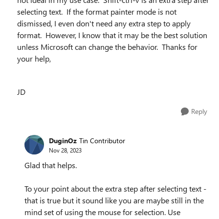
selecting text. If the format painter mode is not
dismissed, I even don't need any extra step to apply
format. However, I know that it may be the best solution
unless Microsoft can change the behavior. Thanks for
your help,
JD
Reply
DuginOz
Tin Contributor
Nov 28, 2023
Glad that helps.
To your point about the extra step after selecting text -
that is true but it sound like you are maybe still in the
mind set of using the mouse for selection. Use