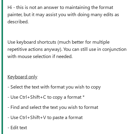
Hi - this is not an answer to maintaining the format
painter, but it may assist you with doing many edits as
described.
Use keyboard shortcuts (much better for multiple
repetitive actions anyway). You can still use in conjunction
with mouse selection if needed.
Keyboard only
- Select the text with format you wish to copy
- Use
Ctrl+Shift+C to copy a format *
- Find and select the text you wish to format
- Use
Ctrl+Shift+V to paste a format
- Edit text