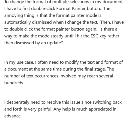
To change the format of multiple selections in my document,
I have to first double-click Format Painter button. The
annoying thing is that the format painter mode is
automatically dismissed when I change the text. Then, I have
to double click the format painter button again. Is there a
way to make the mode steady until I hit the ESC key rather
than dismissed by an update?
In my use case, I often need to modify the text and format of
a document at the same time during the final stage. The
number of text occurrences involved may reach several
hundreds.
I desperately need to resolve this issue since switching back
and forth is very painful. Any help is much appreciated in
advance.