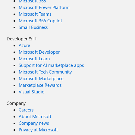
Microsoft 365
Microsoft Power Platform
Microsoft Teams
Microsoft 365 Copilot
Small Business
Developer & IT
Azure
Microsoft Developer
Microsoft Learn
Support for AI marketplace apps
Microsoft Tech Community
Microsoft Marketplace
Marketplace Rewards
Visual Studio
Company
Careers
About Microsoft
Company news
Privacy at Microsoft