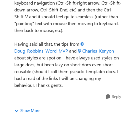
keyboard navigation (Ctrl-Shift-right arrow, Ctrl-Shift-
down arrow, Ctrl-Shift-End, etc) and then the Ctrl-
Shift-V and it should feel quite seamless (rather than
"painting" text with mouse then moving to keyboard,
then back to mouse, etc).
Having said all that, the tips from
Doug_Robbins_Word_MVP
and
Charles_Kenyon
about styles are spot on. I have always used styles on
large docs, but been lazy on short docs even short
reusable (should I call them pseudo-template) docs. I
had a read of the links I will be changing my
behaviour. Thanks gents.
Reply
Show More