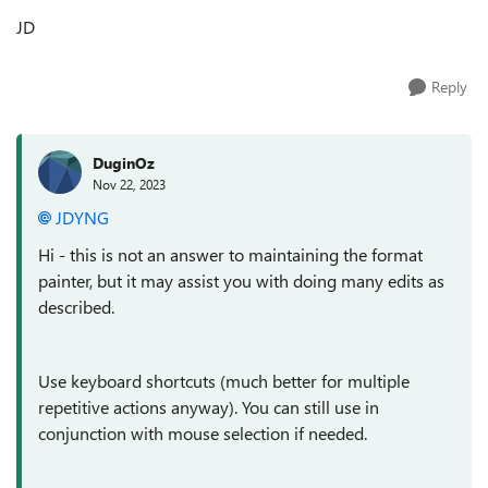
JD
Reply
DuginOz
Nov 22, 2023
JDYNG
Hi - this is not an answer to maintaining the format
painter, but it may assist you with doing many edits as
described.
Use keyboard shortcuts (much better for multiple
repetitive actions anyway). You can still use in
conjunction with mouse selection if needed.