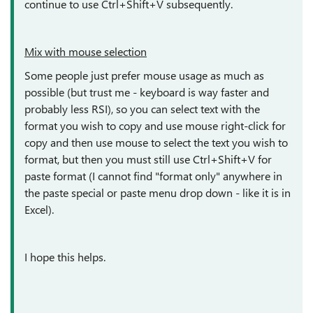
continue to use Ctrl+Shift+V subsequently.
Mix with mouse selection
Some people just prefer mouse usage as much as
possible (but trust me - keyboard is way faster and
probably less RSI), so you can select text with the
format you wish to copy and use mouse right-click for
copy and then use mouse to select the text you wish to
format, but then you must still use Ctrl+Shift+V for
paste format (I cannot find "format only" anywhere in
the paste special or paste menu drop down - like it is in
Excel).
I hope this helps.