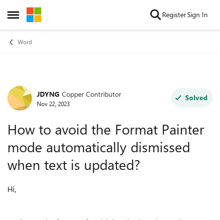
Skip to content
Register
Sign In
Open Side Menu
Word
JDYNG
Copper Contributor
Forum Discussion
Solved
Nov 22, 2023
How to avoid the Format Painter
mode automatically dismissed
when text is updated?
Hi,