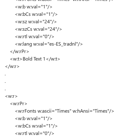
<w:b w:val="1"/>
<w:bCs w:val="1"/>
<w:sz w:val="24"/>
<w:szCs w:val="24"/>
<w:rtl w:val="0"/>
<w:lang w:val="es-ES_tradnl"/>
</w:rPr>
<w:t>Bold Text 1</w:t>
</w:r>
.
.
.
<w:r>
<w:rPr>
<w:rFonts w:ascii="Times" w:hAnsi="Times"/>
<w:b w:val="1"/>
<w:bCs w:val="1"/>
<w:rtl w:val="0"/>