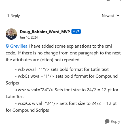
1 Reply
Newest
Replies sorted
Doug_Robbins_Word_MVP
MVP
Jun 16, 2024
Grevillea
I have added some explanations to the xml
code. If there is no change from one paragraph to the next,
the attributes are (often) not repeated.
<w:b w:val="1"/> sets bold format for Latin text
<w:bCs w:val="1"/> sets bold format for Compound
Scripts
<w:sz w:val="24"/> Sets font size to 24/2 = 12 pt for
Latin Text
<w:szCs w:val="24"/> Sets font size to 24/2 = 12 pt
for Compound Scripts
Reply