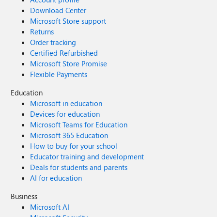
Download Center
Microsoft Store support
Returns
Order tracking
Certified Refurbished
Microsoft Store Promise
Flexible Payments
Education
Microsoft in education
Devices for education
Microsoft Teams for Education
Microsoft 365 Education
How to buy for your school
Educator training and development
Deals for students and parents
AI for education
Business
Microsoft AI