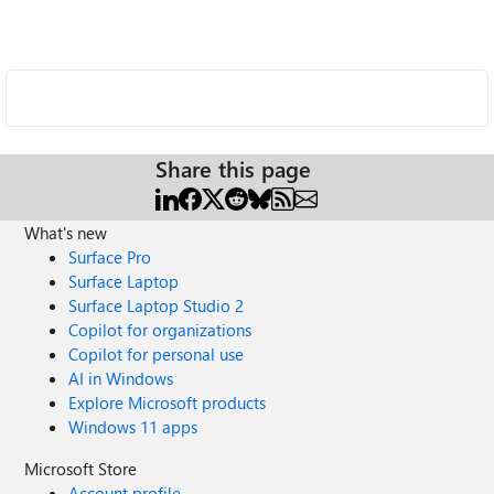
Share this page
What's new
Surface Pro
Surface Laptop
Surface Laptop Studio 2
Copilot for organizations
Copilot for personal use
AI in Windows
Explore Microsoft products
Windows 11 apps
Microsoft Store
Account profile