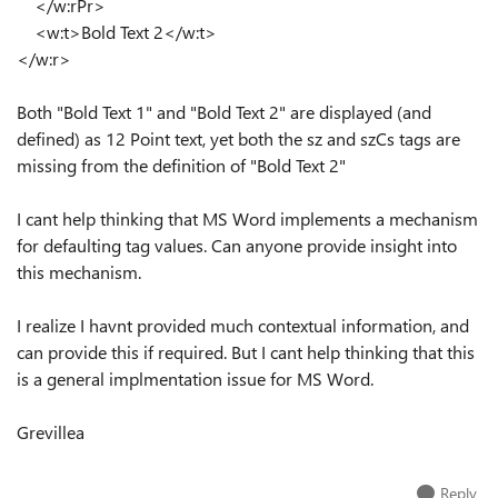
</w:rPr>
<w:t>Bold Text 2</w:t>
</w:r>
Both "Bold Text 1" and "Bold Text 2" are displayed (and
defined) as 12 Point text, yet both the sz and szCs tags are
missing from the definition of "Bold Text 2"
I cant help thinking that MS Word implements a mechanism
for defaulting tag values. Can anyone provide insight into
this mechanism.
I realize I havnt provided much contextual information, and
can provide this if required. But I cant help thinking that this
is a general implmentation issue for MS Word.
Grevillea
Reply