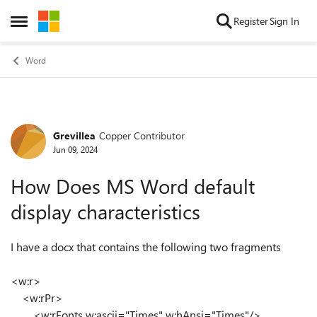
Skip to content
Register
Sign In
Open Side Menu
Word
Grevillea
Copper Contributor
Forum Discussion
Jun 09, 2024
How Does MS Word default
display characteristics
I have a docx that contains the following two fragments
<w:r>
<w:rPr>
<w:rFonts w:ascii="Times" w:hAnsi="Times"/>