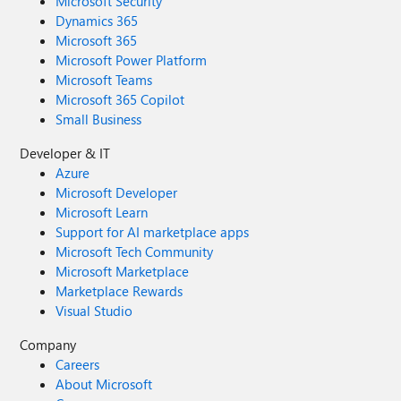
Microsoft Security
Dynamics 365
Microsoft 365
Microsoft Power Platform
Microsoft Teams
Microsoft 365 Copilot
Small Business
Developer & IT
Azure
Microsoft Developer
Microsoft Learn
Support for AI marketplace apps
Microsoft Tech Community
Microsoft Marketplace
Marketplace Rewards
Visual Studio
Company
Careers
About Microsoft