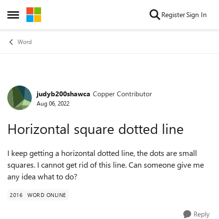
Skip to content
Register
Sign In
Open Side Menu
Word
judyb200shawca
Copper Contributor
Forum Discussion
Aug 06, 2022
Horizontal square dotted line
I keep getting a horizontal dotted line, the dots are small
squares. I cannot get rid of this line. Can someone give me
any idea what to do?
2016
WORD ONLINE
Reply