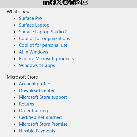
What's new
Surface Pro
Surface Laptop
Surface Laptop Studio 2
Copilot for organizations
Copilot for personal use
AI in Windows
Explore Microsoft products
Windows 11 apps
Microsoft Store
Account profile
Download Center
Microsoft Store support
Returns
Order tracking
Certified Refurbished
Microsoft Store Promise
Flexible Payments