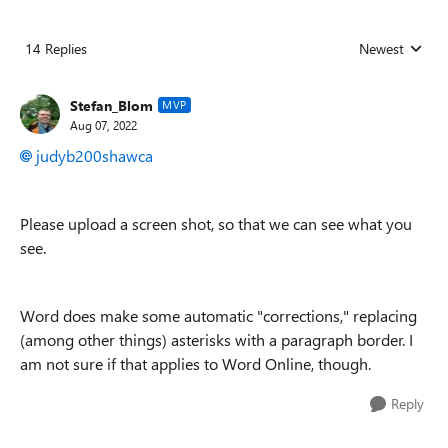
14 Replies
Newest
Replies sorted
Stefan_Blom
MVP
Aug 07, 2022
judyb200shawca
Please upload a screen shot, so that we can see what you
see.
Word does make some automatic "corrections," replacing
(among other things) asterisks with a paragraph border. I
am not sure if that applies to Word Online, though.
Reply