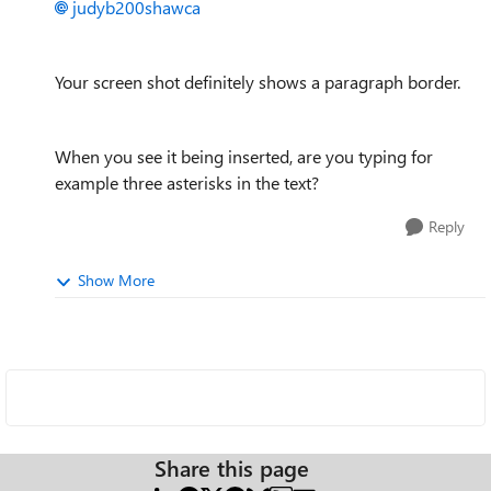
judyb200shawca
Your screen shot definitely shows a paragraph border.
When you see it being inserted, are you typing for
example three asterisks in the text?
Reply
Show More
Share this page