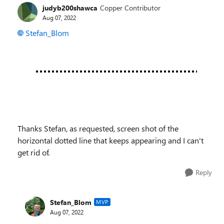
judyb200shawca
Copper Contributor
Aug 07, 2022
Stefan_Blom
Thanks Stefan, as requested, screen shot of the
horizontal dotted line that keeps appearing and I can't
get rid of.
Reply
Stefan_Blom
MVP
Aug 07, 2022