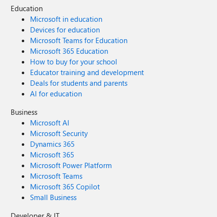
Education
Microsoft in education
Devices for education
Microsoft Teams for Education
Microsoft 365 Education
How to buy for your school
Educator training and development
Deals for students and parents
AI for education
Business
Microsoft AI
Microsoft Security
Dynamics 365
Microsoft 365
Microsoft Power Platform
Microsoft Teams
Microsoft 365 Copilot
Small Business
Developer & IT