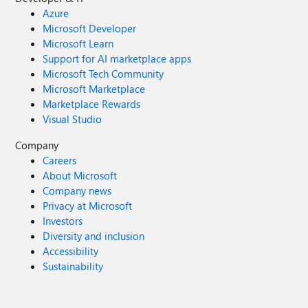
Azure
Microsoft Developer
Microsoft Learn
Support for AI marketplace apps
Microsoft Tech Community
Microsoft Marketplace
Marketplace Rewards
Visual Studio
Company
Careers
About Microsoft
Company news
Privacy at Microsoft
Investors
Diversity and inclusion
Accessibility
Sustainability