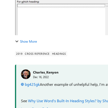
Show More
2019
CROSS REFERENCE
HEADINGS
Charles_Kenyon
Dec 16, 2022
bg425gk
Another example of unhelpful help, I'm af
See
Why Use Word's Built-In Heading Styles? by Sh