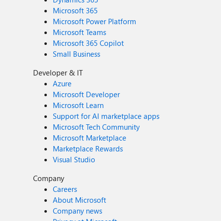
Microsoft 365
Microsoft Power Platform
Microsoft Teams
Microsoft 365 Copilot
Small Business
Developer & IT
Azure
Microsoft Developer
Microsoft Learn
Support for AI marketplace apps
Microsoft Tech Community
Microsoft Marketplace
Marketplace Rewards
Visual Studio
Company
Careers
About Microsoft
Company news