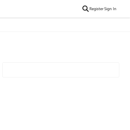
Register
Sign In