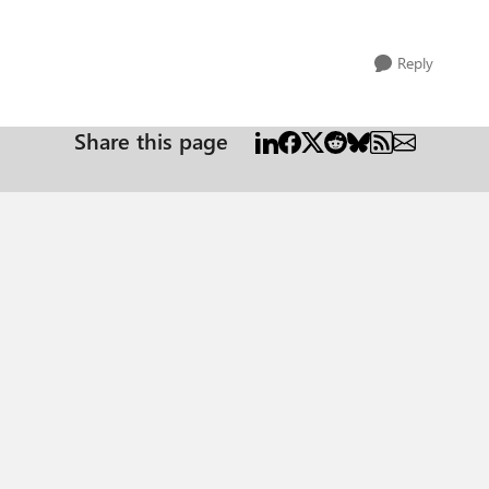
Reply
Share this page