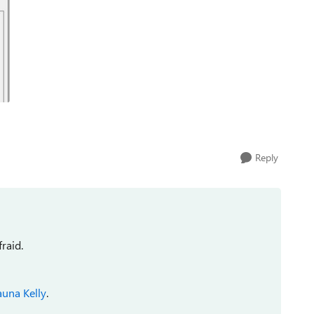
Reply
raid.
auna Kelly
.