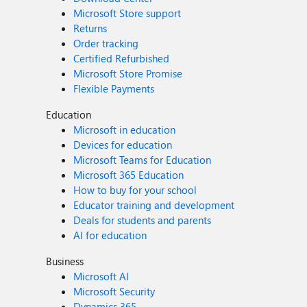
Microsoft Store support
Returns
Order tracking
Certified Refurbished
Microsoft Store Promise
Flexible Payments
Education
Microsoft in education
Devices for education
Microsoft Teams for Education
Microsoft 365 Education
How to buy for your school
Educator training and development
Deals for students and parents
AI for education
Business
Microsoft AI
Microsoft Security
Dynamics 365