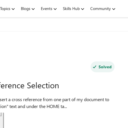
Topics
Blogs
Events
Skills Hub
Community
Solved
ference Selection
tion" text and under the HOME ta...