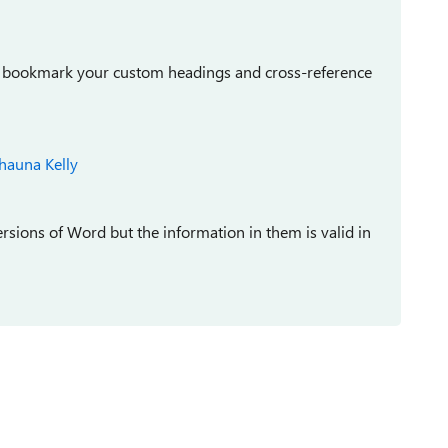
can bookmark your custom headings and cross-reference
hauna Kelly
versions of Word but the information in them is valid in