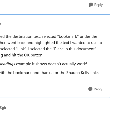
Reply
n
ed the destination text, selected "bookmark" under the
en went back and highlighted the text I wanted to use to
elected "Link". I selected the "Place in this document"
g and hit the OK button.
Headings
example it shows doesn't actually work!
 with the bookmark and thanks for the Shauna Kelly links
Reply
25gk