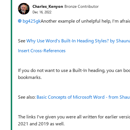
Charles_Kenyon
Bronze Contributor
Dec 16, 2022
bg425gk
Another example of unhelpful help, I'm afrai
See
Why Use Word's Built-In Heading Styles? by Shauna
Insert Cross-References
If you do not want to use a Built-In heading, you can 
bookmarks.
See also:
Basic Concepts of Microsoft Word - from Shau
The links I've given you were all written for earlier ver
2021 and 2019 as well.