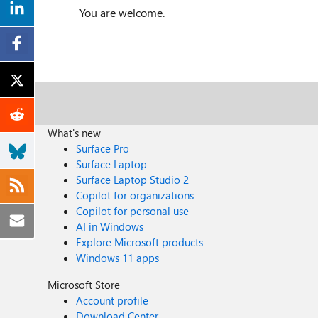
You are welcome.
What's new
Surface Pro
Surface Laptop
Surface Laptop Studio 2
Copilot for organizations
Copilot for personal use
AI in Windows
Explore Microsoft products
Windows 11 apps
Microsoft Store
Account profile
Download Center