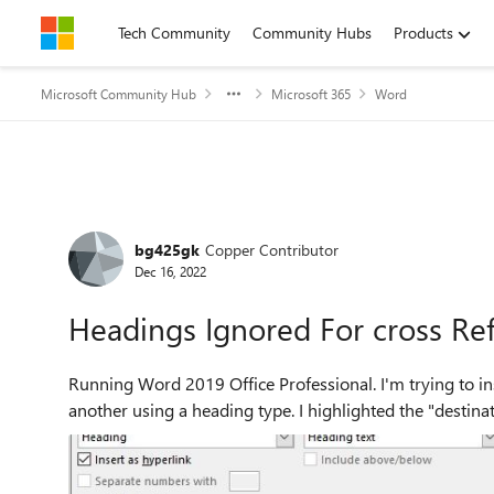
Skip to content
Tech Community
Community Hubs
Products
Microsoft Community Hub
Microsoft 365
Word
Forum Discussion
bg425gk
Copper Contributor
Dec 16, 2022
Headings Ignored For cross Re
Running Word 2019 Office Professional. I'm trying to insert a cross reference from one part of my document to
another using a heading type. I highlighted the "destina