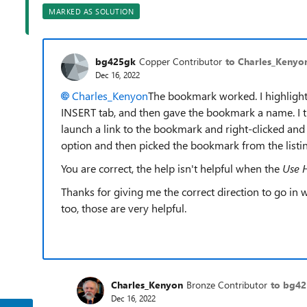
MARKED AS SOLUTION
bg425gk
Copper Contributor
to Charles_Kenyo
Dec 16, 2022
Charles_Kenyon
The bookmark worked. I highlight
INSERT tab, and then gave the bookmark a name. I th
launch a link to the bookmark and right-clicked and s
option and then picked the bookmark from the listin
You are correct, the help isn't helpful when the
Use 
Thanks for giving me the correct direction to go in
too, those are very helpful.
Charles_Kenyon
Bronze Contributor
to bg4
Dec 16, 2022