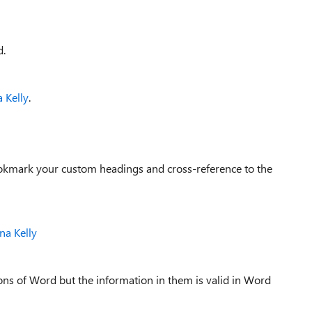
d.
 Kelly
.
bookmark your custom headings and cross-reference to the
na Kelly
sions of Word but the information in them is valid in Word