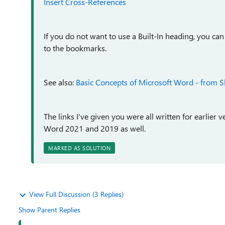
Insert Cross-References
If you do not want to use a Built-In heading, you 
to the bookmarks.
See also:
Basic Concepts of Microsoft Word - from S
The links I've given you were all written for earlier 
Word 2021 and 2019 as well.
MARKED AS SOLUTION
View Full Discussion (3 Replies)
Show Parent Replies