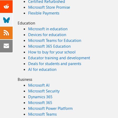
Certified Refurbished
Microsoft Store Promise
Flexible Payments
Education
Microsoft in education
Devices for education
Microsoft Teams for Education
Microsoft 365 Education
How to buy for your school
Educator training and development
Deals for students and parents
AI for education
Business
Microsoft AI
Microsoft Security
Dynamics 365
Microsoft 365
Microsoft Power Platform
Microsoft Teams