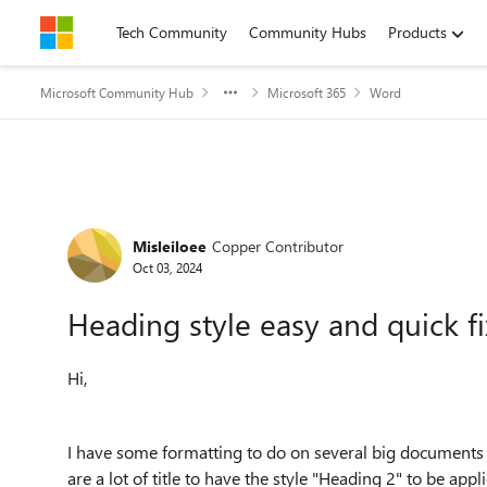
Skip to content
Tech Community
Community Hubs
Products
Microsoft Community Hub
Microsoft 365
Word
Forum Discussion
Misleiloee
Copper Contributor
Oct 03, 2024
Heading style easy and quick fi
Hi,
I have some formatting to do on several big documents (
are a lot of title to have the style "Heading 2" to be appli