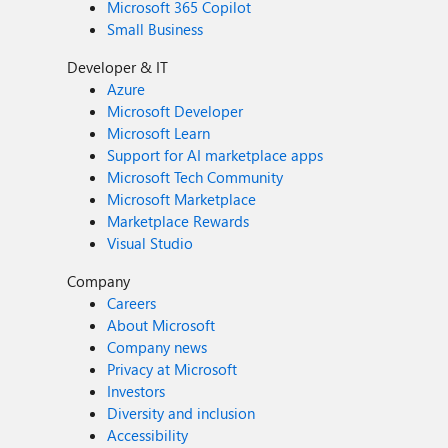
Microsoft 365 Copilot
Small Business
Developer & IT
Azure
Microsoft Developer
Microsoft Learn
Support for AI marketplace apps
Microsoft Tech Community
Microsoft Marketplace
Marketplace Rewards
Visual Studio
Company
Careers
About Microsoft
Company news
Privacy at Microsoft
Investors
Diversity and inclusion
Accessibility