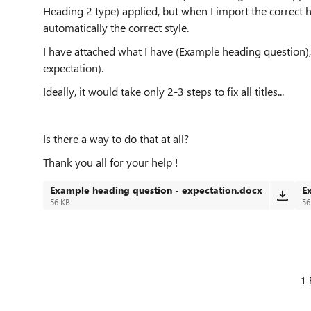
Heading 2 type) applied, but when I import the correct h
automatically the correct style.
I have attached what I have (Example heading question)
expectation).
Ideally, it would take only 2-3 steps to fix all titles...
Is there a way to do that at all?
Thank you all for your help !
Example heading question - expectation.docx
E
56 KB
56
1 