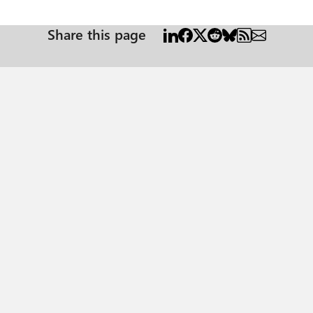
Share this page