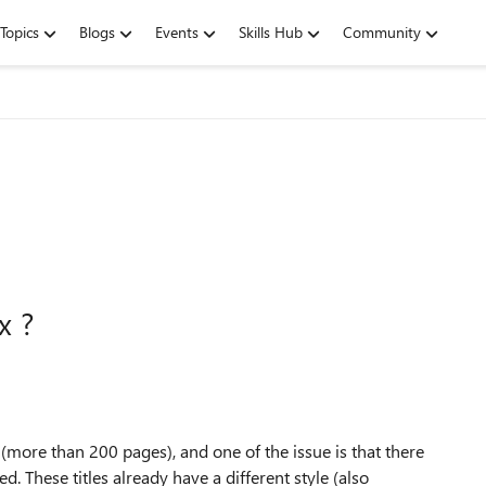
Topics
Blogs
Events
Skills Hub
Community
x ?
more than 200 pages), and one of the issue is that there
ed. These titles already have a different style (also