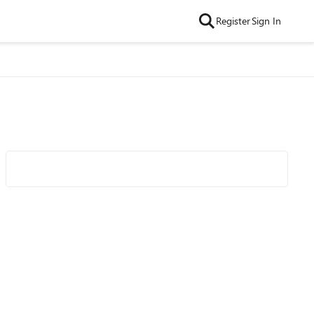
Register
Sign In