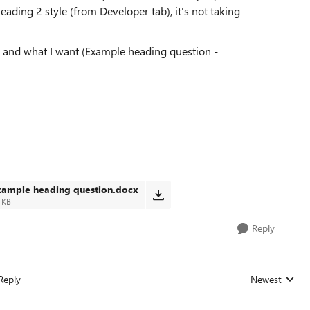
eading 2 style (from Developer tab), it's not taking
, and what I want (Example heading question -
xample heading question.docx
 KB
Reply
Reply
Newest
Replies sorted