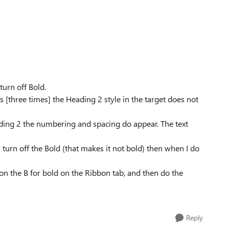
turn off Bold.
 [three times] the Heading 2 style in the target does not
ading 2 the numbering and spacing do appear. The text
y turn off the Bold (that makes it not bold) then when I do
ick on the B for bold on the Ribbon tab, and then do the
Reply