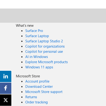
What's new
Surface Pro
Surface Laptop
Surface Laptop Studio 2
Copilot for organizations
Copilot for personal use
AI in Windows
Explore Microsoft products
Windows 11 apps
Microsoft Store
Account profile
Download Center
Microsoft Store support
Returns
Order tracking