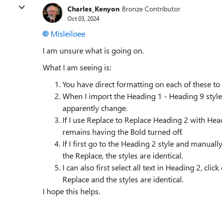
Charles_Kenyon
Bronze Contributor
Oct 03, 2024
Misleiloee
I am unsure what is going on.
What I am seeing is:
You have direct formatting on each of these to 
When I import the Heading 1 - Heading 9 styles
apparently change.
If I use Replace to Replace Heading 2 with He
remains having the Bold turned off.
If I first go to the Heading 2 style and manuall
the Replace, the styles are identical.
I can also first select all text in Heading 2, cl
Replace and the styles are identical.
I hope this helps.