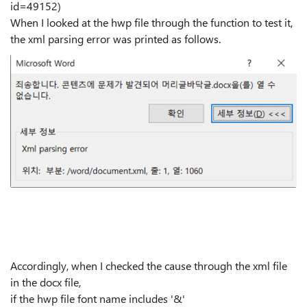
id=49152)
When I looked at the hwp file through the function to test it,
the xml parsing error was printed as follows.
Accordingly, when I checked the cause through the xml file
in the docx file,
if the hwp file font name includes '&'