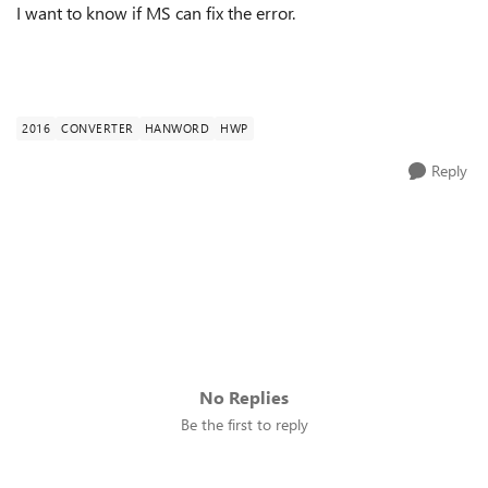
I want to know if MS can fix the error.
2016
CONVERTER
HANWORD
HWP
Reply
No Replies
Be the first to reply