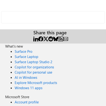
Share this page
What's new
Surface Pro
Surface Laptop
Surface Laptop Studio 2
Copilot for organizations
Copilot for personal use
AI in Windows
Explore Microsoft products
Windows 11 apps
Microsoft Store
Account profile