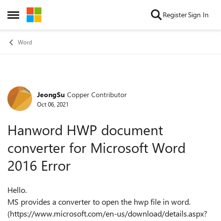
Skip to content
Register
Sign In
Open Side Menu
Word
JeongSu
Copper Contributor
Forum Discussion
Oct 06, 2021
Hanword HWP document
converter for Microsoft Word
2016 Error
Hello.
MS provides a converter to open the hwp file in word.
(https://www.microsoft.com/en-us/download/details.aspx?