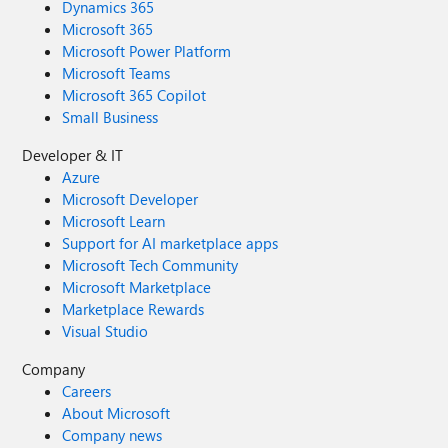
Dynamics 365
Microsoft 365
Microsoft Power Platform
Microsoft Teams
Microsoft 365 Copilot
Small Business
Developer & IT
Azure
Microsoft Developer
Microsoft Learn
Support for AI marketplace apps
Microsoft Tech Community
Microsoft Marketplace
Marketplace Rewards
Visual Studio
Company
Careers
About Microsoft
Company news