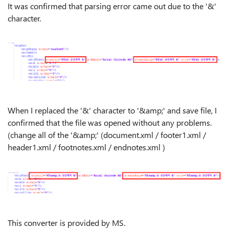
It was confirmed that parsing error came out due to the '&'
character.
When I replaced the '&' character to '&amp;' and save file, I
confirmed that the file was opened without any problems.
(change all of the '&amp;' (document.xml / footer1.xml /
header1.xml / footnotes.xml / endnotes.xml )
This converter is provided by MS.