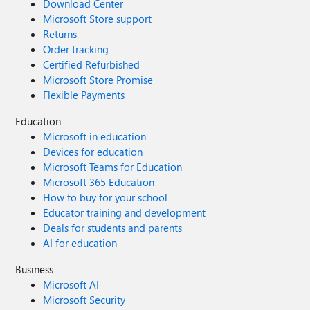
Download Center
Microsoft Store support
Returns
Order tracking
Certified Refurbished
Microsoft Store Promise
Flexible Payments
Education
Microsoft in education
Devices for education
Microsoft Teams for Education
Microsoft 365 Education
How to buy for your school
Educator training and development
Deals for students and parents
AI for education
Business
Microsoft AI
Microsoft Security