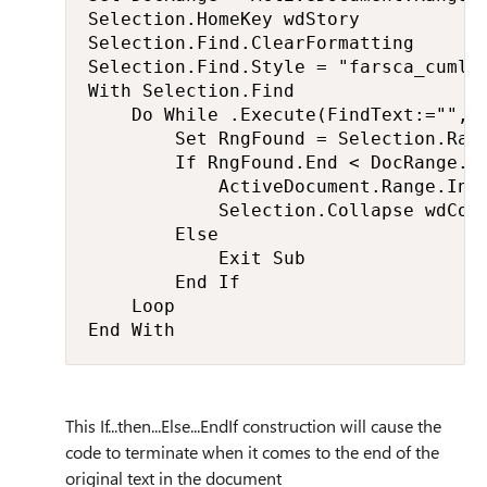
Selection.HomeKey wdStory

Selection.Find.ClearFormatting

Selection.Find.Style = "farsca_cumle"
With Selection.Find

    Do While .Execute(FindText:="", M
        Set RngFound = Selection.Rang
        If RngFound.End < DocRange.En
            ActiveDocument.Range.Inse
            Selection.Collapse wdColl
        Else

            Exit Sub

        End If

    Loop

End With
This If...then...Else...EndIf construction will cause the
code to terminate when it comes to the end of the
original text in the document